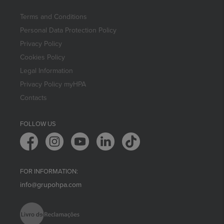
Terms and Conditions
Personal Data Protection Policy
Privacy Policy
Cookies Policy
Legal Information
Privacy Policy myHPA
Contacts
FOLLOW US
FOR INFORMATION:
info@grupohpa.com