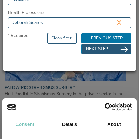
Health Professional
×
* Required
Clean filter
PREVIOUS STEP
NEXT STEP
PAEDIATRIC STRABISMUS SURGERY
First Paediatric Strabismus Surgery in the private sector in the
Algarve was pe…
Consent
Details
About