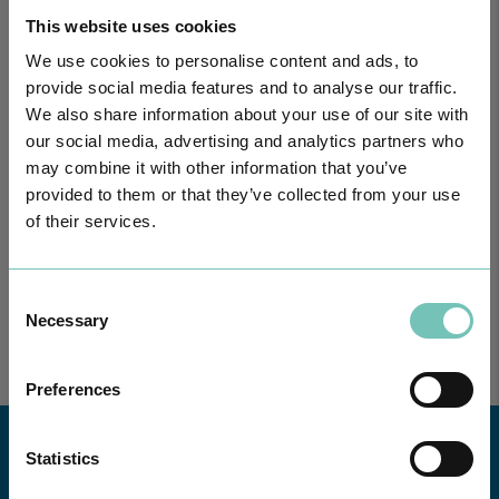
This website uses cookies
We use cookies to personalise content and ads, to
provide social media features and to analyse our traffic.
We also share information about your use of our site with
our social media, advertising and analytics partners who
may combine it with other information that you’ve
ONCOLOGY PODCAST
provided to them or that they’ve collected from your use
Welcome to the Oncology Podcast, a space dedicated to
of their services.
discussing relevant topic…
Consent
Necessary
Selection
Preferences
Statistics