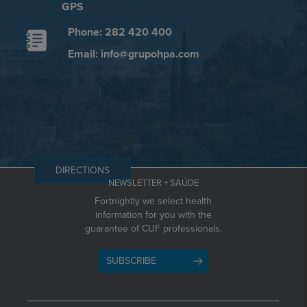
GPS
Phone: 282 420 400
Email: info@grupohpa.com
DIRECTIONS
NEWSLETTER + SAÚDE
Fortnightly we select health
information for you with the
guarantee of CUF professionals.
SUBSCRIBE