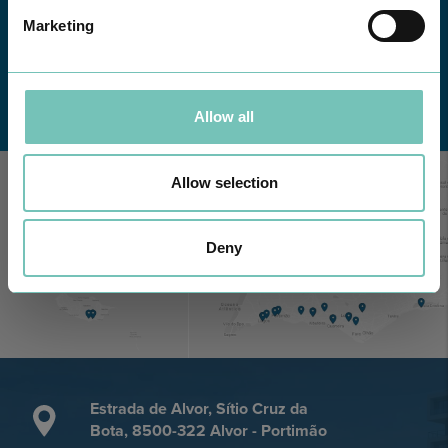
Marketing
Learn about all CUF Health Units
here
Allow all
Allow selection
Deny
Estrada de Alvor, Sítio Cruz da
Bota, 8500-322 Alvor - Portimão