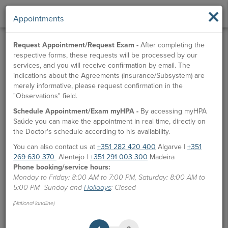
×
Appointments
Request Appointment/Request Exam -
After completing the
respective forms, these requests will be processed by our
services, and you will receive confirmation by email. The
indications about the Agreements (Insurance/Subsystem) are
merely informative, please request confirmation in the
"Observations" field.
Schedule Appointment/Exam myHPA -
By accessing myHPA
Dr.ª Deborah Soares
Saúde you can make the appointment in real time, directly on
the Doctor's schedule according to his availability.
Doctor
You can also contact us at
+351 282 420 400
Algarve |
+351
269 630 370
Alentejo |
+351 291 003 300
Madeira
APPOINTMENTS
Phone booking/service hours:
Monday to Friday: 8:00 AM to 7:00 PM, Saturday: 8:00 AM to
HPA Units
5:00 PM Sunday and
Holidays
: Closed
CUF Vilamoura Clinic
(National landline)
Ordem dos Médicos:
75730