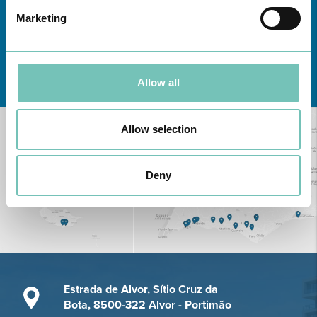
Marketing
Learn about all CUF Health Units
here
Allow all
Allow selection
Deny
Estrada de Alvor, Sítio Cruz da
Bota, 8500-322 Alvor - Portimão