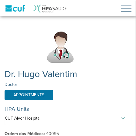
Dr. Hugo Valentim
Doctor
APPOINTMENTS
HPA Units
CUF Alvor Hospital
Ordem dos Médicos:
40095