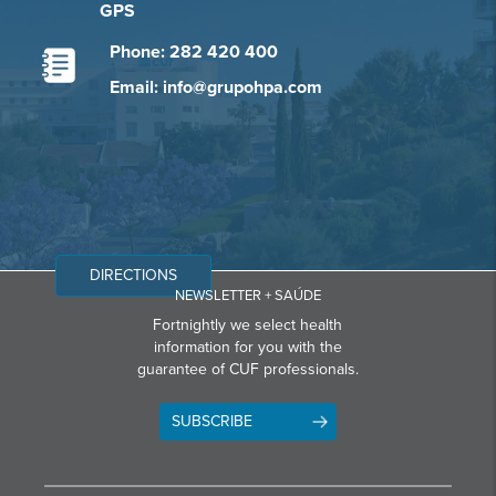
GPS
Phone: 282 420 400
Email: info@grupohpa.com
DIRECTIONS
NEWSLETTER + SAÚDE
Fortnightly we select health
information for you with the
guarantee of CUF professionals.
SUBSCRIBE