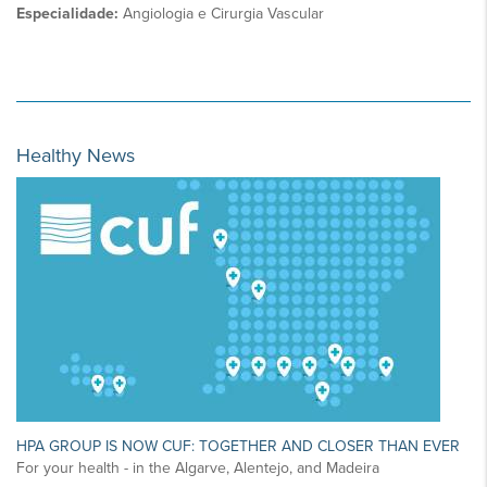
Especialidade:
Angiologia e Cirurgia Vascular
Healthy News
HPA GROUP IS NOW CUF: TOGETHER AND CLOSER THAN EVER
For your health - in the Algarve, Alentejo, and Madeira