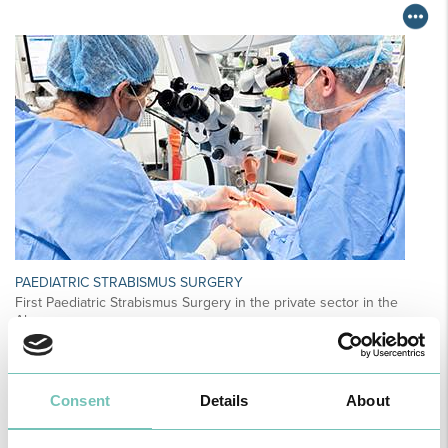
PAEDIATRIC STRABISMUS SURGERY
First Paediatric Strabismus Surgery in the private sector in the
Algarve was pe…
Consent
Details
About