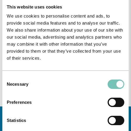
This website uses cookies
We use cookies to personalise content and ads, to
provide social media features and to analyse our traffic.
We also share information about your use of our site with
our social media, advertising and analytics partners who
may combine it with other information that you’ve
ONCOLOGY PODCAST
provided to them or that they’ve collected from your use
Welcome to the Oncology Podcast, a space dedicated to
of their services.
discussing relevant topic…
Consent
Necessary
Selection
Preferences
Statistics