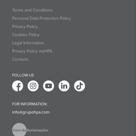
Terms and Conditions
Personal Data Protection Policy
Privacy Policy
Cookies Policy
Legal Information
Privacy Policy myHPA
Contacts
FOLLOW US
FOR INFORMATION:
info@grupohpa.com