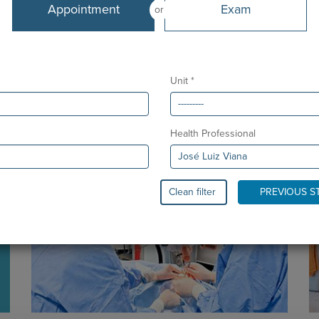
Languages
Appointment
Exam
or
Portuguese and English
From
March 2007
Unit *
Health Professional
Clean filter
PREVIOUS S