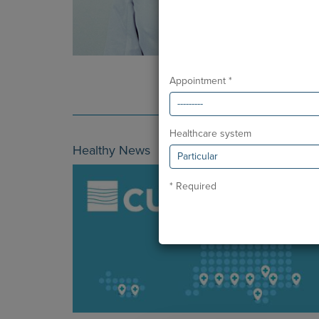
Appointment *
Healthcare system
Healthy News
* Required