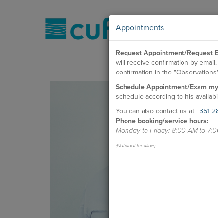
Appointments
Request Appointment/Request E
will receive confirmation by emai
confirmation in the "Observations" 
Schedule Appointment/Exam my
schedule according to his availabil
You can also contact us at
+351 2
Phone booking/service hours:
Monday to Friday: 8:00 AM to 7:
(National landline)