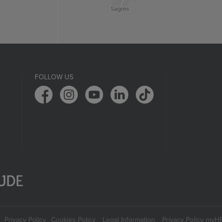
FOLLOW US
Privacy Policy
Cookies Policy
Legal Information
Privacy Policy myH