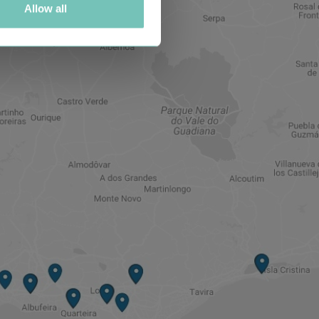
Allow all