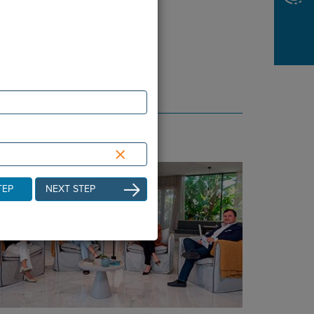
×
TEP
NEXT STEP