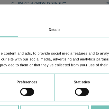
PAEDIATRIC STRABISMUS SURGERY
O
First Paediatric Strabismus Surgery in the private sector in
We
the Algarve was pe…
di
Details
e content and ads, to provide social media features and to analy
 our site with our social media, advertising and analytics partn
 provided to them or that they’ve collected from your use of their
Learn about all CUF Health Units
here
Preferences
Statistics