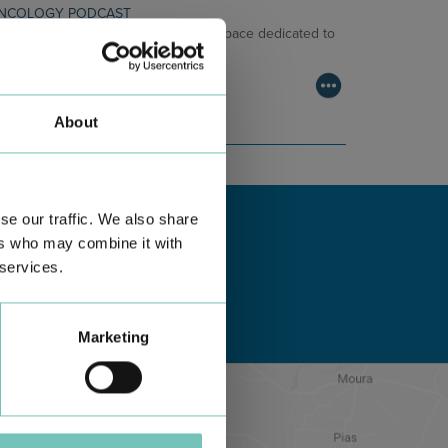
NCOLOGY PODCAST
lcome to the Oncology Podcast, a space dedicated to
scussing relevant topic…
About
se our traffic. We also share
ers who may combine it with
 services.
Marketing