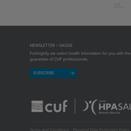
NEWSLETTER + SAÚDE
Fortnightly we select health information for you with the
guarantee of CUF professionals.
SUBSCRIBE
Terms and Conditions
Personal Data Protection Policy