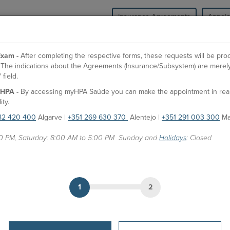
Insurance Agreements
Appoi
HPA Health Group
Units
Medical Spe
xam -
After completing the respective forms, these requests will be pr
l. The indications about the Agreements (Insurance/Subsystem) are merely
field.
O
HPA -
By accessing myHPA Saúde you can make the appointment in real t
Dr. José Luiz Viana
Es
ity.
82 420 400
Algarve |
+351 269 630 370
Alentejo |
+351 291 003 300
Ma
F
Doctor
Fa
00 PM, Saturday: 8:00 AM to 5:00 PM Sunday and
Holidays
: Closed
APPOINTMENTS
P
HPA Units
Gi
CUF Faro Hospital
1
2
CUF Odemira Clinic