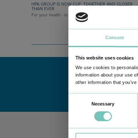
HPA GROUP IS NOW CUF: TOGETHER AND CLOSER
THAN EVER
For your health - in the Algarve, Alentejo, and Madeira
Consent
This website uses cookies
We use cookies to personalis
information about your use of
other information that you’ve
Consent
Necessary
Selection