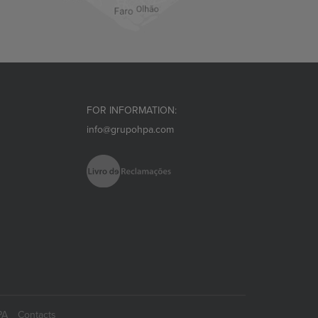
FOR INFORMATION:
info@grupohpa.com
PA
Contacts