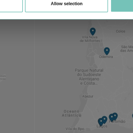
Allow selection