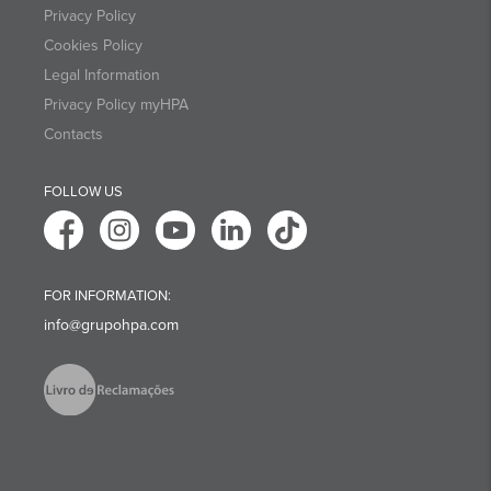
Privacy Policy
Cookies Policy
Legal Information
Privacy Policy myHPA
Contacts
FOLLOW US
FOR INFORMATION:
info@grupohpa.com