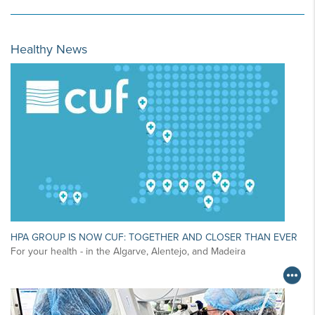
Healthy News
HPA GROUP IS NOW CUF: TOGETHER AND CLOSER THAN EVER
For your health - in the Algarve, Alentejo, and Madeira