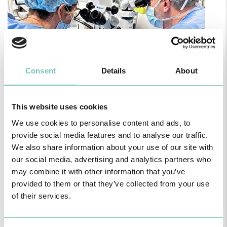
Consent
Details
About
PAEDIATRIC STRABISMUS SURGERY
This website uses cookies
First Paediatric Strabismus Surgery in the private sector in the
We use cookies to personalise content and ads, to
Algarve was pe…
provide social media features and to analyse our traffic.
We also share information about your use of our site with
our social media, advertising and analytics partners who
may combine it with other information that you’ve
provided to them or that they’ve collected from your use
of their services.