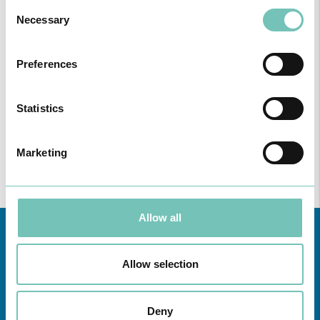
Consent
Necessary
Selection
Preferences
ONCOLOGY PODCAST
Welcome to the Oncology Podcast, a space dedicated to
discussing relevant topic…
Statistics
Marketing
Allow all
Allow selection
Deny