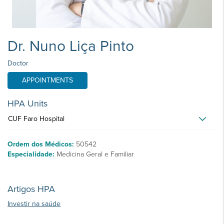
Dr. Nuno Liça Pinto
Doctor
APPOINTMENTS
HPA Units
CUF Faro Hospital
Ordem dos Médicos:
50542
Especialidade:
Medicina Geral e Familiar
Artigos HPA
Investir na saúde