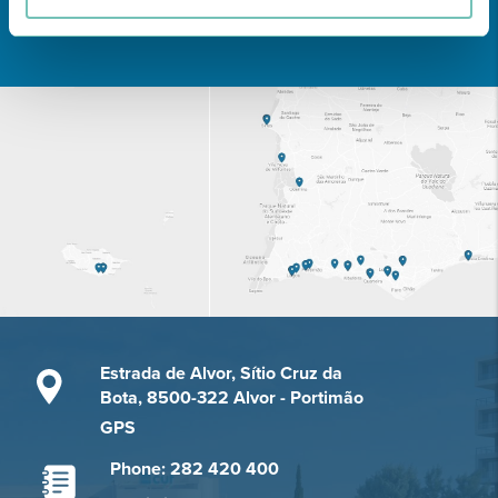
Learn about all CUF Health Units
here
Estrada de Alvor, Sítio Cruz da
Bota, 8500-322 Alvor - Portimão
GPS
Phone: 282 420 400