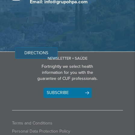
Email: info@grupohpa.com
DIRECTIONS
NEWSLETTER + SAÚDE
Fortnightly we select health
information for you with the
guarantee of CUF professionals.
SUBSCRIBE
Terms and Conditions
Personal Data Protection Policy