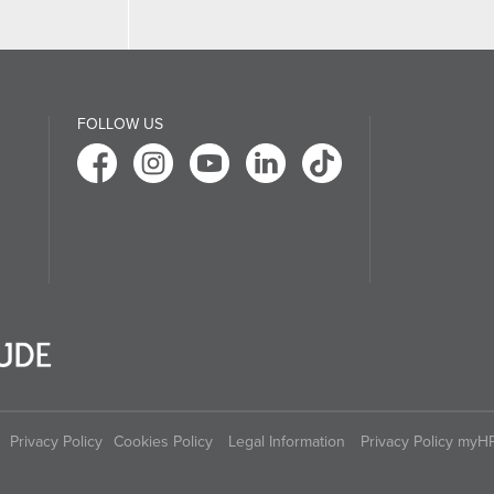
FOLLOW US
Privacy Policy
Cookies Policy
Legal Information
Privacy Policy myH