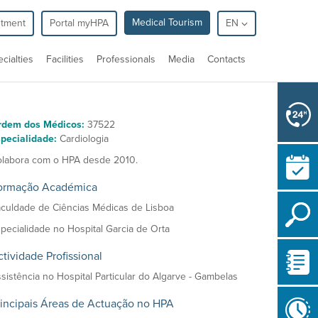
Medical Tourism
ntment
Portal myHPA
EN
cialties
Facilities
Professionals
Media
Contacts
rdem dos Médicos:
37522
pecialidade:
Cardiologia
labora com o HPA desde 2010.
ormação Académica
culdade de Ciências Médicas de Lisboa
pecialidade no Hospital Garcia de Orta
tividade Profissional
sistência no Hospital Particular do Algarve - Gambelas
rincipais Áreas de Actuação no HPA