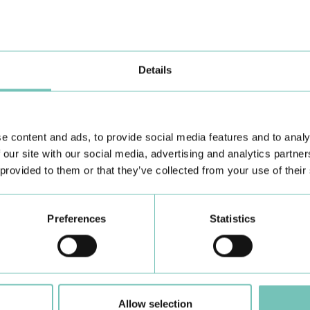
the Algarve was pe…
di
Details
e content and ads, to provide social media features and to analy
 our site with our social media, advertising and analytics partn
 provided to them or that they’ve collected from your use of their
Learn about all CUF Health Units
here
Preferences
Statistics
Allow selection