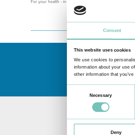
For your health - in the Algarve, Alentejo, and Madeira
Consent
This website uses cookies
We use cookies to personalis
information about your use of
other information that you’ve
Consent
Necessary
Selection
Deny