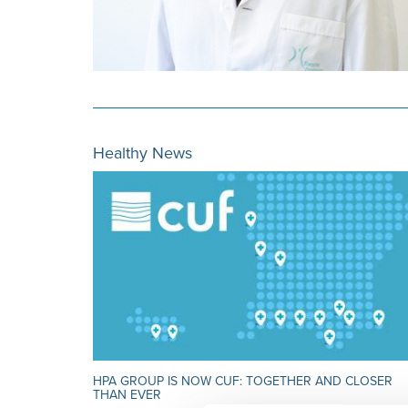
Healthy News
HPA GROUP IS NOW CUF: TOGETHER AND CLOSER
THAN EVER