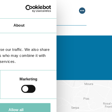
scussing relevant topic…
About
se our traffic. We also share
ers who may combine it with
 services.
Marketing
Allow all