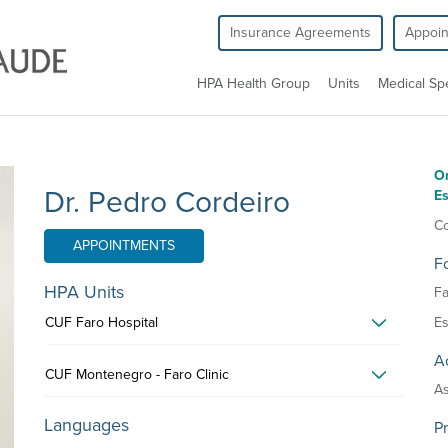
Insurance Agreements
Appoi
HPA Health Group
Units
Medical Spe
O
Dr. Pedro Cordeiro
Es
Co
APPOINTMENTS
F
HPA Units
Fa
CUF Faro Hospital
Es
Ac
CUF Montenegro - Faro Clinic
As
Languages
P