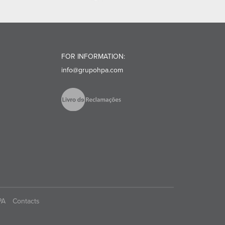
FOR INFORMATION:
info@grupohpa.com
PA
Contacts