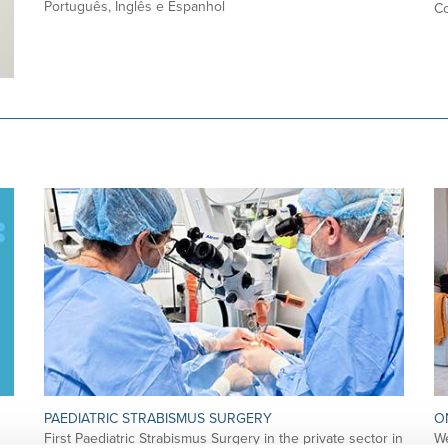
Português, Inglês e Espanhol
Co
PAEDIATRIC STRABISMUS SURGERY
O
First Paediatric Strabismus Surgery in the private sector in
We