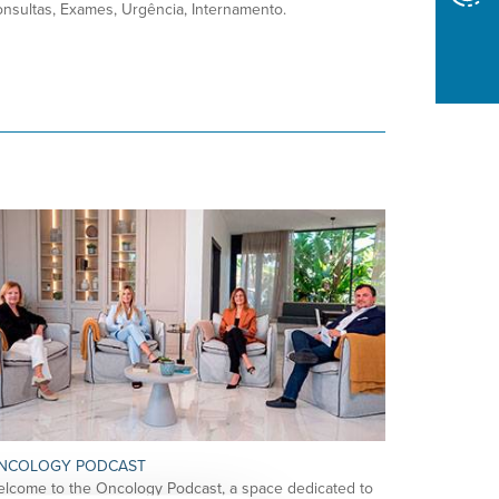
nsultas, Exames, Urgência, Internamento.
NCOLOGY PODCAST
lcome to the Oncology Podcast, a space dedicated to