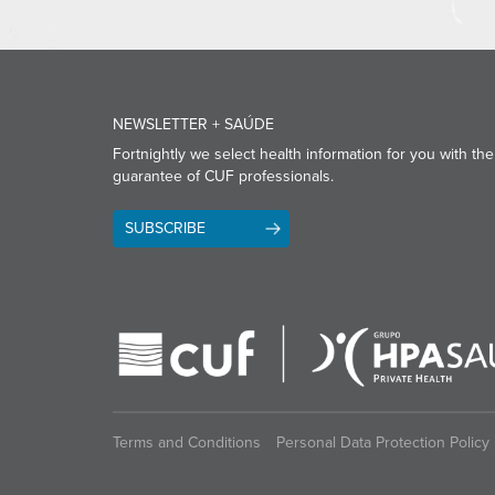
NEWSLETTER + SAÚDE
Fortnightly we select health information for you with the
guarantee of CUF professionals.
SUBSCRIBE
Terms and Conditions
Personal Data Protection Policy