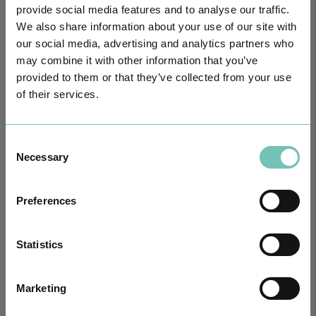
provide social media features and to analyse our traffic.
We also share information about your use of our site with
our social media, advertising and analytics partners who
may combine it with other information that you’ve
provided to them or that they’ve collected from your use
of their services.
PAEDIATRIC STRABISMUS SURGERY
First Paediatric Strabismus Surgery in the private sector in the
Algarve was pe…
Consent
Necessary
Selection
Preferences
Statistics
Marketing