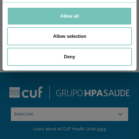
ONCOLOGY PODCAST
Allow all
Welcome to the Oncology Podcast, a space dedicated to
discussing relevant topic…
Allow selection
Deny
Learn about all CUF Health Units
here