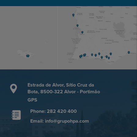
Estrada de Alvor, Sítio Cruz da
Bota, 8500-322 Alvor - Portimão
GPS
Phone: 282 420 400
Email: info@grupohpa.com