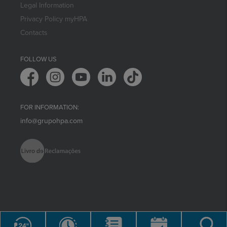
Legal Information
Privacy Policy myHPA
Contacts
FOLLOW US
FOR INFORMATION:
info@grupohpa.com