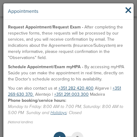
×
Appointments
Request Appointment/Request Exam -
After completing the
respective forms, these requests will be processed by our
services, and you will receive confirmation by email. The
indications about the Agreements (Insurance/Subsystem) are
merely informative, please request confirmation in the
"Observations" field.
Schedule Appointment/Exam myHPA -
By accessing myHPA
Dr. Ruben Rojas
Saúde you can make the appointment in real time, directly on
the Doctor's schedule according to his availability.
Doctor
You can also contact us at
+351 282 420 400
Algarve |
+351
269 630 370
Alentejo |
+351 291 003 300
Madeira
APPOINTMENTS
Phone booking/service hours:
Monday to Friday: 8:00 AM to 7:00 PM, Saturday: 8:00 AM to
HPA Units
5:00 PM Sunday and
Holidays
: Closed
CUF Alvor Hospital
(National landline)
Languages