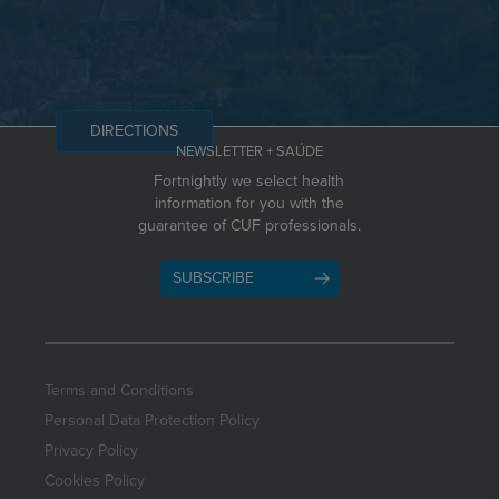
DIRECTIONS
NEWSLETTER + SAÚDE
Fortnightly we select health
information for you with the
guarantee of CUF professionals.
SUBSCRIBE
Terms and Conditions
Personal Data Protection Policy
Privacy Policy
Cookies Policy