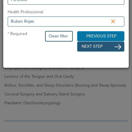
Ear Pathology (Otitis, Hearing Loss, Tinnitus)
Health Professional
Nasal Pathology – Aesthetic and Functional (Allergy, Nasal
×
Obstruction, Rhinitis, Sinusitis, Nasal Polyposis)
Benign and Malignant Tumours of the Nasal Cavities and Paranasal
* Required
Sinuses
Clean filter
PREVIOUS STEP
Aesthetic and Functional Nasal Surgery (including Nasal Tumours)
NEXT STEP
Voice Disorders: Functional and Organic (Benign or Malignant)
Pathologies
Laryngeal Microsurgery and LASER Surgery
Lesions of the Tongue and Oral Cavity
Reflux, Tonsillitis, and Sleep Disorders (Snoring and Sleep Apnoea)
Cervical Surgery and Salivary Gland Surgery
Paediatric Otorhinolaryngology