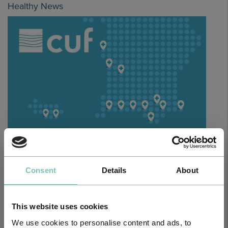
Healthy News
HPA GROUP IS NOW CUF: TOGETHER AND CLOSER THAN EVER
For your health - in the Algarve, Alentejo, and Madeira
Consent
Details
About
This website uses cookies
We use cookies to personalise content and ads, to