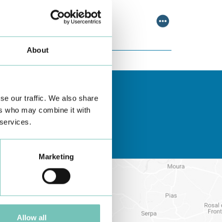
scussing relevant topic…
About
se our traffic. We also share
ers who may combine it with
 services.
Marketing
Allow all