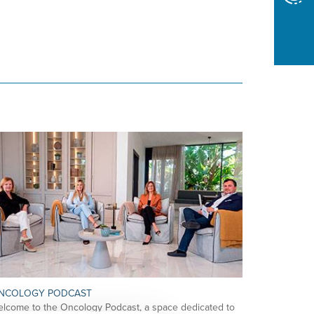
NCOLOGY PODCAST
lcome to the Oncology Podcast, a space dedicated to