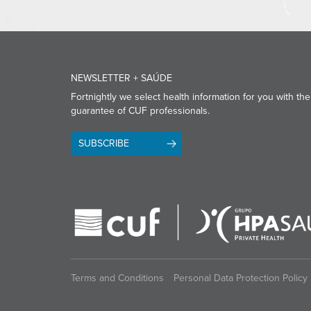
NEWSLETTER + SAÚDE
Fortnightly we select health information for you with the
guarantee of CUF professionals.
SUBSCRIBE
Terms and Conditions
Personal Data Protection Policy