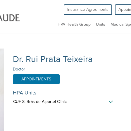
Insurance Agreements
Appoi
HPA Health Group
Units
Medical Spe
Dr. Rui Prata Teixeira
Doctor
APPOINTMENTS
HPA Units
CUF S. Brás de Alportel Clinic