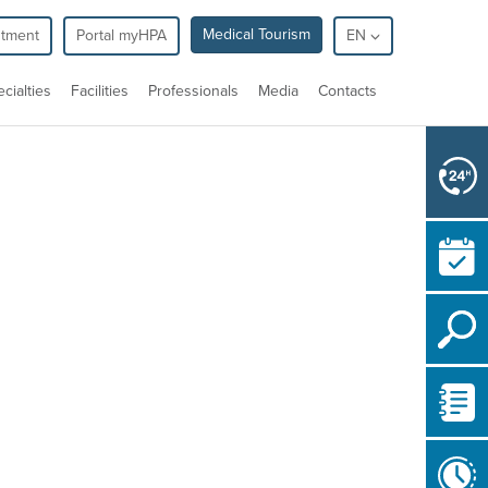
Medical Tourism
ntment
Portal myHPA
EN
cialties
Facilities
Professionals
Media
Contacts