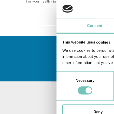
For your health - in the Algarve, Alentejo, and Madeira
Consent
This website uses cookies
We use cookies to personalis
information about your use of
other information that you’ve
Consent
Necessary
Selection
Deny