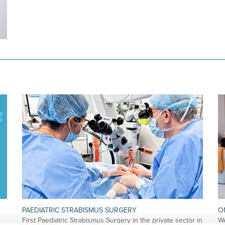
PAEDIATRIC STRABISMUS SURGERY
O
First Paediatric Strabismus Surgery in the private sector in
We