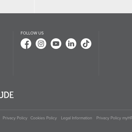
FOLLOW US
Privacy Policy
Cookies Policy
Legal Information
Privacy Policy myH