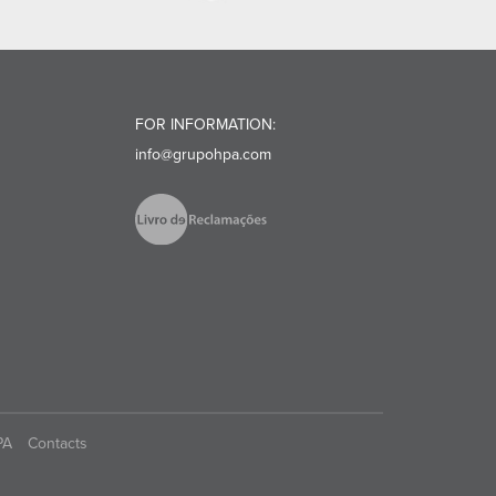
FOR INFORMATION:
info@grupohpa.com
PA
Contacts