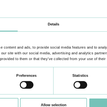
the Algarve was pe…
di
Details
e content and ads, to provide social media features and to analy
 our site with our social media, advertising and analytics partn
 provided to them or that they’ve collected from your use of their
Learn about all CUF Health Units
here
Preferences
Statistics
Allow selection