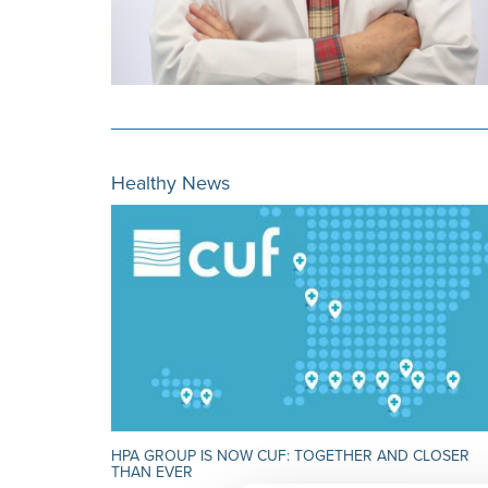
Healthy News
HPA GROUP IS NOW CUF: TOGETHER AND CLOSER
THAN EVER