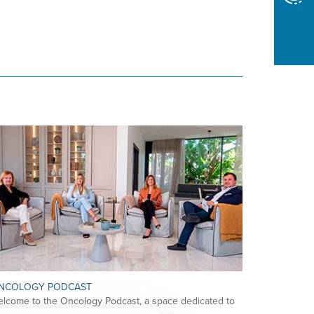
NCOLOGY PODCAST
lcome to the Oncology Podcast, a space dedicated to
scussing relevant topic…