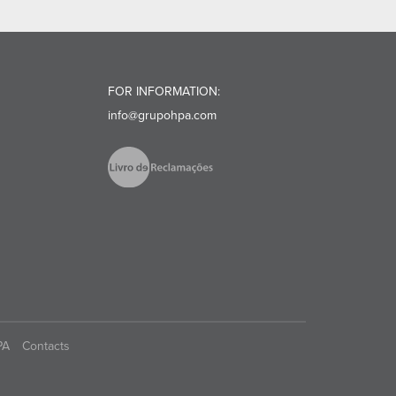
FOR INFORMATION:
info@grupohpa.com
PA
Contacts