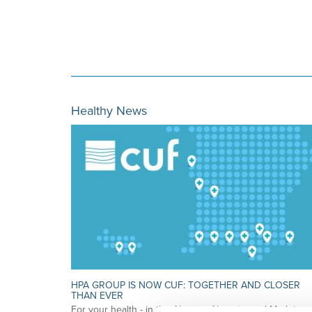
Healthy News
HPA GROUP IS NOW CUF: TOGETHER AND CLOSER
THAN EVER
For your health - in the Algarve, Alentejo, and Madeira