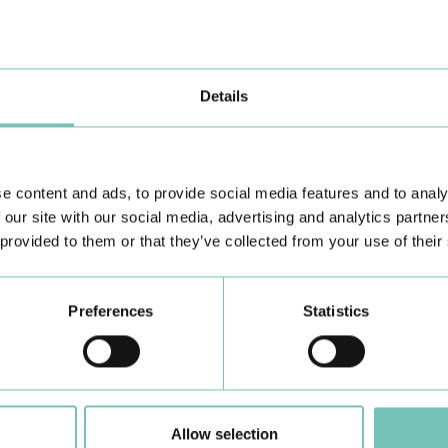
Details
e content and ads, to provide social media features and to analy
 our site with our social media, advertising and analytics partn
 provided to them or that they’ve collected from your use of their
Learn about all CUF Health Units
here
Preferences
Statistics
Allow selection