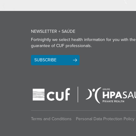
NEWSLETTER + SAÚDE
Fortnightly we select health information for you with the
guarantee of CUF professionals.
SUBSCRIBE
Terms and Conditions
Personal Data Protection Policy