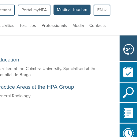
Medical Tourism
ntment
Portal myHPA
EN
cialties
Facilities
Professionals
Media
Contacts
ducation
alified at the Coimbra University. Specialised at the
spital de Braga.
ractice Areas at the HPA Group
eneral Radiology