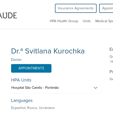
Insurance Agreements
Appoi
HPA Health Group
Units
Medical Spe
Dr.ª Svitlana Kurochka
E
Qu
Doctor
Ho
APPOINTMENTS
P
G
HPA Units
Hospital São Camilo - Portimão
Languages
Espanhol, Russo, Ucraniano