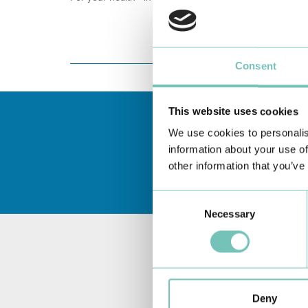
Consent
This website uses cookies
We use cookies to personalis
information about your use of
other information that you’ve
Consent
Necessary
Selection
Deny