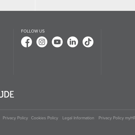
FOLLOW US
Privacy Policy
Cookies Policy
Legal Information
Privacy Policy myH