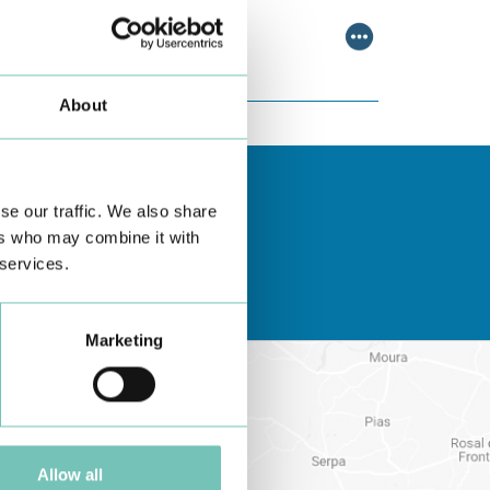
About
se our traffic. We also share
ers who may combine it with
 services.
Marketing
Allow all