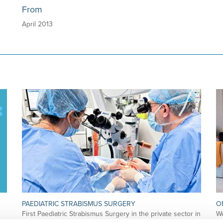
From
April 2013
PAEDIATRIC STRABISMUS SURGERY
O
First Paediatric Strabismus Surgery in the private sector in
We
the Algarve was pe…
di