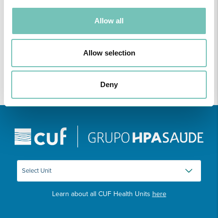
ONCOLOGY PODCAST
Allow all
Welcome to the Oncology Podcast, a space dedicated to
discussing relevant topic…
Allow selection
Deny
Learn about all CUF Health Units
here