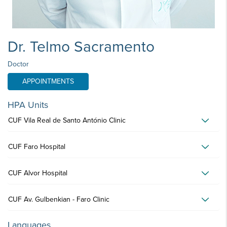
Dr. Telmo Sacramento
Doctor
APPOINTMENTS
HPA Units
CUF Vila Real de Santo António Clinic
CUF Faro Hospital
CUF Alvor Hospital
CUF Av. Gulbenkian - Faro Clinic
Languages