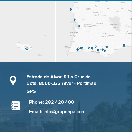
Estrada de Alvor, Sítio Cruz da
Bota, 8500-322 Alvor - Portimão
GPS
Phone: 282 420 400
Email: info@grupohpa.com