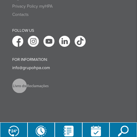
Privacy Policy myHPA
Contacts
FOLLOW US
FOR INFORMATION:
info@grupohpa.com