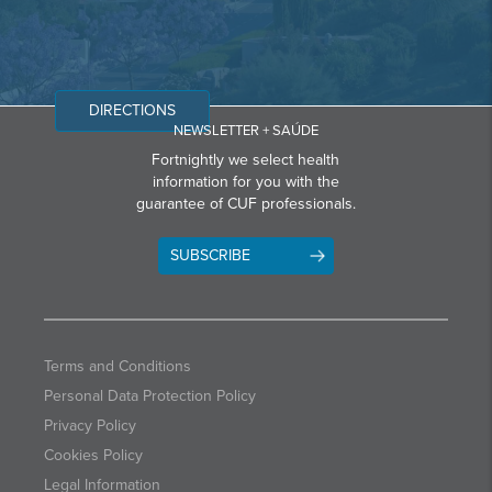
DIRECTIONS
NEWSLETTER + SAÚDE
Fortnightly we select health
information for you with the
guarantee of CUF professionals.
SUBSCRIBE
Terms and Conditions
Personal Data Protection Policy
Privacy Policy
Cookies Policy
Legal Information