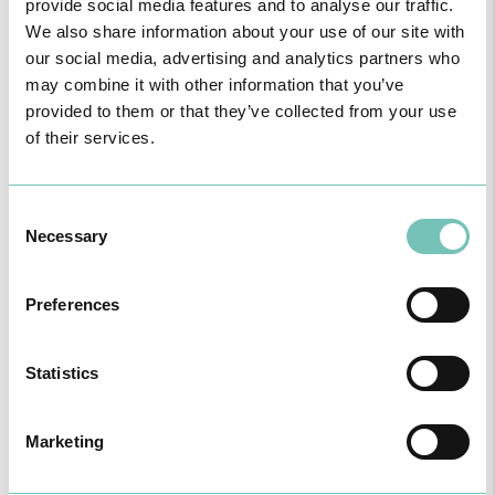
provide social media features and to analyse our traffic.
We also share information about your use of our site with
our social media, advertising and analytics partners who
may combine it with other information that you’ve
provided to them or that they’ve collected from your use
of their services.
PAEDIATRIC STRABISMUS SURGERY
First Paediatric Strabismus Surgery in the private sector in the
Algarve was pe…
Consent
Necessary
Selection
Preferences
Statistics
Marketing