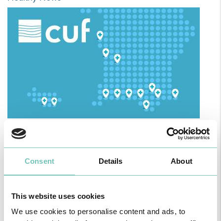
HPA GROUP IS NOW CUF: TOGETHER AND CLOSER THAN EVER
For your health - in the Algarve, Alentejo, and Madeira
Consent
Details
About
This website uses cookies
We use cookies to personalise content and ads, to