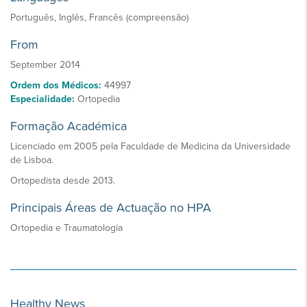
Português, Inglês, Francês (compreensão)
From
September 2014
Ordem dos Médicos:
44997
Especialidade:
Ortopedia
Formação Académica
Licenciado em 2005 pela Faculdade de Medicina da Universidade
de Lisboa.
Ortopedista desde 2013.
Principais Áreas de Actuação no HPA
Ortopedia e Traumatologia
Healthy News