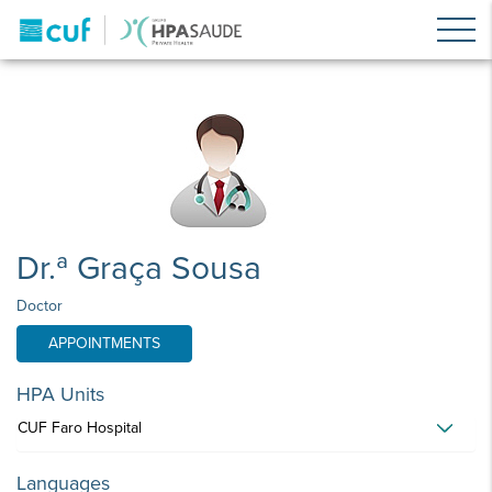
Dr.ª Graça Sousa
Doctor
APPOINTMENTS
HPA Units
CUF Faro Hospital
Languages