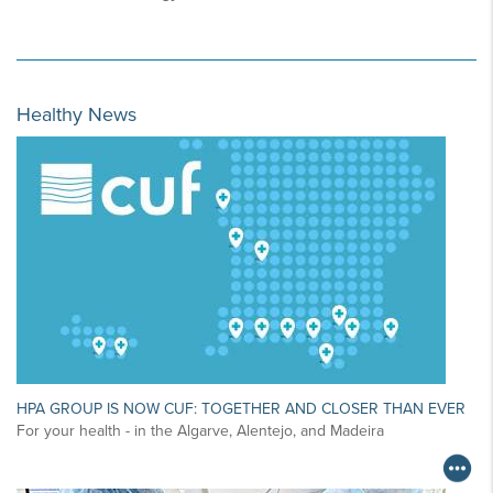
Healthy News
HPA GROUP IS NOW CUF: TOGETHER AND CLOSER THAN EVER
For your health - in the Algarve, Alentejo, and Madeira