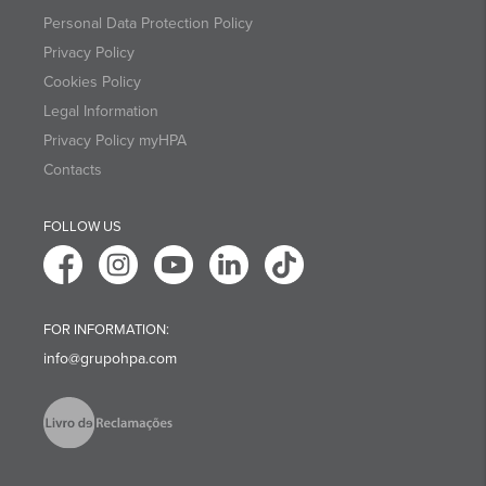
Personal Data Protection Policy
Privacy Policy
Cookies Policy
Legal Information
Privacy Policy myHPA
Contacts
FOLLOW US
FOR INFORMATION:
info@grupohpa.com