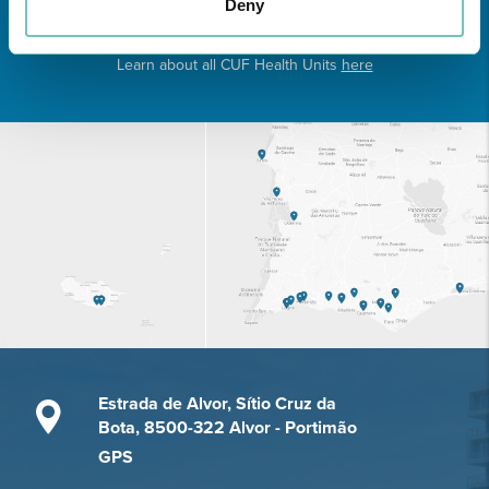
Deny
Learn about all CUF Health Units
here
Estrada de Alvor, Sítio Cruz da
Bota, 8500-322 Alvor - Portimão
GPS