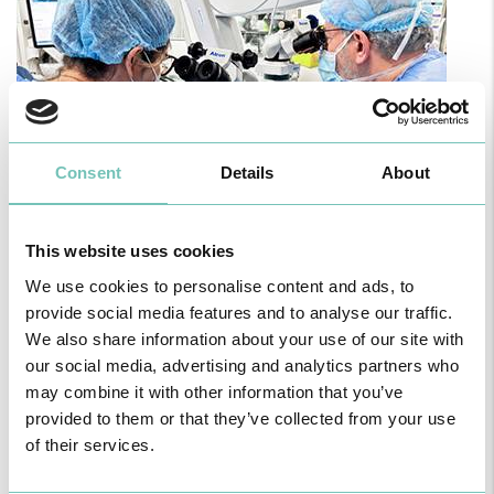
Consent
Details
About
This website uses cookies
PAEDIATRIC STRABISMUS SURGERY
We use cookies to personalise content and ads, to
First Paediatric Strabismus Surgery in the private sector in the
Algarve was pe…
provide social media features and to analyse our traffic.
We also share information about your use of our site with
our social media, advertising and analytics partners who
may combine it with other information that you’ve
provided to them or that they’ve collected from your use
of their services.