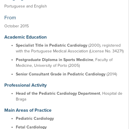
Portuguese and English
From
October 2015
Academic Education
Specialist Title in Pediatric Cardiology
(2000), registered
with the Portuguese Medical Association (License No. 34271)
Postgraduate Diploma in Sports Medicine
, Faculty of
Medicine, University of Porto (2005)
Senior Consultant Grade in Pediatric Cardiology
(2014)
Professional Activity
Head of the Pediatric Cardiology Department
, Hospital de
Braga
Main Areas of Practice
Pediatric Cardiology
Fetal Cardiology