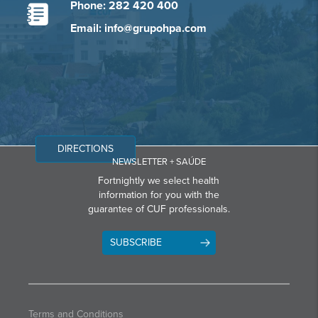
Phone: 282 420 400
Email: info@grupohpa.com
DIRECTIONS
NEWSLETTER + SAÚDE
Fortnightly we select health
information for you with the
guarantee of CUF professionals.
SUBSCRIBE
Terms and Conditions