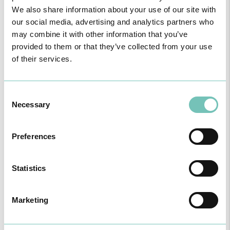
We also share information about your use of our site with
our social media, advertising and analytics partners who
may combine it with other information that you’ve
provided to them or that they’ve collected from your use
PAEDIATRIC STRABISMUS SURGERY
of their services.
First Paediatric Strabismus Surgery in the private sector in the
Algarve was pe…
Consent
Necessary
Selection
Preferences
Statistics
Marketing