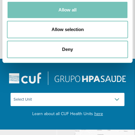
ONCOLOGY PODCAST
Welcome to the Oncology Podcast, a space dedicated to
Allow all
discussing relevant topic…
Allow selection
Deny
Learn about all CUF Health Units
here