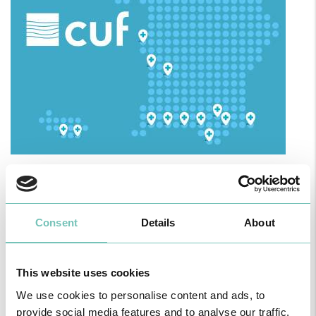
HPA GROUP IS NOW CUF: TOGETHER AND CLOSER THAN EVER
For your health - in the Algarve, Alentejo, and Madeira
Consent
Details
About
This website uses cookies
We use cookies to personalise content and ads, to
provide social media features and to analyse our traffic.