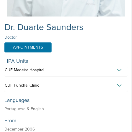
Dr. Duarte Saunders
Doctor
APPOINTMENTS
HPA Units
CUF Madeira Hospital
CUF Funchal Clinic
Languages
Portuguese & English
From
December 2006