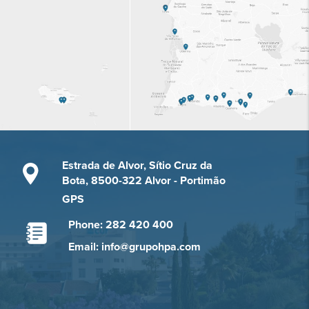
Estrada de Alvor, Sítio Cruz da
Bota, 8500-322 Alvor - Portimão
GPS
Phone: 282 420 400
Email: info@grupohpa.com