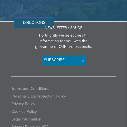
DIRECTIONS
NEWSLETTER + SAÚDE
Fortnightly we select health
information for you with the
guarantee of CUF professionals.
SUBSCRIBE
Terms and Conditions
Personal Data Protection Policy
Privacy Policy
Cookies Policy
Legal Information
Privacy Policy myHPA