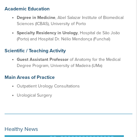
Academic Education
Degree in Medicine
, Abel Salazar Institute of Biomedical
Sciences (ICBAS), University of Porto
Specialty Residency in Urology
, Hospital de São João
(Porto) and Hospital Dr. Nélio Mendonça (Funchal)
Scientific / Teaching Activity
Guest Assistant Professor
of Anatomy for the Medical
Degree Program, University of Madeira (UMa)
Main Areas of Practice
Outpatient Urology Consultations
Urological Surgery
Healthy News