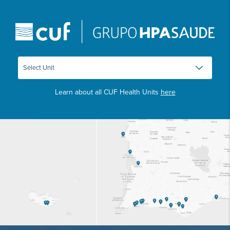
Learn about all CUF Health Units
here