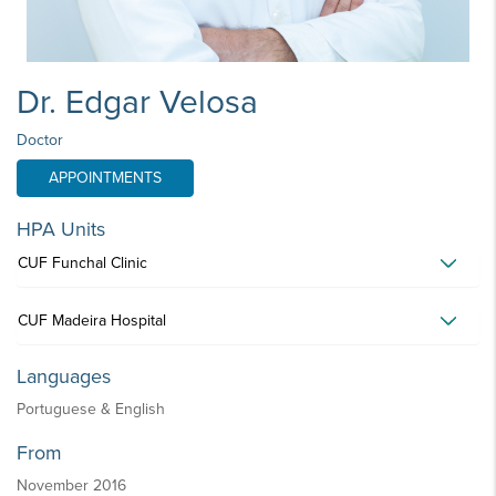
Dr. Edgar Velosa
Doctor
APPOINTMENTS
HPA Units
CUF Funchal Clinic
CUF Madeira Hospital
Languages
Portuguese & English
From
November 2016