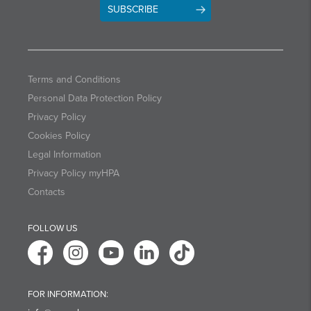
SUBSCRIBE
Terms and Conditions
Personal Data Protection Policy
Privacy Policy
Cookies Policy
Legal Information
Privacy Policy myHPA
Contacts
FOLLOW US
FOR INFORMATION: