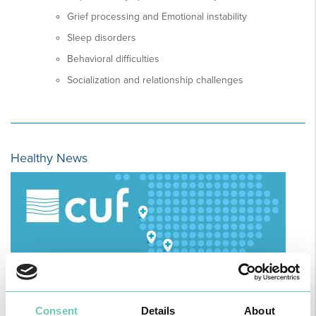
Grief processing and Emotional instability
Sleep disorders
Behavioral difficulties
Socialization and relationship challenges
Healthy News
Consent
Details
About