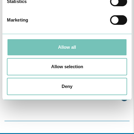
Statistics
Marketing
Allow all
Allow selection
ONCOLOGY PODCAST
Welcome to the Oncology Podcast, a space dedicated to
Deny
discussing relevant topic…