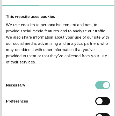
HPA GROUP IS NOW CUF: TOGETHER AND CLOSER THAN EVER
For your health - in the Algarve, Alentejo, and Madeira
This website uses cookies
We use cookies to personalise content and ads, to
provide social media features and to analyse our traffic.
We also share information about your use of our site with
our social media, advertising and analytics partners who
may combine it with other information that you’ve
provided to them or that they’ve collected from your use
of their services.
Consent
Necessary
Selection
PAEDIATRIC STRABISMUS SURGERY
First Paediatric Strabismus Surgery in the private sector in the
Preferences
Algarve was pe…