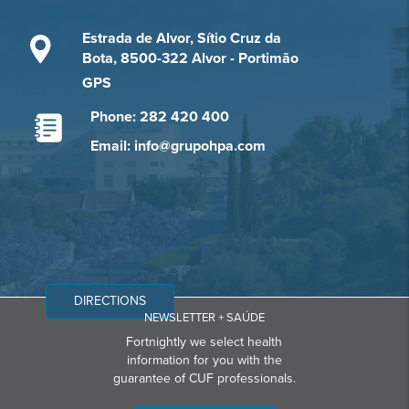
Estrada de Alvor, Sítio Cruz da
Bota, 8500-322 Alvor - Portimão
GPS
Phone: 282 420 400
Email: info@grupohpa.com
DIRECTIONS
NEWSLETTER + SAÚDE
Fortnightly we select health
information for you with the
guarantee of CUF professionals.