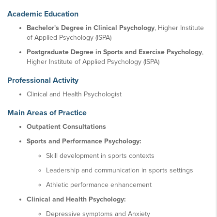
Academic Education
Bachelor's Degree in Clinical Psychology
, Higher Institute
of Applied Psychology (ISPA)
Postgraduate Degree in Sports and Exercise Psychology
,
Higher Institute of Applied Psychology (ISPA)
Professional Activity
Clinical and Health Psychologist
Main Areas of Practice
Outpatient Consultations
Sports and Performance Psychology:
Skill development in sports contexts
Leadership and communication in sports settings
Athletic performance enhancement
Clinical and Health Psychology:
Depressive symptoms and Anxiety