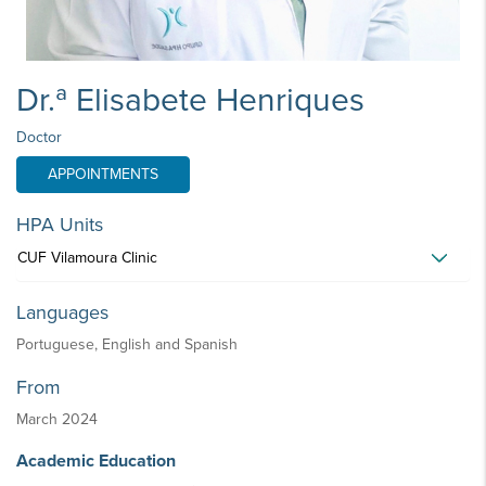
Dr.ª Elisabete Henriques
Doctor
APPOINTMENTS
HPA Units
CUF Vilamoura Clinic
Languages
Portuguese, English and Spanish
From
March 2024
Academic Education