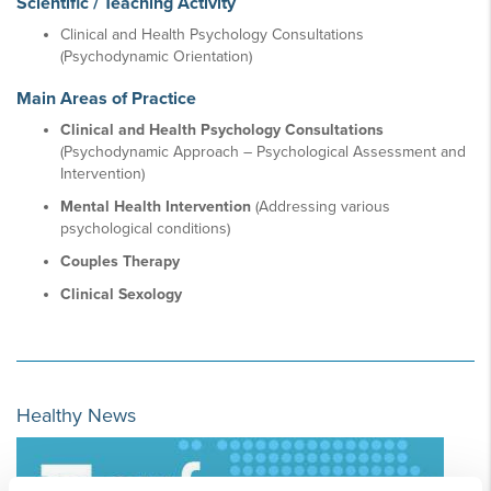
Scientific / Teaching Activity
Clinical and Health Psychology Consultations
(Psychodynamic Orientation)
Main Areas of Practice
Clinical and Health Psychology Consultations
(Psychodynamic Approach – Psychological Assessment and
Intervention)
Mental Health Intervention
(Addressing various
psychological conditions)
Couples Therapy
Clinical Sexology
Healthy News