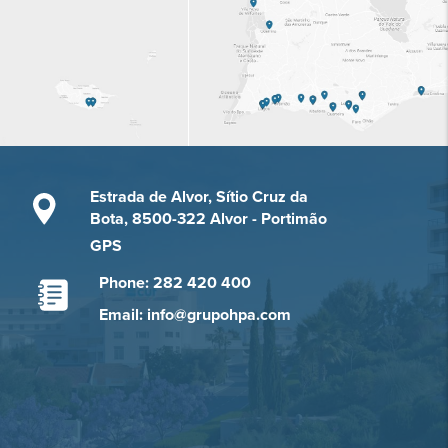
Estrada de Alvor, Sítio Cruz da
Bota, 8500-322 Alvor - Portimão
GPS
Phone: 282 420 400
Email: info@grupohpa.com