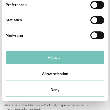
Preferences
PAEDIATRIC STRABISMUS SURGERY
Statistics
First Paediatric Strabismus Surgery in the private sector in the
Algarve was pe…
Marketing
Allow all
Allow selection
Deny
ONCOLOGY PODCAST
Welcome to the Oncology Podcast, a space dedicated to
discussing relevant topic…