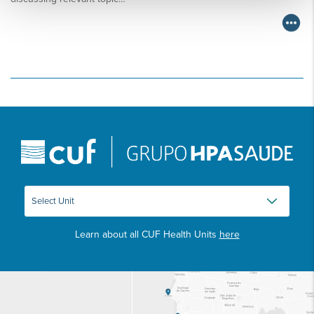
Learn about all CUF Health Units
here