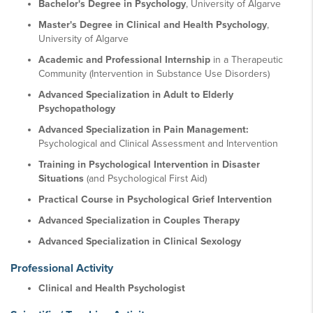
Bachelor's Degree in Psychology
, University of Algarve
Master's Degree in Clinical and Health Psychology
,
University of Algarve
Academic and Professional Internship
in a Therapeutic
Community (Intervention in Substance Use Disorders)
Advanced Specialization in Adult to Elderly
Psychopathology
Advanced Specialization in Pain Management:
Psychological and Clinical Assessment and Intervention
Training in Psychological Intervention in Disaster
Situations
(and Psychological First Aid)
Practical Course in Psychological Grief Intervention
Advanced Specialization in Couples Therapy
Advanced Specialization in Clinical Sexology
Professional Activity
Clinical and Health Psychologist