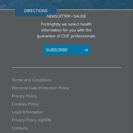
DIRECTIONS
NEWSLETTER + SAÚDE
Fortnightly we select health
information for you with the
guarantee of CUF professionals.
SUBSCRIBE
Terms and Conditions
Personal Data Protection Policy
Privacy Policy
Cookies Policy
Legal Information
Privacy Policy myHPA
Contacts