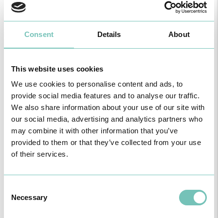
Consent
Details
About
This website uses cookies
We use cookies to personalise content and ads, to
provide social media features and to analyse our traffic.
HPA GROUP IS NOW CUF: TOGETHER AND CLOSER THAN EVER
For your health - in the Algarve, Alentejo, and Madeira
We also share information about your use of our site with
our social media, advertising and analytics partners who
may combine it with other information that you’ve
provided to them or that they’ve collected from your use
of their services.
Consent
Necessary
Selection