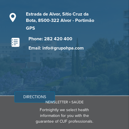
Estrada de Alvor, Sítio Cruz da
Bota, 8500-322 Alvor - Portimão
GPS
Phone: 282 420 400
Email: info@grupohpa.com
DIRECTIONS
NEWSLETTER + SAÚDE
Fortnightly we select health
information for you with the
guarantee of CUF professionals.