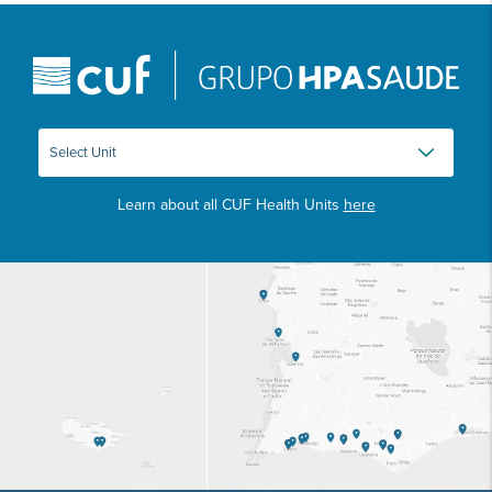
Learn about all CUF Health Units
here