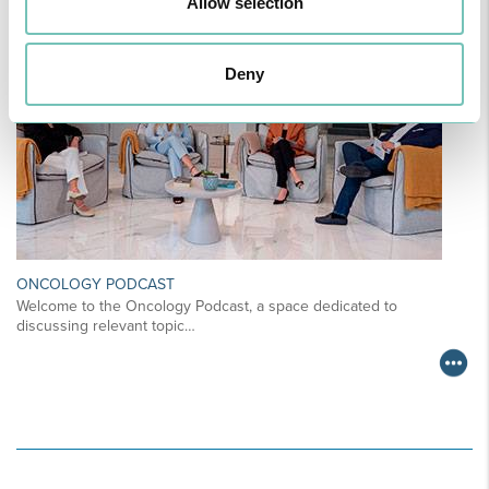
Allow selection
Deny
ONCOLOGY PODCAST
Welcome to the Oncology Podcast, a space dedicated to
discussing relevant topic…