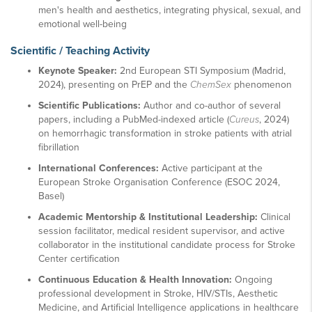
men's health and aesthetics, integrating physical, sexual, and
emotional well-being
Scientific / Teaching Activity
Keynote Speaker:
2nd European STI Symposium (Madrid,
2024), presenting on PrEP and the
ChemSex
phenomenon
Scientific Publications:
Author and co-author of several
papers, including a PubMed-indexed article (
Cureus
, 2024)
on hemorrhagic transformation in stroke patients with atrial
fibrillation
International Conferences:
Active participant at the
European Stroke Organisation Conference (ESOC 2024,
Basel)
Academic Mentorship & Institutional Leadership:
Clinical
session facilitator, medical resident supervisor, and active
collaborator in the institutional candidate process for Stroke
Center certification
Continuous Education & Health Innovation:
Ongoing
professional development in Stroke, HIV/STIs, Aesthetic
Medicine, and Artificial Intelligence applications in healthcare