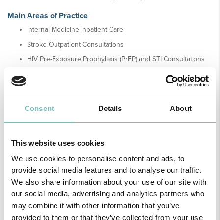
Main Areas of Practice
Internal Medicine Inpatient Care
Stroke Outpatient Consultations
HIV Pre-Exposure Prophylaxis (PrEP) and STI Consultations
Consent
Details
About
Healthy News
This website uses cookies
We use cookies to personalise content and ads, to
provide social media features and to analyse our traffic.
We also share information about your use of our site with
our social media, advertising and analytics partners who
may combine it with other information that you’ve
provided to them or that they’ve collected from your use