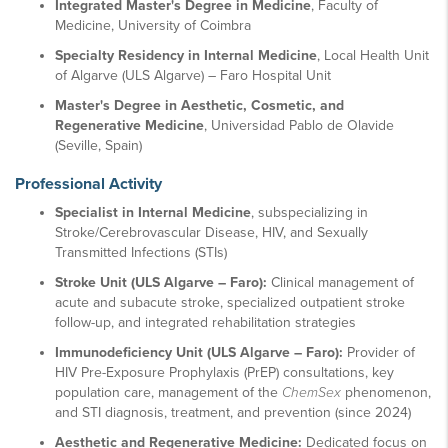
Integrated Master's Degree in Medicine
, Faculty of
Medicine, University of Coimbra
Specialty Residency in Internal Medicine
, Local Health Unit
of Algarve (ULS Algarve) – Faro Hospital Unit
Master's Degree in Aesthetic, Cosmetic, and
Regenerative Medicine
, Universidad Pablo de Olavide
(Seville, Spain)
Professional Activity
Specialist in Internal Medicine
, subspecializing in
Stroke/Cerebrovascular Disease, HIV, and Sexually
Transmitted Infections (STIs)
Stroke Unit (ULS Algarve – Faro):
Clinical management of
acute and subacute stroke, specialized outpatient stroke
follow-up, and integrated rehabilitation strategies
Immunodeficiency Unit (ULS Algarve – Faro):
Provider of
HIV Pre-Exposure Prophylaxis (PrEP) consultations, key
population care, management of the
ChemSex
phenomenon,
and STI diagnosis, treatment, and prevention (since 2024)
Aesthetic and Regenerative Medicine:
Dedicated focus on