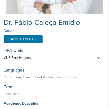
Dr. Fábio Caleça Emidio
Doctor
APPOINTMENTS
HPA Units
CUF Faro Hospital
Languages
Portuguese, French, English, Spanish and Arabic
From
June 2025
Academic Education