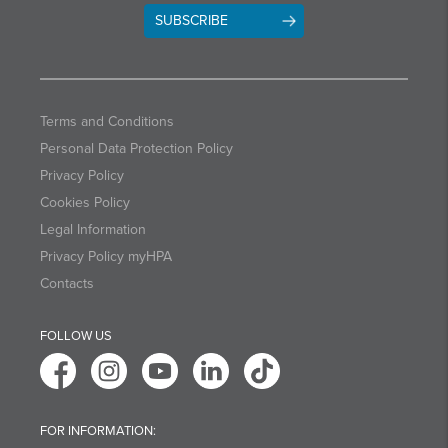
SUBSCRIBE
Terms and Conditions
Personal Data Protection Policy
Privacy Policy
Cookies Policy
Legal Information
Privacy Policy myHPA
Contacts
FOLLOW US
FOR INFORMATION: