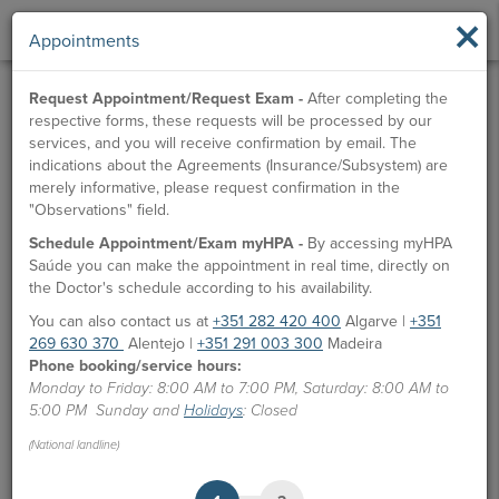
×
Appointments
Request Appointment/Request Exam -
After completing the
respective forms, these requests will be processed by our
services, and you will receive confirmation by email. The
indications about the Agreements (Insurance/Subsystem) are
merely informative, please request confirmation in the
"Observations" field.
Schedule Appointment/Exam myHPA -
By accessing myHPA
Saúde you can make the appointment in real time, directly on
the Doctor's schedule according to his availability.
You can also contact us at
+351 282 420 400
Algarve |
+351
269 630 370
Alentejo |
+351 291 003 300
Madeira
Phone booking/service hours:
Monday to Friday: 8:00 AM to 7:00 PM, Saturday: 8:00 AM to
5:00 PM Sunday and
Holidays
: Closed
(National landline)