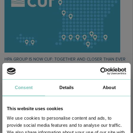
HPA GROUP IS NOW CUF: TOGETHER AND CLOSER THAN EVER
For your health - in the Algarve, Alentejo, and Madeira
Consent
Details
About
This website uses cookies
We use cookies to personalise content and ads, to
provide social media features and to analyse our traffic.
We also share information about your use of our site with