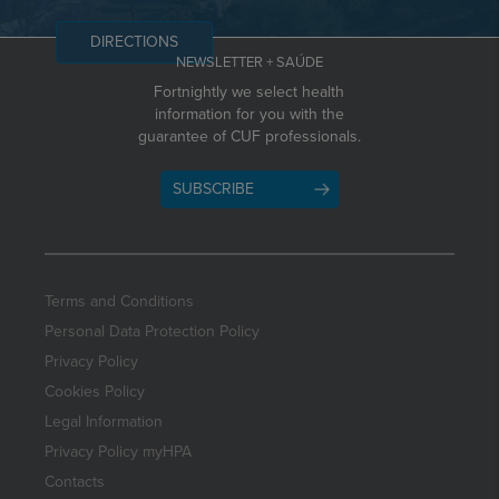
DIRECTIONS
NEWSLETTER + SAÚDE
Fortnightly we select health
information for you with the
guarantee of CUF professionals.
SUBSCRIBE
Terms and Conditions
Personal Data Protection Policy
Privacy Policy
Cookies Policy
Legal Information
Privacy Policy myHPA
Contacts