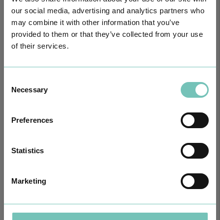
our social media, advertising and analytics partners who
may combine it with other information that you’ve
provided to them or that they’ve collected from your use
PAEDIATRIC STRABISMUS SURGERY
First Paediatric Strabismus Surgery in the private sector in the
of their services.
Algarve was pe…
Consent
Necessary
Selection
Preferences
Statistics
Marketing
ONCOLOGY PODCAST
Welcome to the Oncology Podcast, a space dedicated to
discussing relevant topic…