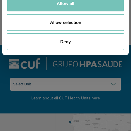
Allow all
Allow selection
Deny
Learn about all CUF Health Units
here