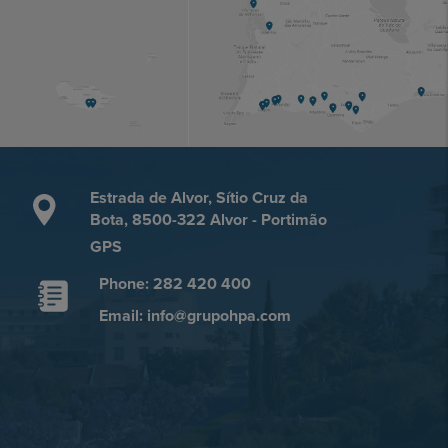
Estrada de Alvor, Sítio Cruz da
Bota, 8500-322 Alvor - Portimão
GPS
Phone: 282 420 400
Email: info@grupohpa.com