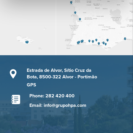
Estrada de Alvor, Sítio Cruz da
Bota, 8500-322 Alvor - Portimão
GPS
Phone: 282 420 400
Email: info@grupohpa.com