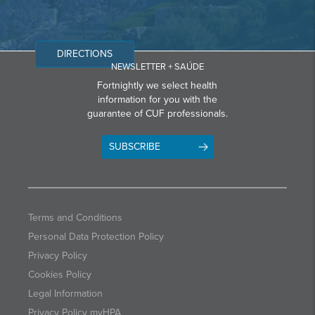
DIRECTIONS
NEWSLETTER + SAÚDE
Fortnightly we select health
information for you with the
guarantee of CUF professionals.
SUBSCRIBE
Terms and Conditions
Personal Data Protection Policy
Privacy Policy
Cookies Policy
Legal Information
Privacy Policy myHPA