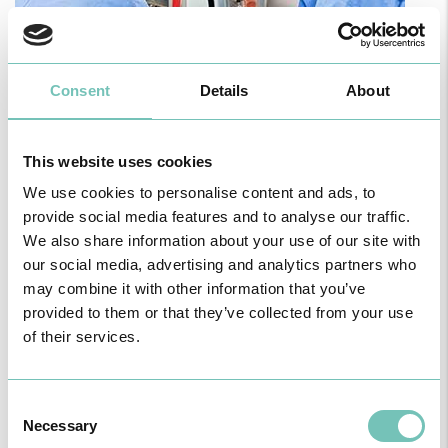
Consent
Details
About
PAEDIATRIC STRABISMUS SURGERY
First Paediatric Strabismus Surgery in the private sector in the
Algarve was pe…
This website uses cookies
We use cookies to personalise content and ads, to
provide social media features and to analyse our traffic.
We also share information about your use of our site with
our social media, advertising and analytics partners who
may combine it with other information that you’ve
provided to them or that they’ve collected from your use
of their services.
Consent
Necessary
Selection