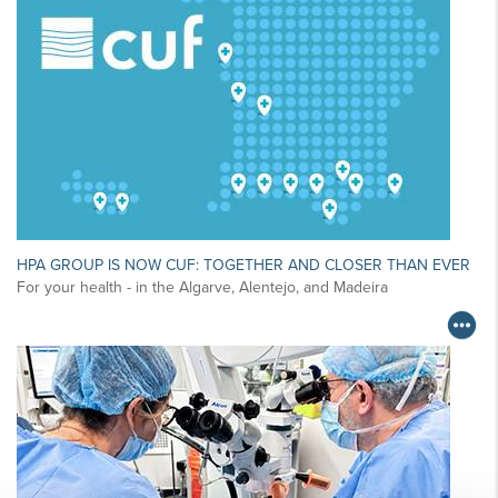
HPA GROUP IS NOW CUF: TOGETHER AND CLOSER THAN EVER
For your health - in the Algarve, Alentejo, and Madeira