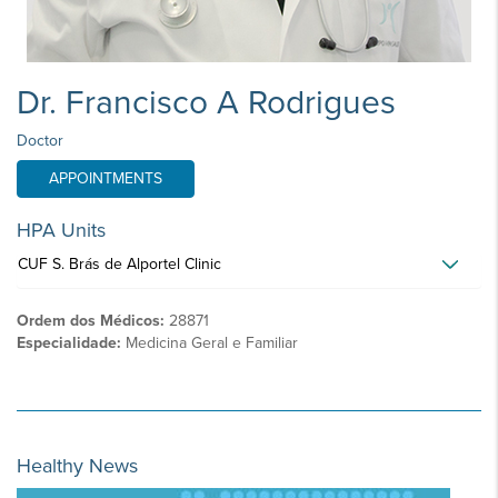
Dr. Francisco A Rodrigues
Doctor
APPOINTMENTS
HPA Units
CUF S. Brás de Alportel Clinic
Ordem dos Médicos:
28871
Especialidade:
Medicina Geral e Familiar
Healthy News