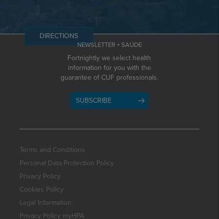
DIRECTIONS
NEWSLETTER + SAÚDE
Fortnightly we select health
information for you with the
guarantee of CUF professionals.
SUBSCRIBE
Terms and Conditions
Personal Data Protection Policy
Privacy Policy
Cookies Policy
Legal Information
Privacy Policy myHPA