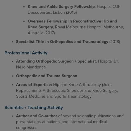
Knee and Ankle Surgery Fellowship
, Hospital CUF
Descobertas, Lisbon (2015)
Overseas Fellowship in Reconstructive Hip and
Knee Surgery
, Royal Melbourne Hospital, Melbourne,
Australia (2017)
Specialist Title in Orthopedics and Traumatology
(2018)
Professional Activity
Attending Orthopedic Surgeon / Specialist
, Hospital Dr.
Nélio Mendonça
Orthopedic and Trauma Surgeon
Areas of Expertise:
Hip and Knee Arthroplasty (Joint
Replacement), Arthroscopic Shoulder and Knee Surgery,
Sports Medicine and Sports Traumatology
Scientific / Teaching Activity
Author and Co-author
of several scientific publications and
presentations at national and international medical
congresses