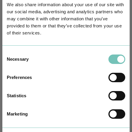
We also share information about your use of our site with
our social media, advertising and analytics partners who
may combine it with other information that you’ve
provided to them or that they’ve collected from your use
of their services.
Consent
Necessary
Selection
HPA GROUP IS NOW CUF: TOGETHER AND CLOSER THAN EVER
For your health - in the Algarve, Alentejo, and Madeira
Preferences
Statistics
Marketing