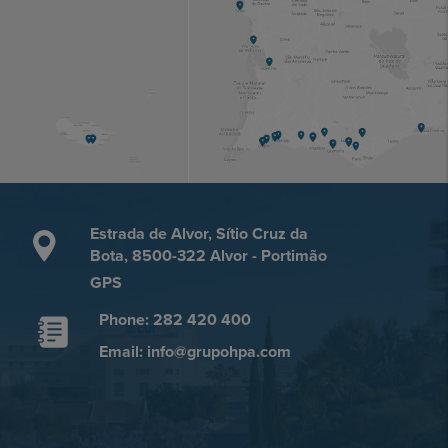
Estrada de Alvor, Sítio Cruz da
Bota, 8500-322 Alvor - Portimão
GPS
Phone: 282 420 400
Email: info@grupohpa.com