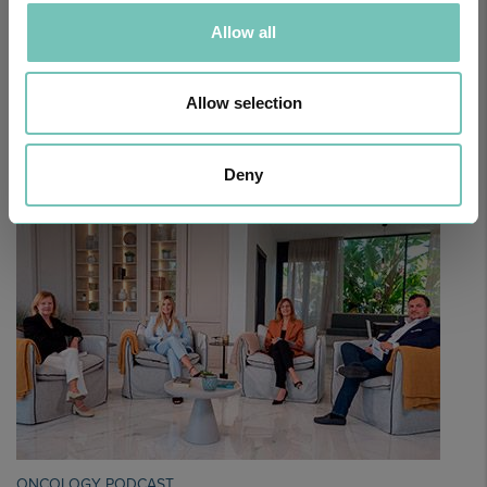
Allow all
Allow selection
PAEDIATRIC STRABISMUS SURGERY
First Paediatric Strabismus Surgery in the private sector in the
Algarve was pe…
Deny
ONCOLOGY PODCAST