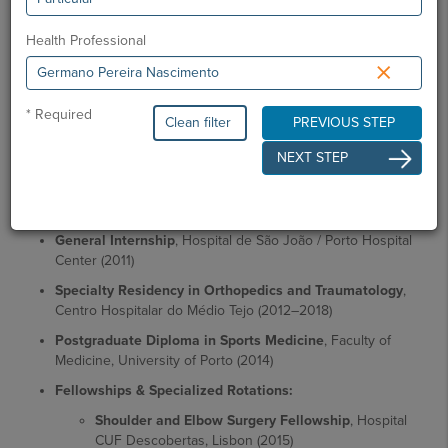
May 2019
Health Professional
×
Academic Education
Basic Medical Sciences Degree
, University of Madeira
(2004)
* Required
Clean filter
PREVIOUS STEP
Clinical Training
, Hospital de Santa Maria - Faculty of
NEXT STEP
Medicine, University of Lisbon (2006–2010)
Master's Degree in Medicine
, Faculty of Medicine,
University of Lisbon (2010)
General Internship
, Hospital de São João / Porto Hospital
Center (2011)
Specialty Residency in Orthopedics and Traumatology
,
Centro Hospitalar do Médio Tejo (2012–2018)
Postgraduate Diploma in Sports Medicine
, Faculty of
Medicine, University of Porto (2014)
Fellowships & Specialized Rotations:
Shoulder and Elbow Surgery Fellowship
, Hospital
CUF Descobertas, Lisbon (2015)