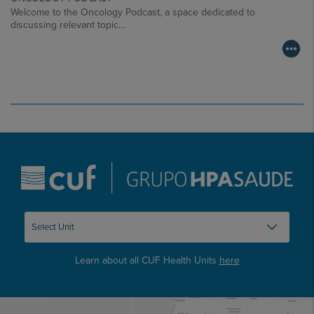
Welcome to the Oncology Podcast, a space dedicated to
discussing relevant topic…
Learn about all CUF Health Units
here