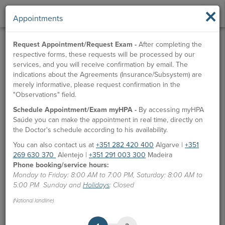
×
Appointments
Request Appointment/Request Exam -
After completing the
respective forms, these requests will be processed by our
services, and you will receive confirmation by email. The
indications about the Agreements (Insurance/Subsystem) are
merely informative, please request confirmation in the
"Observations" field.
Schedule Appointment/Exam myHPA -
By accessing myHPA
Saúde you can make the appointment in real time, directly on
the Doctor's schedule according to his availability.
You can also contact us at
+351 282 420 400
Algarve |
+351
269 630 370
Alentejo |
+351 291 003 300
Madeira
Phone booking/service hours:
Monday to Friday: 8:00 AM to 7:00 PM, Saturday: 8:00 AM to
5:00 PM Sunday and
Holidays
: Closed
(National landline)