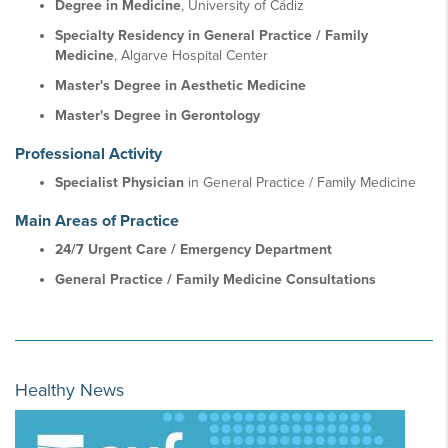
Degree in Medicine
, University of Cádiz
Specialty Residency in General Practice / Family
Medicine
, Algarve Hospital Center
Master's Degree in Aesthetic Medicine
Master's Degree in Gerontology
Professional Activity
Specialist Physician
in General Practice / Family Medicine
Main Areas of Practice
24/7 Urgent Care / Emergency Department
General Practice / Family Medicine Consultations
Healthy News