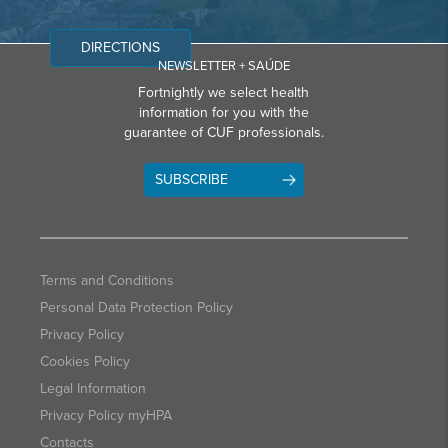
DIRECTIONS
NEWSLETTER + SAÚDE
Fortnightly we select health
information for you with the
guarantee of CUF professionals.
SUBSCRIBE
Terms and Conditions
Personal Data Protection Policy
Privacy Policy
Cookies Policy
Legal Information
Privacy Policy myHPA
Contacts