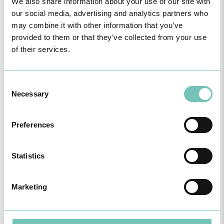
We also share information about your use of our site with
our social media, advertising and analytics partners who
may combine it with other information that you’ve
provided to them or that they’ve collected from your use
PAEDIATRIC STRABISMUS SURGERY
of their services.
First Paediatric Strabismus Surgery in the private sector in the
Algarve was pe…
Consent
Necessary
Selection
Preferences
Statistics
Marketing
ONCOLOGY PODCAST
Welcome to the Oncology Podcast, a space dedicated to