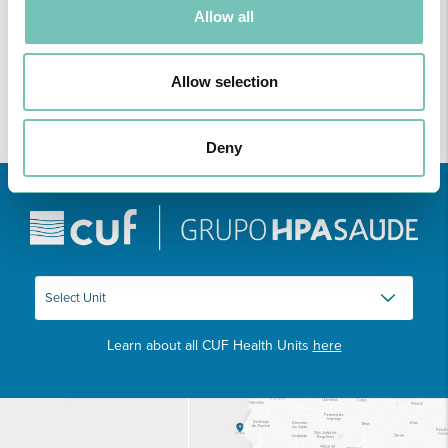
discussing relevant topic…
Allow all
Allow selection
Deny
Learn about all CUF Health Units
here