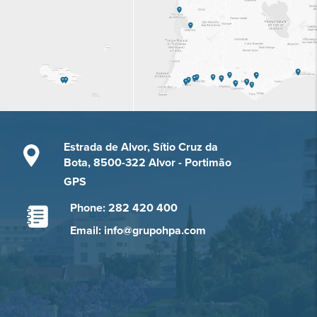
Estrada de Alvor, Sítio Cruz da
Bota, 8500-322 Alvor - Portimão
GPS
Phone: 282 420 400
Email: info@grupohpa.com