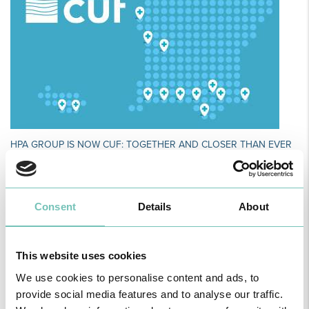
HPA GROUP IS NOW CUF: TOGETHER AND CLOSER THAN EVER
For your health - in the Algarve, Alentejo, and Madeira
Consent
Details
About
This website uses cookies
We use cookies to personalise content and ads, to
provide social media features and to analyse our traffic.