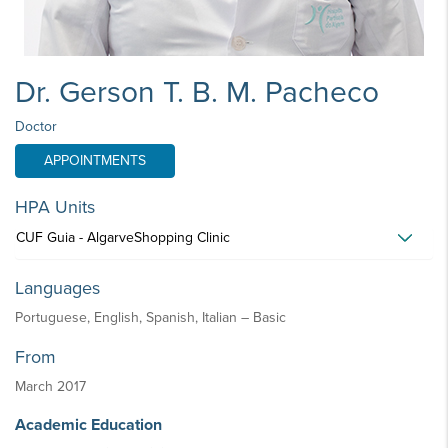
Dr. Gerson T. B. M. Pacheco
Doctor
APPOINTMENTS
HPA Units
CUF Guia - AlgarveShopping Clinic
Languages
Portuguese, English, Spanish, Italian – Basic
From
March 2017
Academic Education