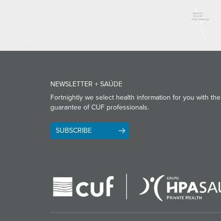
NEWSLETTER + SAÚDE
Fortnightly we select health information for you with the
guarantee of CUF professionals.
SUBSCRIBE