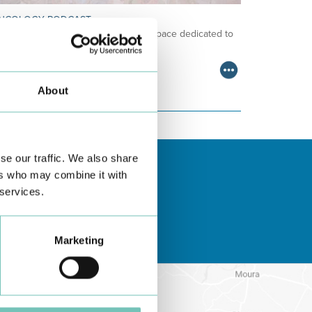
NCOLOGY PODCAST
lcome to the Oncology Podcast, a space dedicated to
scussing relevant topic…
About
se our traffic. We also share
ers who may combine it with
 services.
Marketing