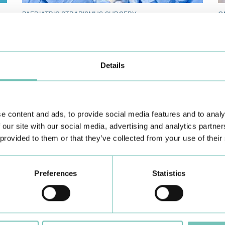
PAEDIATRIC STRABISMUS SURGERY
O
First Paediatric Strabismus Surgery in the private sector in
We
the Algarve was pe…
di
Details
e content and ads, to provide social media features and to analy
 our site with our social media, advertising and analytics partn
 provided to them or that they’ve collected from your use of their
Learn about all CUF Health Units
here
Preferences
Statistics