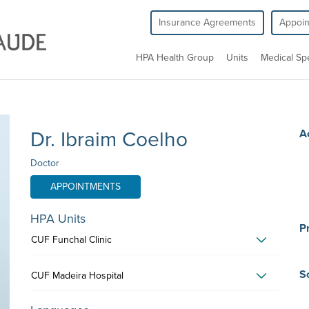
Insurance Agreements
Appoi
HPA Health Group
Units
Medical Spe
Dr. Ibraim Coelho
A
Doctor
APPOINTMENTS
HPA Units
Pr
CUF Funchal Clinic
Sc
CUF Madeira Hospital