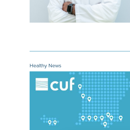
Healthy News