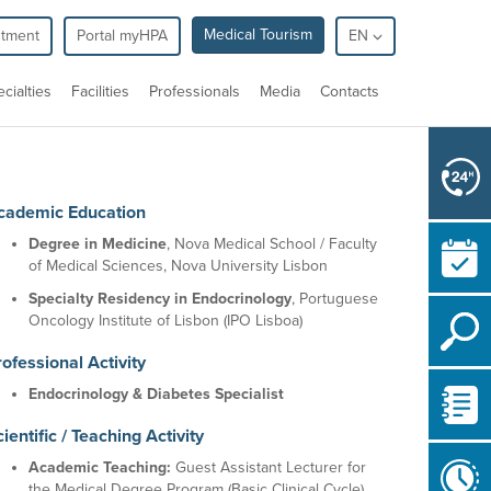
Medical Tourism
ntment
Portal myHPA
EN
cialties
Facilities
Professionals
Media
Contacts
cademic Education
Degree in Medicine
, Nova Medical School / Faculty
of Medical Sciences, Nova University Lisbon
Specialty Residency in Endocrinology
, Portuguese
Oncology Institute of Lisbon (IPO Lisboa)
ofessional Activity
Endocrinology & Diabetes Specialist
ientific / Teaching Activity
Academic Teaching:
Guest Assistant Lecturer for
the Medical Degree Program (Basic Clinical Cycle)