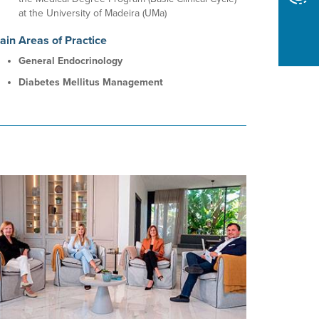
at the University of Madeira (UMa)
ain Areas of Practice
General Endocrinology
Diabetes Mellitus Management