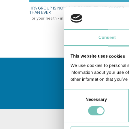
HPA GROUP IS NOW CUF: TOGETHER AND CLOSER
THAN EVER
For your health - in the Algarve, Alentejo, and Madeira
Consent
This website uses cookies
We use cookies to personalis
information about your use of
other information that you’ve
Consent
Necessary
Selection