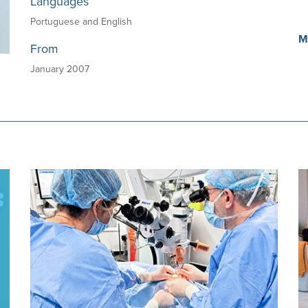
Languages
Portuguese and English
M
From
January 2007