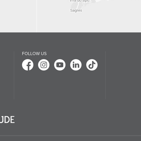
FOLLOW US