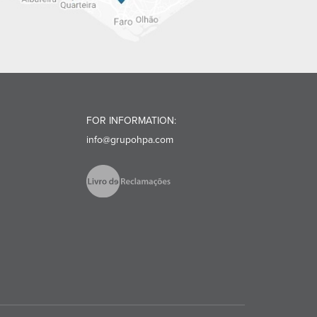
FOR INFORMATION:
info@grupohpa.com