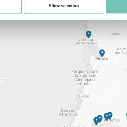
Allow selection