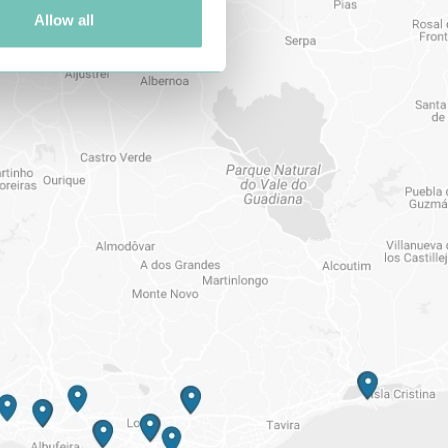
Allow all