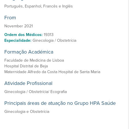
Português, Espanhol, Francês e Inglês
From
November 2021
Ordem dos Médicos:
19313
Especialidade:
Ginecologia / Obstetrícia
Formação Académica
Faculdade de Medicina de Lisboa
Hospital Distrital de Beja
Maternidade Alfredo da Costa Hospital de Santa Maria
Atividade Profissional
Ginecologia / Obstetrícia/ Ecografia
Principais áreas de atuação no Grupo HPA Saúde
Ginecologia e Obstetrícia