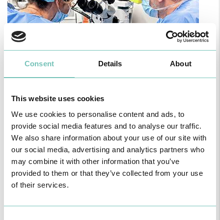
Consent
Details
About
PAEDIATRIC STRABISMUS SURGERY
This website uses cookies
First Paediatric Strabismus Surgery in the private sector in the
Algarve was pe…
We use cookies to personalise content and ads, to
provide social media features and to analyse our traffic.
We also share information about your use of our site with
our social media, advertising and analytics partners who
may combine it with other information that you’ve
provided to them or that they’ve collected from your use
of their services.
Consent