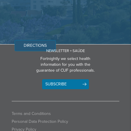
DIRECTIONS
NEWSLETTER + SAÚDE
Fortnightly we select health
information for you with the
guarantee of CUF professionals.
SUBSCRIBE
Terms and Conditions
Personal Data Protection Policy
Privacy Policy