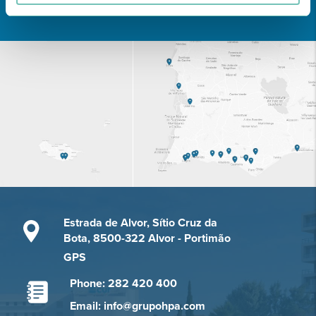
Learn about all CUF Health Units
here
Estrada de Alvor, Sítio Cruz da
Bota, 8500-322 Alvor - Portimão
GPS
Phone: 282 420 400
Email: info@grupohpa.com