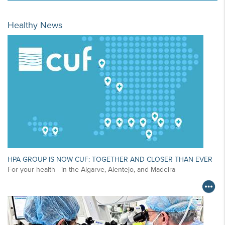
Healthy News
HPA GROUP IS NOW CUF: TOGETHER AND CLOSER THAN EVER
For your health - in the Algarve, Alentejo, and Madeira