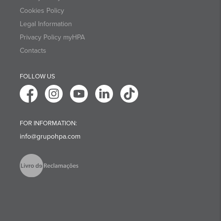
Cookies Policy
Legal Information
Privacy Policy myHPA
Contacts
FOLLOW US
FOR INFORMATION:
info@grupohpa.com