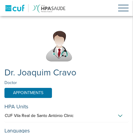
Dr. Joaquim Cravo
Doctor
APPOINTMENTS
HPA Units
CUF Vila Real de Santo António Clinic
Languages