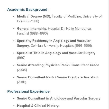
Academic Background
Medical Degree (MD)
, Faculty of Medicine, University of
Coimbra (1988)
General Internship
, Hospital Dr. Nélio Mendonça,
Funchal (1988–1990)
Specialty Residency in Angiology and Vascular
Surgery
, Coimbra University Hospitals (1991–1996)
Specialist Title in Angiology and Vascular Surgery
(1997)
Senior Attending Physician Rank / Consultant Grade
(2005)
Senior Consultant Rank / Senior Graduate Assistant
(2010)
Professional Experience
Senior Consultant in Angiology and Vascular Surgery
Hospital & Clinical History: