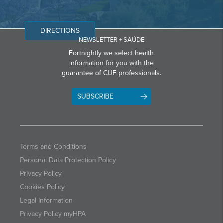
DIRECTIONS
NEWSLETTER + SAÚDE
Fortnightly we select health
information for you with the
guarantee of CUF professionals.
SUBSCRIBE
Terms and Conditions
Personal Data Protection Policy
Privacy Policy
Cookies Policy
Legal Information
Privacy Policy myHPA