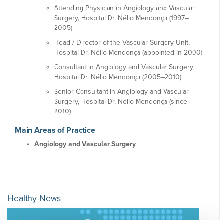
Attending Physician in Angiology and Vascular
Surgery, Hospital Dr. Nélio Mendonça (1997–
2005)
Head / Director of the Vascular Surgery Unit,
Hospital Dr. Nélio Mendonça (appointed in 2000)
Consultant in Angiology and Vascular Surgery,
Hospital Dr. Nélio Mendonça (2005–2010)
Senior Consultant in Angiology and Vascular
Surgery, Hospital Dr. Nélio Mendonça (since
2010)
Main Areas of Practice
Angiology and Vascular Surgery
Healthy News