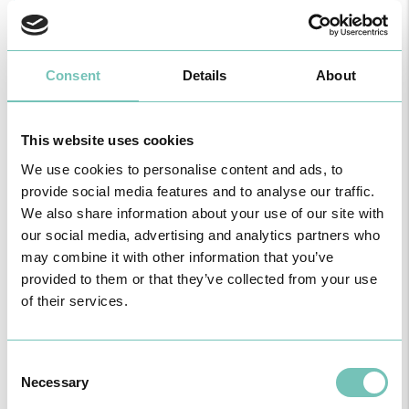
Consent
Details
About
This website uses cookies
We use cookies to personalise content and ads, to
provide social media features and to analyse our traffic.
HPA GROUP IS NOW CUF: TOGETHER AND CLOSER THAN EVER
We also share information about your use of our site with
For your health - in the Algarve, Alentejo, and Madeira
our social media, advertising and analytics partners who
may combine it with other information that you’ve
provided to them or that they’ve collected from your use
of their services.
Consent
Necessary
Selection