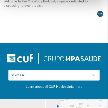
Welcome to the Oncology Podcast, a space dedicated to
discussing relevant topic…
Learn about all CUF Health Units
here