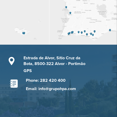
Estrada de Alvor, Sítio Cruz da
Bota, 8500-322 Alvor - Portimão
GPS
Phone: 282 420 400
Email: info@grupohpa.com