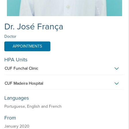
Dr. José França
Doctor
APPOINTMENTS
HPA Units
CUF Funchal Clinic
CUF Madeira Hospital
Languages
Portuguese, English and French
From
January 2020