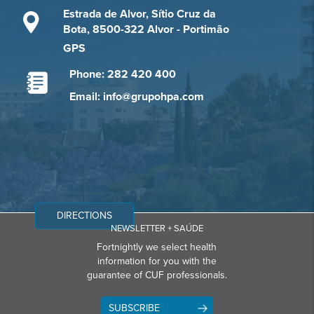
Estrada de Alvor, Sítio Cruz da
Bota, 8500-322 Alvor - Portimão
GPS
Phone: 282 420 400
Email: info@grupohpa.com
DIRECTIONS
NEWSLETTER + SAÚDE
Fortnightly we select health
information for you with the
guarantee of CUF professionals.
SUBSCRIBE