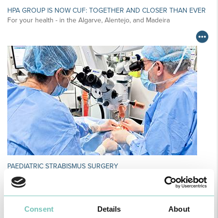
HPA GROUP IS NOW CUF: TOGETHER AND CLOSER THAN EVER
For your health - in the Algarve, Alentejo, and Madeira
PAEDIATRIC STRABISMUS SURGERY
First Paediatric Strabismus Surgery in the private sector in the
Algarve was pe…
Consent
Details
About