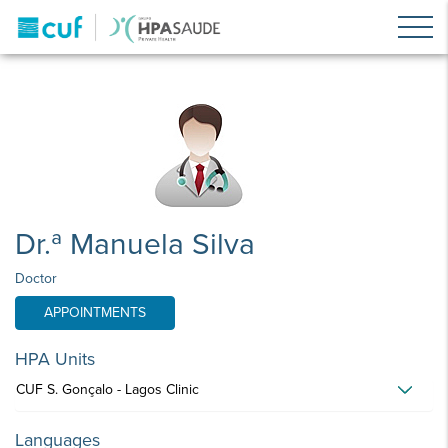
Dr.ª Manuela Silva
Doctor
APPOINTMENTS
HPA Units
CUF S. Gonçalo - Lagos Clinic
Languages