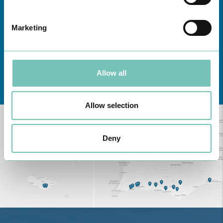
Marketing
Allow all
Learn about all CUF Health Units
here
Allow selection
Deny