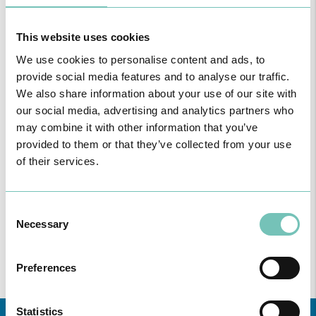
This website uses cookies
We use cookies to personalise content and ads, to
provide social media features and to analyse our traffic.
We also share information about your use of our site with
our social media, advertising and analytics partners who
may combine it with other information that you’ve
provided to them or that they’ve collected from your use
of their services.
ONCOLOGY PODCAST
Welcome to the Oncology Podcast, a space dedicated to
discussing relevant topic…
Consent
Necessary
Selection
Preferences
Statistics