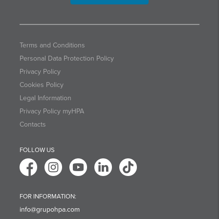
Terms and Conditions
Personal Data Protection Policy
Privacy Policy
Cookies Policy
Legal Information
Privacy Policy myHPA
Contacts
FOLLOW US
FOR INFORMATION:
info@grupohpa.com