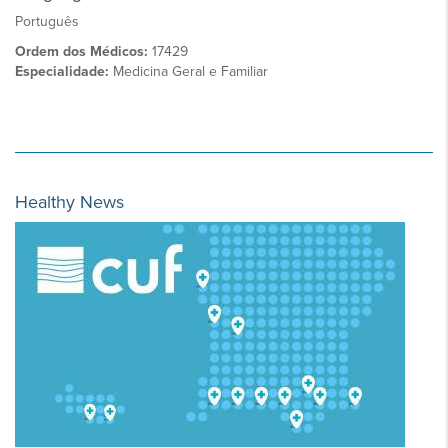
Português
Ordem dos Médicos:
17429
Especialidade:
Medicina Geral e Familiar
Healthy News