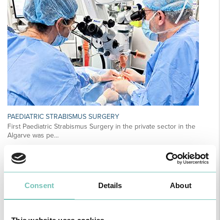
PAEDIATRIC STRABISMUS SURGERY
First Paediatric Strabismus Surgery in the private sector in the
Algarve was pe…
Consent
Details
About