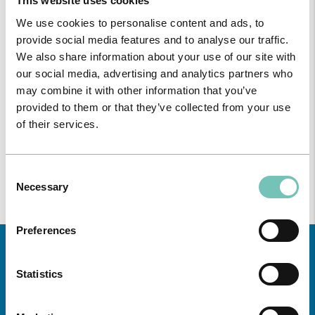
This website uses cookies
We use cookies to personalise content and ads, to
provide social media features and to analyse our traffic.
We also share information about your use of our site with
our social media, advertising and analytics partners who
ONCOLOGY PODCAST
may combine it with other information that you’ve
Welcome to the Oncology Podcast, a space dedicated to
provided to them or that they’ve collected from your use
discussing relevant topic…
of their services.
Consent
Necessary
Selection
Preferences
Statistics