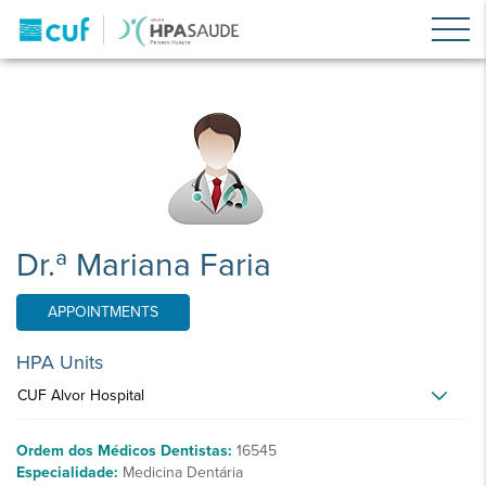
Dr.ª Mariana Faria
APPOINTMENTS
HPA Units
CUF Alvor Hospital
Ordem dos Médicos Dentistas:
16545
Especialidade:
Medicina Dentária