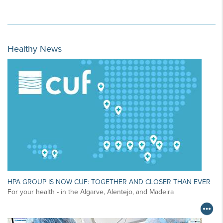
Healthy News
HPA GROUP IS NOW CUF: TOGETHER AND CLOSER THAN EVER
For your health - in the Algarve, Alentejo, and Madeira