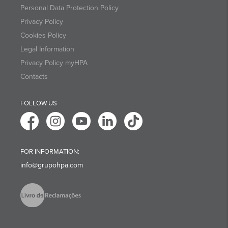
Personal Data Protection Policy
Privacy Policy
Cookies Policy
Legal Information
Privacy Policy myHPA
Contacts
FOLLOW US
FOR INFORMATION:
info@grupohpa.com