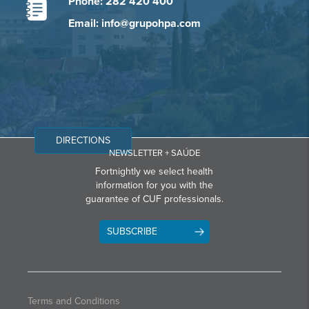
Phone: 282 420 400
Email: info@grupohpa.com
DIRECTIONS
NEWSLETTER + SAÚDE
Fortnightly we select health
information for you with the
guarantee of CUF professionals.
SUBSCRIBE
Terms and Conditions