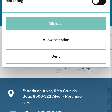
Marketing
Learn about all CUF Health Units
here
Allow all
Allow selection
Deny
Estrada de Alvor, Sítio Cruz da
Bota, 8500-322 Alvor - Portimão
GPS