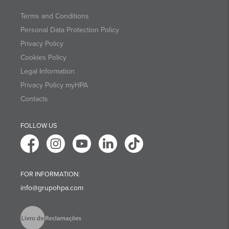
Terms and Conditions
Personal Data Protection Policy
Privacy Policy
Cookies Policy
Legal Information
Privacy Policy myHPA
Contacts
FOLLOW US
FOR INFORMATION:
info@grupohpa.com