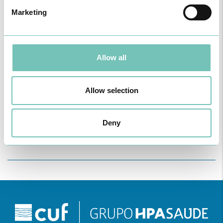
Marketing
Allow all
ONCOLOGY PODCAST
Allow selection
Welcome to the Oncology Podcast, a space dedicated to
discussing relevant topic…
Deny