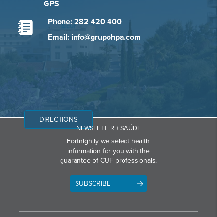
GPS
Phone: 282 420 400
Email: info@grupohpa.com
DIRECTIONS
NEWSLETTER + SAÚDE
Fortnightly we select health
information for you with the
guarantee of CUF professionals.
SUBSCRIBE