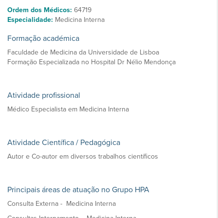
Ordem dos Médicos:
64719
Especialidade:
Medicina Interna
Formação académica
Faculdade de Medicina da Universidade de Lisboa
Formação Especializada no Hospital Dr Nélio Mendonça
Atividade profissional
Médico Especialista em Medicina Interna
Atividade Científica / Pedagógica
Autor e Co-autor em diversos trabalhos científicos
Principais áreas de atuação no Grupo HPA
Consulta Externa - Medicina Interna