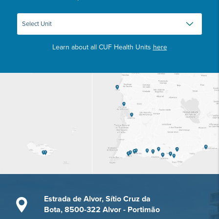
Learn about all CUF Health Units
here
Estrada de Alvor, Sítio Cruz da
Bota, 8500-322 Alvor - Portimão