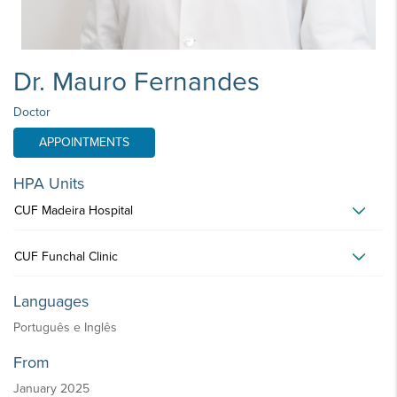
Dr. Mauro Fernandes
Doctor
APPOINTMENTS
HPA Units
CUF Madeira Hospital
CUF Funchal Clinic
Languages
Português e Inglês
From
January 2025