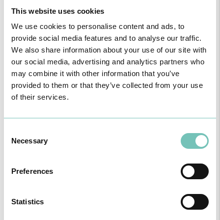
This website uses cookies
We use cookies to personalise content and ads, to
provide social media features and to analyse our traffic.
We also share information about your use of our site with
our social media, advertising and analytics partners who
may combine it with other information that you’ve
provided to them or that they’ve collected from your use
of their services.
Consent
PAEDIATRIC STRABISMUS SURGERY
Necessary
Selection
First Paediatric Strabismus Surgery in the private sector in the
Algarve was pe…
Preferences
Statistics