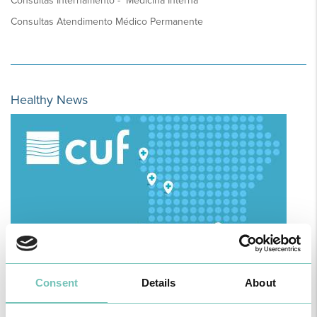
Consultas Internamento - Medicina Interna
Consultas Atendimento Médico Permanente
Healthy News
Consent
Details
About
HPA GROUP IS NOW CUF: TOGETHER AND CLOSER THAN EVER
For your health - in the Algarve, Alentejo, and Madeira