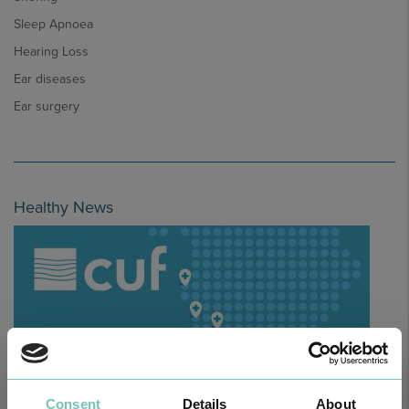
Sleep Apnoea
Hearing Loss
Ear diseases
Ear surgery
Healthy News
Consent
Details
About