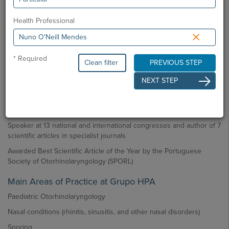
Master’s Degree in Medicine from the Faculty of Medicine,
University of Lisbon
Health Professional
×
Main Professional Activity
Consultant in Otorhinolaryngology at Hospital Amadora-Sintra
* Required
Clean filter
PREVIOUS STEP
Consultant in Otorhinolaryngology at Hospital CUF Sintra
NEXT STEP
Main Scientific / Teaching Activity
International fellowships in Ear Surgery (Bordeaux), Rhinoplasty
(São Paulo), and Endoscopic Nasal Surgery (Venice)
Speaker at 13 national and international congresses and author of 7
scientific articles in specialist journals
Awarded Best Scientific Article of the Year by the Portuguese
Society of Otorhinolaryngology (SPORL)
Main Areas of Practice at Grupo HPA
Paediatric Otorhinolaryngology
Nasal conditions (rhinitis, sinusitis, and other nasal disorders)
Snoring