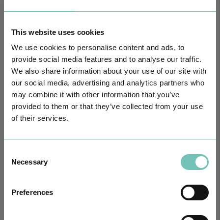
HPA GROUP IS NOW CUF: TOGETHER AND CLOSER THAN EVER
This website uses cookies
For your health - in the Algarve, Alentejo, and Madeira
We use cookies to personalise content and ads, to
provide social media features and to analyse our traffic.
We also share information about your use of our site with
our social media, advertising and analytics partners who
may combine it with other information that you’ve
provided to them or that they’ve collected from your use
of their services.
Consent
Necessary
Selection
PAEDIATRIC STRABISMUS SURGERY
First Paediatric Strabismus Surgery in the private sector in the
Preferences
Algarve was pe…