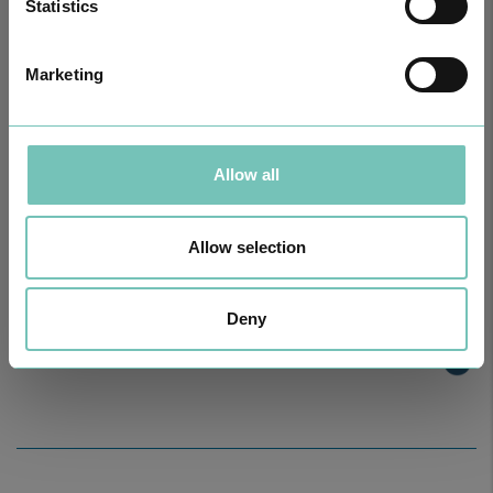
Statistics
Marketing
Allow all
Allow selection
ONCOLOGY PODCAST
Welcome to the Oncology Podcast, a space dedicated to
Deny
discussing relevant topic…