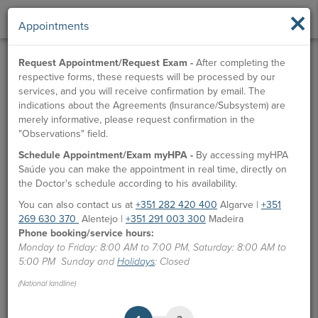
×
Appointments
Request Appointment/Request Exam -
After completing the
respective forms, these requests will be processed by our
services, and you will receive confirmation by email. The
indications about the Agreements (Insurance/Subsystem) are
merely informative, please request confirmation in the
"Observations" field.
Schedule Appointment/Exam myHPA -
By accessing myHPA
Saúde you can make the appointment in real time, directly on
the Doctor's schedule according to his availability.
You can also contact us at
+351 282 420 400
Algarve |
+351
269 630 370
Alentejo |
+351 291 003 300
Madeira
Phone booking/service hours:
Monday to Friday: 8:00 AM to 7:00 PM, Saturday: 8:00 AM to
5:00 PM Sunday and
Holidays
: Closed
(National landline)