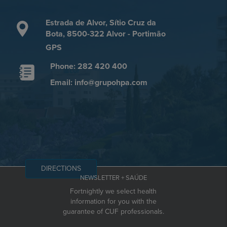
Estrada de Alvor, Sítio Cruz da
Bota, 8500-322 Alvor - Portimão
GPS
Phone: 282 420 400
Email: info@grupohpa.com
DIRECTIONS
NEWSLETTER + SAÚDE
Fortnightly we select health
information for you with the
guarantee of CUF professionals.