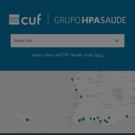
Learn about all CUF Health Units
here