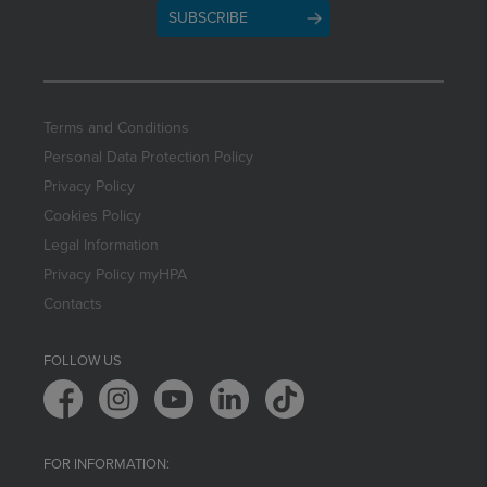
SUBSCRIBE
Terms and Conditions
Personal Data Protection Policy
Privacy Policy
Cookies Policy
Legal Information
Privacy Policy myHPA
Contacts
FOLLOW US
FOR INFORMATION: