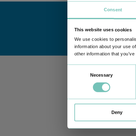
Consent
This website uses cookies
We use cookies to personalis
information about your use of
other information that you’ve
Consent
Necessary
Selection
Deny