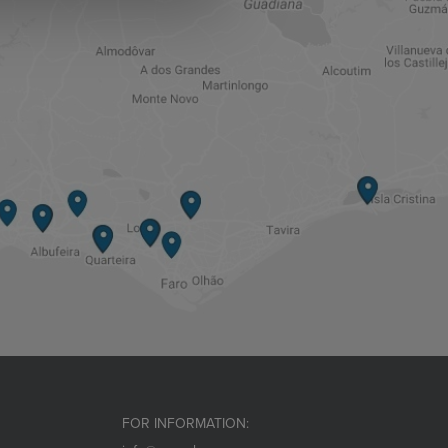
FOR INFORMATION: