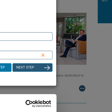
×
TEP
NEXT STEP
NCOLOGY PODCAST
lcome to the Oncology Podcast, a space dedicated to
scussing relevant topic…