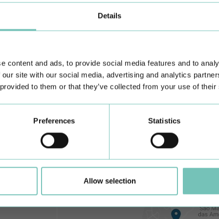
Details
Learn about all CUF Health Units
here
e content and ads, to provide social media features and to analy
 our site with our social media, advertising and analytics partn
 provided to them or that they’ve collected from your use of their
Preferences
Statistics
Allow selection