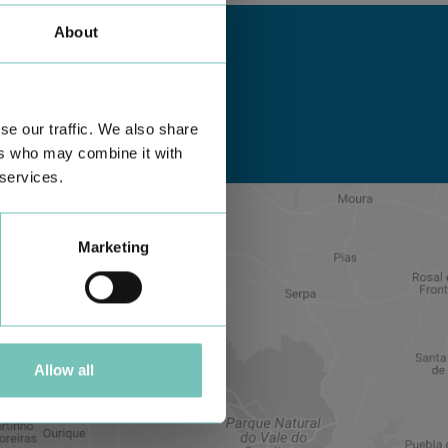
About
se our traffic. We also share
ers who may combine it with
 services.
Marketing
Allow all