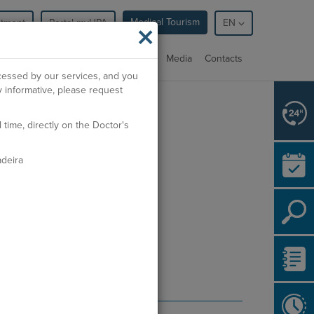
Medical Tourism
ntment
Portal myHPA
×
EN
cialties
Facilities
Professionals
Media
Contacts
ocessed by our services, and you
 informative, please request
rdem dos Médicos:
71452
ime, directly on the Doctor's
deira