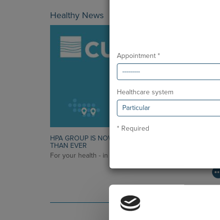
Healthy News
Appointment *
Healthcare system
* Required
HPA GROUP IS NOW CUF: TOGETHER AND CLOSER
THAN EVER
For your health - in the Algarve, Alentejo, and Madeira