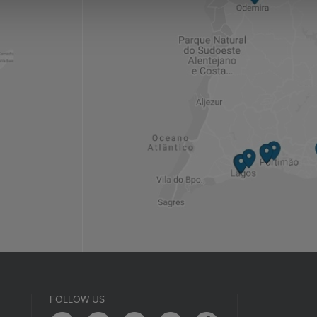
FOLLOW US