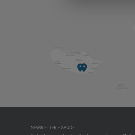
NEWSLETTER + SAÚDE