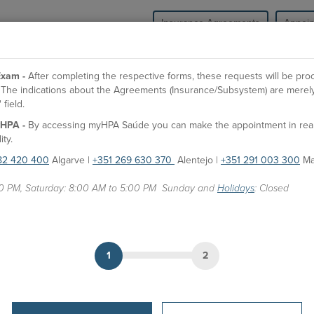
Insurance Agreements
Appoi
HPA Health Group
Units
Medical Spe
xam -
After completing the respective forms, these requests will be pr
l. The indications about the Agreements (Insurance/Subsystem) are merely
field.
O
HPA -
By accessing myHPA Saúde you can make the appointment in real t
Dr. Rodrigo Aralios Neves
ity.
82 420 400
Algarve |
+351 269 630 370
Alentejo |
+351 291 003 300
Ma
Doctor
00 PM, Saturday: 8:00 AM to 5:00 PM Sunday and
Holidays
: Closed
APPOINTMENTS
HPA Units
Hospital São Camilo - Portimão
1
2