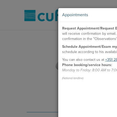
Appointments
Request Appointment/Request E
will receive confirmation by emai
confirmation in the "Observations" 
Schedule Appointment/Exam my
schedule according to his availabil
You can also contact us at
+351 2
Phone booking/service hours:
Monday to Friday: 8:00 AM to 7:
(National landline)