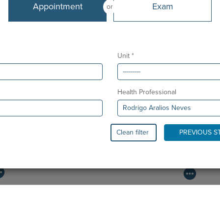
Appointment
Exam
or
Unit *
Health Professional
Clean filter
PREVIOUS S
PAEDIATRIC STRABISMUS SURGERY
O
First Paediatric Strabismus Surgery in the private sector in
We
the Algarve was pe…
di