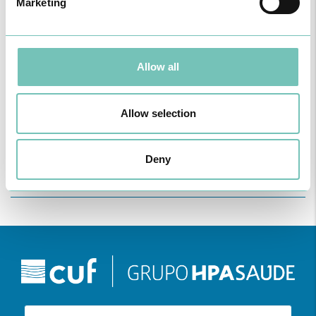
Marketing
Allow all
ONCOLOGY PODCAST
Welcome to the Oncology Podcast, a space dedicated to
Allow selection
discussing relevant topic…
Deny