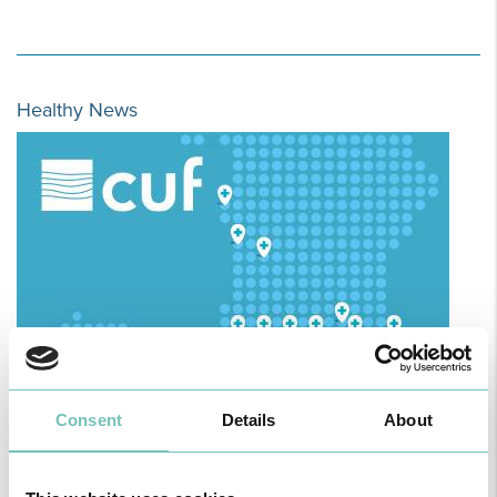
Healthy News
HPA GROUP IS NOW CUF: TOGETHER AND CLOSER THAN EVER
Consent
Details
About
For your health - in the Algarve, Alentejo, and Madeira