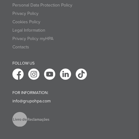
Personal Data Protection Policy
Privacy Policy
Cookies Policy
Legal Information
Privacy Policy myHPA
Contacts
FOLLOW US
FOR INFORMATION:
info@grupohpa.com