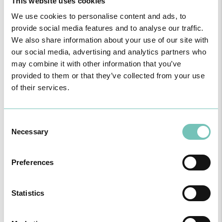
This website uses cookies
We use cookies to personalise content and ads, to
provide social media features and to analyse our traffic.
We also share information about your use of our site with
our social media, advertising and analytics partners who
may combine it with other information that you’ve
provided to them or that they’ve collected from your use
of their services.
PAEDIATRIC STRABISMUS SURGERY
Consent
First Paediatric Strabismus Surgery in the private sector in the
Necessary
Selection
Algarve was pe…
Preferences
Statistics