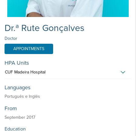
Dr.ª Rute Gonçalves
Doctor
APPOINTMENTS
HPA Units
CUF Madeira Hospital
Languages
Português e Inglês
From
September 2017
Education