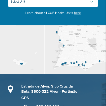
Learn about all CUF Health Units
here
Estrada de Alvor, Sítio Cruz da
Bota, 8500-322 Alvor - Portimão
GPS