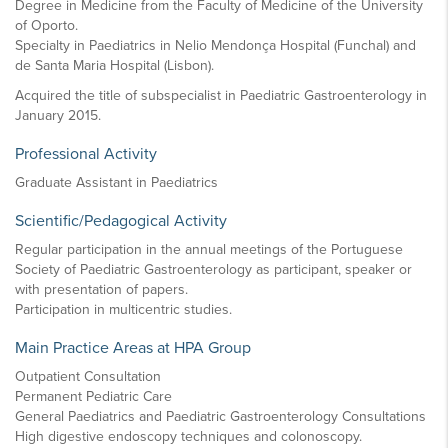
Degree in Medicine from the Faculty of Medicine of the University
of Oporto.
Specialty in Paediatrics in Nelio Mendonça Hospital (Funchal) and
de Santa Maria Hospital (Lisbon).
Acquired the title of subspecialist in Paediatric Gastroenterology in
January 2015.
Professional Activity
Graduate Assistant in Paediatrics
Scientific/Pedagogical Activity
Regular participation in the annual meetings of the Portuguese
Society of Paediatric Gastroenterology as participant, speaker or
with presentation of papers.
Participation in multicentric studies.
Main Practice Areas at HPA Group
Outpatient Consultation
Permanent Pediatric Care
General Paediatrics and Paediatric Gastroenterology Consultations
High digestive endoscopy techniques and colonoscopy.