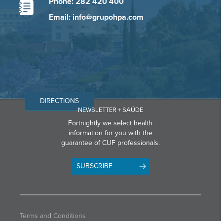
Phone: 282 420 400
Email: info@grupohpa.com
DIRECTIONS
NEWSLETTER + SAÚDE
Fortnightly we select health
information for you with the
guarantee of CUF professionals.
SUBSCRIBE
Terms and Conditions