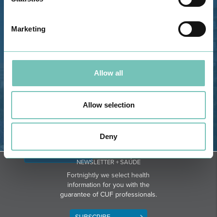
Estrada de Alvor, Sítio Cruz da
Bota, 8500-322 Alvor - Portimão
Marketing
GPS
Phone: 282 420 400
Email: info@grupohpa.com
Allow all
Allow selection
Deny
DIRECTIONS
NEWSLETTER + SAÚDE
Fortnightly we select health
information for you with the
guarantee of CUF professionals.