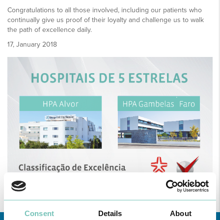
Congratulations to all those involved, including our patients who
continually give us proof of their loyalty and challenge us to walk
the path of excellence daily.
17, January 2018
Consent
Details
About