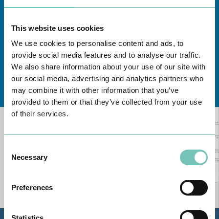
This website uses cookies
We use cookies to personalise content and ads, to
provide social media features and to analyse our traffic.
We also share information about your use of our site with
our social media, advertising and analytics partners who
Learn about all CUF Health Units
here
may combine it with other information that you’ve
provided to them or that they’ve collected from your use
of their services.
Consent
Necessary
Selection
Preferences
Statistics