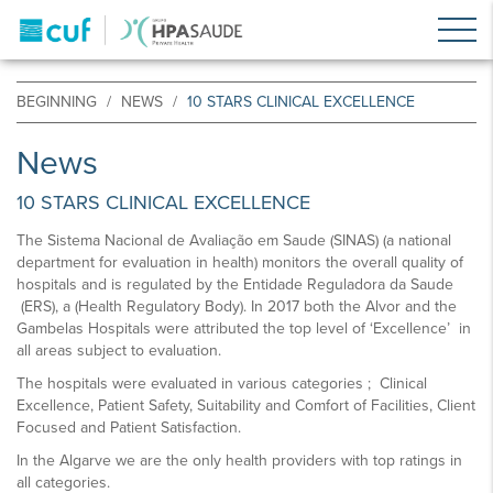
BEGINNING
NEWS
10 STARS CLINICAL EXCELLENCE
News
10 STARS CLINICAL EXCELLENCE
The Sistema Nacional de Avaliação em Saude (SINAS) (a national
department for evaluation in health) monitors the overall quality of
hospitals and is regulated by the Entidade Reguladora da Saude
(ERS), a (Health Regulatory Body). In 2017 both the Alvor and the
Gambelas Hospitals were attributed the top level of ‘Excellence’ in
all areas subject to evaluation.
The hospitals were evaluated in various categories ; Clinical
Excellence, Patient Safety, Suitability and Comfort of Facilities, Client
Focused and Patient Satisfaction.
In the Algarve we are the only health providers with top ratings in
all categories.