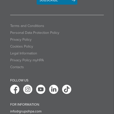
SUBSCRIBE
Terms and Conditions
Personal Data Protection Policy
Privacy Policy
Cookies Policy
Legal Information
Privacy Policy myHPA
Contacts
FOLLOW US
FOR INFORMATION:
info@grupohpa.com