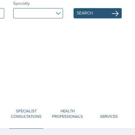
Specialty
SPECIALIST
HEALTH
CONSULTATIONS
PROFESSIONALS
SERVICES