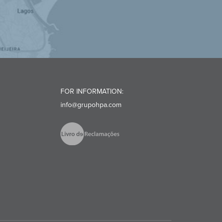
FOR INFORMATION:
info@grupohpa.com