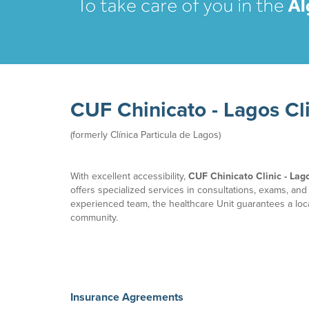
CUF Chinicato - Lagos Cl
(formerly Clínica Particula de Lagos)​
With excellent accessibility,
CUF Chinicato Clinic - Lag
offers specialized services in consultations, exams, and
experienced team, the healthcare Unit guarantees a loca
community.
Insurance Agreements