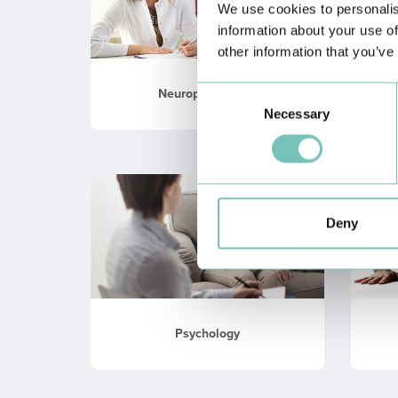
We use cookies to personalis
information about your use of
other information that you’ve
Consent
Neuropsychology
Necessary
Selection
Deny
Psychology