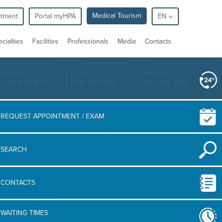
Medical Tourism
ntment
Portal myHPA
EN
cialties
Facilities
Professionals
Media
Contacts
National landline
ALGARVE
ALENTEJO
MADEIRA
282 420 400
269 630 370
291 003 300
REQUEST APPOINTMENT / EXAM
SEARCH
CONTACTS
WAITING TIMES