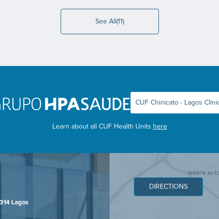
See All(11)
Learn about all CUF Health Units
here
DIRECTIONS
-314 Lagos