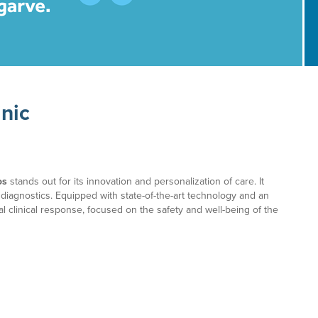
inic
os
stands out for its innovation and personalization of care. It
 diagnostics. Equipped with state-of-the-art technology and an
l clinical response, focused on the safety and well-being of the