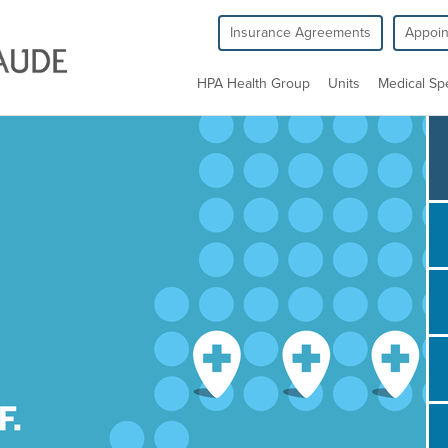
Insurance Agreements
Appoi
HPA Health Group
Units
Medical Spe