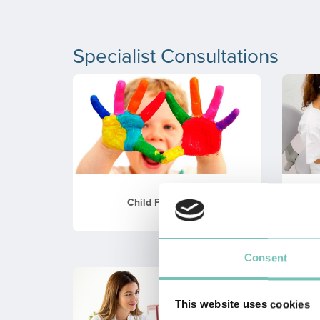
Specialist Consultations
Child Psychology
Consent
This website uses cookies