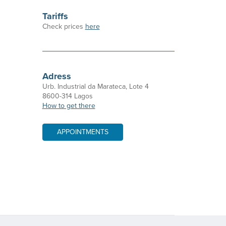
Tariffs
Check prices
here
Adress
Urb. Industrial da Marateca, Lote 4
8600-314 Lagos
How to get there
APPOINTMENTS