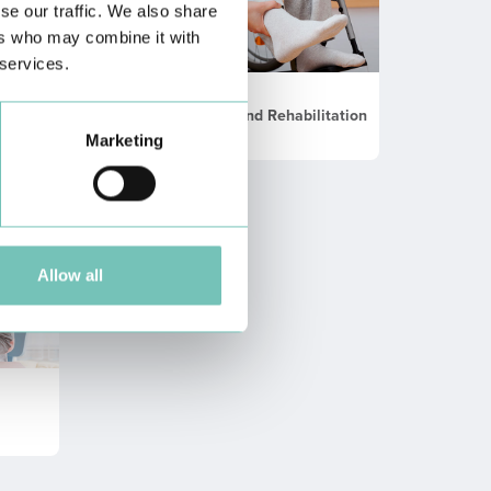
se our traffic. We also share
ers who may combine it with
 services.
Physical Medicine and Rehabilitation
Marketing
Allow all