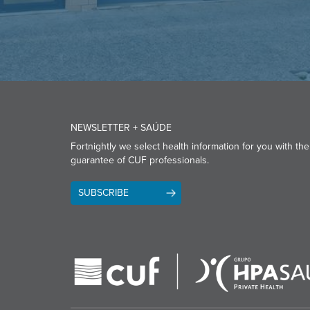
NEWSLETTER + SAÚDE
Fortnightly we select health information for you with the
guarantee of CUF professionals.
SUBSCRIBE