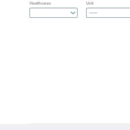
Healthcares
Unit