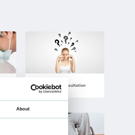
Memory Consultation
About