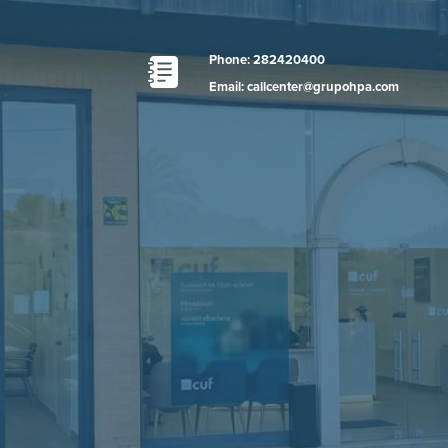
Phone: 282420400
Email: callcenter@grupohpa.com