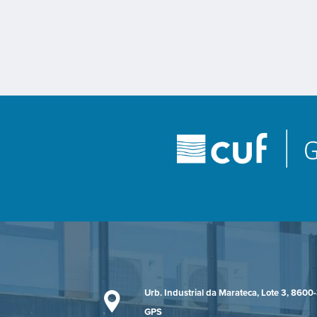
Urb. Industrial da Marateca, Lote 3, 8600
GPS