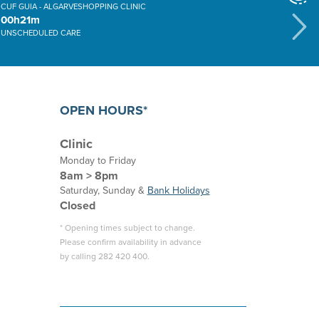
CUF GUIA - ALGARVESHOPPING CLINIC
00h21m
UNSCHEDULED CARE
OPEN HOURS*
Clinic
Monday to Friday
8am > 8pm
Saturday, Sunday &
Bank Holidays
Closed
* Opening times subject to change.
Please confirm availability in advance
by calling 282 420 400.