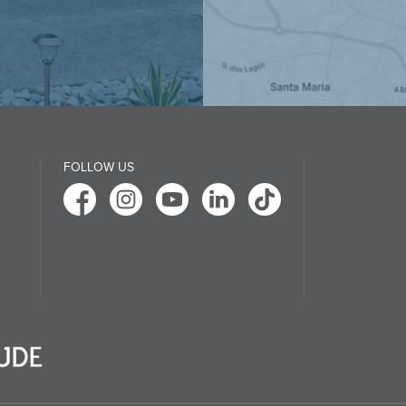
FOLLOW US