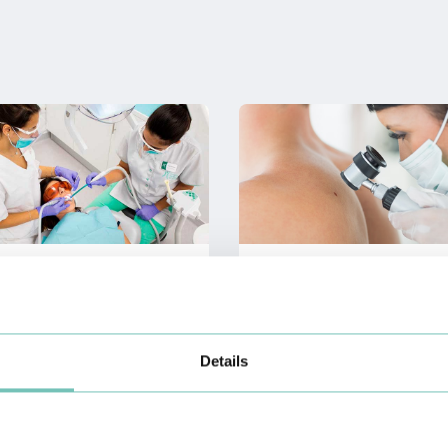
Dental Medicine
Dermatology
Details