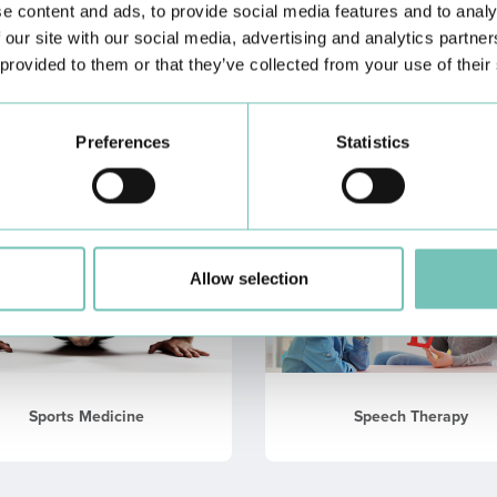
e content and ads, to provide social media features and to analy
 our site with our social media, advertising and analytics partn
 provided to them or that they’ve collected from your use of their
Nutrition
Otorhinolaringology
Preferences
Statistics
Allow selection
Sports Medicine
Speech Therapy