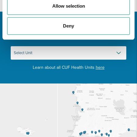
Allow selection
Deny
Learn about all CUF Health Units
here