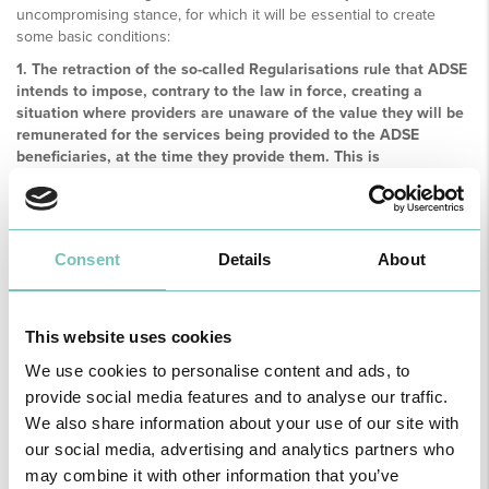
uncompromising stance, for which it will be essential to create
some basic conditions:
1. The retraction of the so-called Regularisations rule that ADSE
intends to impose, contrary to the law in force, creating a
situation where providers are unaware of the value they will be
remunerated for the services being provided to the ADSE
beneficiaries, at the time they provide them. This is
incompatible with a sustainable management of the
relationship of private hospitals with this health subsystem;
2. The immediate annulment of the so-called 2015 and 2016
regularisation procedures, taking into account not only the
Consent
Details
About
question of principle but the fact that the case itself is marked
by gross errors which, without prejudice to the illegality incurred
in its requirement, call into question the seriousness of the
This website uses cookies
calculation method used by ADSE.
We use cookies to personalise content and ads, to
In order to convey the extreme concern created with the new
orientation of that public health subsystem, as well as to call for the
provide social media features and to analyse our traffic.
Government not to jeopardize the agreed regime, thus defrauding
We also share information about your use of our site with
the legitimate expectations of thousands of beneficiaries, the APHP
our social media, advertising and analytics partners who
General Assembly mandates the Board to request an urgent
may combine it with other information that you’ve
meeting of ADSE's guardians.