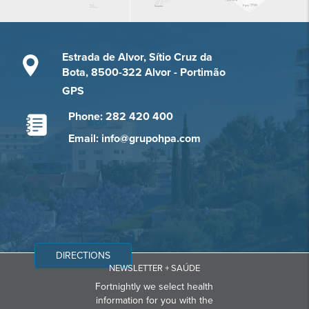
Estrada de Alvor, Sítio Cruz da
Bota, 8500-322 Alvor - Portimão
GPS
Phone: 282 420 400
Email: info@grupohpa.com
DIRECTIONS
NEWSLETTER + SAÚDE
Fortnightly we select health
information for you with the