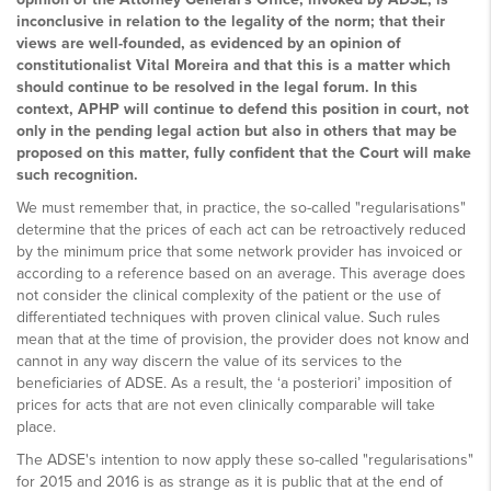
inconclusive in relation to the legality of the norm; that their
views are well-founded, as evidenced by an opinion of
constitutionalist Vital Moreira and that this is a matter which
should continue to be resolved in the legal forum. In this
context, APHP will continue to defend this position in court, not
only in the pending legal action but also in others that may be
proposed on this matter, fully confident that the Court will make
such recognition.
We must remember that, in practice, the so-called "regularisations"
determine that the prices of each act can be retroactively reduced
by the minimum price that some network provider has invoiced or
according to a reference based on an average. This average does
not consider the clinical complexity of the patient or the use of
differentiated techniques with proven clinical value. Such rules
mean that at the time of provision, the provider does not know and
cannot in any way discern the value of its services to the
beneficiaries of ADSE. As a result, the ‘a posteriori’ imposition of
prices for acts that are not even clinically comparable will take
place.
The ADSE's intention to now apply these so-called "regularisations"
for 2015 and 2016 is as strange as it is public that at the end of