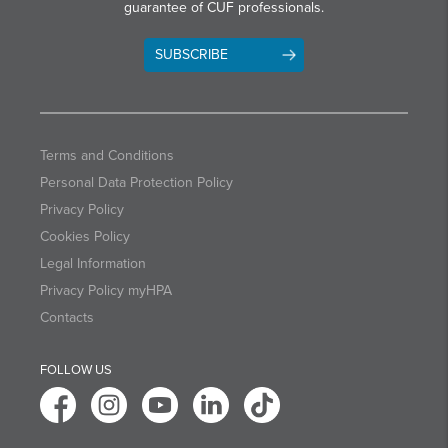
guarantee of CUF professionals.
SUBSCRIBE
Terms and Conditions
Personal Data Protection Policy
Privacy Policy
Cookies Policy
Legal Information
Privacy Policy myHPA
Contacts
FOLLOW US