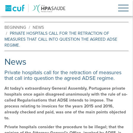
BEGINNING
NEWS
PRIVATE HOSPITALS CALL FOR THE RETRACTION OF
MEASURES THAT CALL INTO QUESTION THE AGREED ADSE
REGIME.
News
Private hospitals call for the retraction of measures
that call into question the agreed ADSE regime.
At today's extraordinary General Assembly, Portuguese private
hospitals once again disagreed unanimously with the rule of so-
called Regularisations that ADSE intends to impose. The
process relating to invoices for the years 2015 and 2016,
already checked and paid, was one of the main points objected
to.
Private hospitals consider the procedure to be illegal; that the
opinion of the Attorney General's Office, invoked by ADSE, is