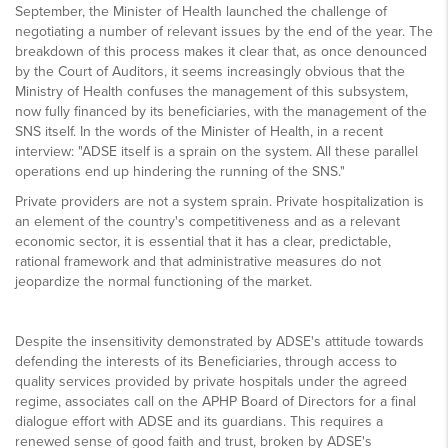
September, the Minister of Health launched the challenge of
negotiating a number of relevant issues by the end of the year. The
breakdown of this process makes it clear that, as once denounced
by the Court of Auditors, it seems increasingly obvious that the
Ministry of Health confuses the management of this subsystem,
now fully financed by its beneficiaries, with the management of the
SNS itself. In the words of the Minister of Health, in a recent
interview: "ADSE itself is a sprain on the system. All these parallel
operations end up hindering the running of the SNS."
Private providers are not a system sprain. Private hospitalization is
an element of the country's competitiveness and as a relevant
economic sector, it is essential that it has a clear, predictable,
rational framework and that administrative measures do not
jeopardize the normal functioning of the market.
Despite the insensitivity demonstrated by ADSE's attitude towards
defending the interests of its Beneficiaries, through access to
quality services provided by private hospitals under the agreed
regime, associates call on the APHP Board of Directors for a final
dialogue effort with ADSE and its guardians. This requires a
renewed sense of good faith and trust, broken by ADSE's