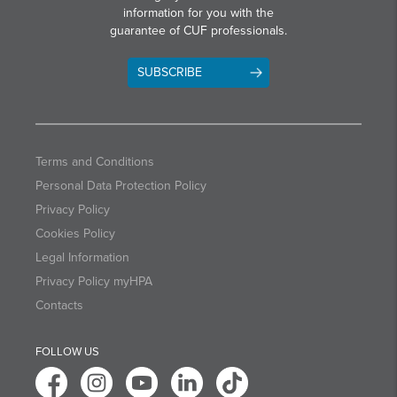
information for you with the
guarantee of CUF professionals.
SUBSCRIBE
Terms and Conditions
Personal Data Protection Policy
Privacy Policy
Cookies Policy
Legal Information
Privacy Policy myHPA
Contacts
FOLLOW US