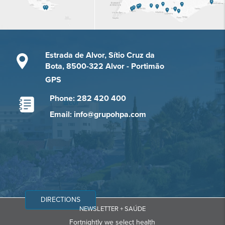
Estrada de Alvor, Sítio Cruz da
Bota, 8500-322 Alvor - Portimão
GPS
Phone: 282 420 400
Email: info@grupohpa.com
DIRECTIONS
NEWSLETTER + SAÚDE
Fortnightly we select health