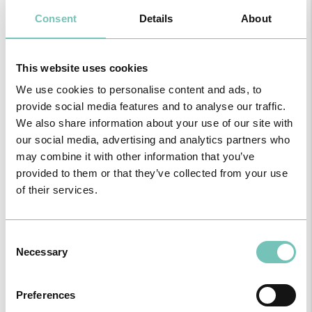
Consent
Details
About
This website uses cookies
We use cookies to personalise content and ads, to
provide social media features and to analyse our traffic.
We also share information about your use of our site with
our social media, advertising and analytics partners who
may combine it with other information that you’ve
provided to them or that they’ve collected from your use
NOTÍCIAS DA UNIDADE
of their services.
DE MAMA
Consent
Necessary
Selection
Preferences