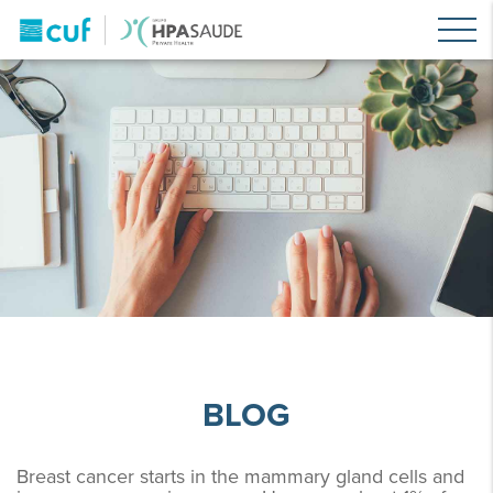
BLOG
Breast cancer starts in the mammary gland cells and