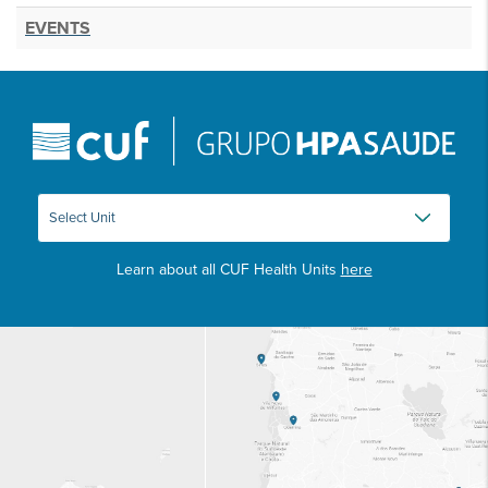
EVENTS
Learn about all CUF Health Units
here