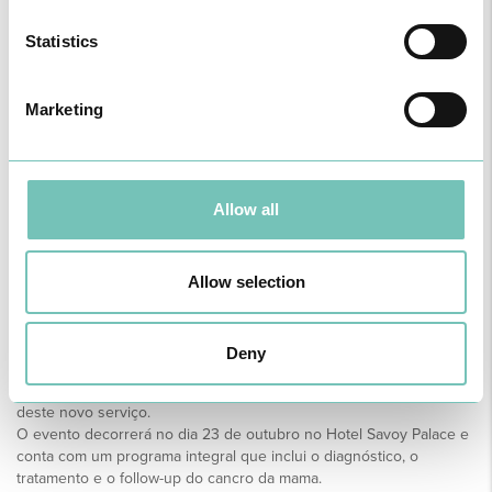
Statistics
Marketing
Allow all
CANCRO DE MAMA. UPDATES
Allow selection
- DO RASTREIO AO
TRATAMENTO
Deny
Este é o nome da formação que a equipa da Unidade da Mama
organizou para sinalizar o OUTUBRO ROSA 2021 e a apresentação
deste novo serviço.
O evento decorrerá no dia 23 de outubro no Hotel Savoy Palace e
conta com um programa integral que inclui o diagnóstico, o
tratamento e o follow-up do cancro da mama.