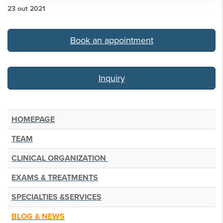
23 out 2021
Book an appointment
.
Inquiry
HOMEPAGE
TEAM
CLINICAL ORGANIZATION
EXAMS & TREATMENTS
SPECIALTIES &SERVICES
BLOG & NEWS