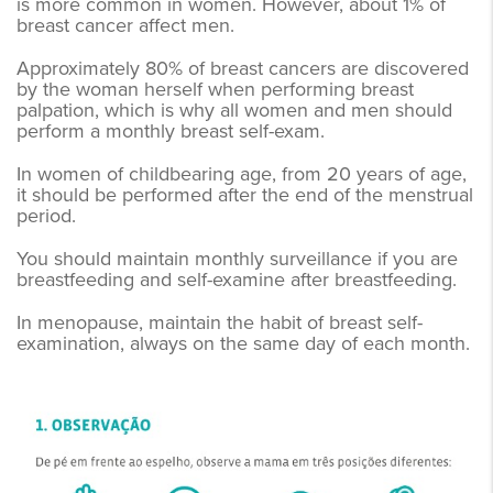
is more common in women. However, about 1% of
breast cancer affect men.
Approximately 80% of breast cancers are discovered
by the woman herself when performing breast
palpation, which is why all women and men should
perform a monthly breast self-exam.
In women of childbearing age, from 20 years of age,
it should be performed after the end of the menstrual
period.
You should maintain monthly surveillance if you are
breastfeeding and self-examine after breastfeeding.
In menopause, maintain the habit of breast self-
examination, always on the same day of each month.