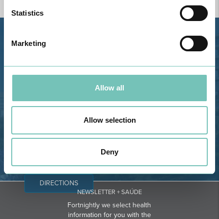
Statistics
Estrada de Alvor, Sítio Cruz da
Marketing
Bota, 8500-322 Alvor - Portimão
GPS
Phone: 282 420 400
Allow all
Email: info@grupohpa.com
Allow selection
Deny
DIRECTIONS
NEWSLETTER + SAÚDE
Fortnightly we select health
information for you with the