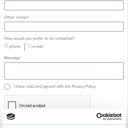
Other contact
How would you prefer to be contacted?
phone
e-mail
Message
I have read and agreed with the Privacy Policy