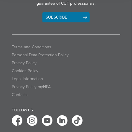
guarantee of CUF professionals.
SUBSCRIBE
Terms and Conditions
Personal Data Protection Policy
Privacy Policy
Cookies Policy
Legal Information
Privacy Policy myHPA
Contacts
FOLLOW US