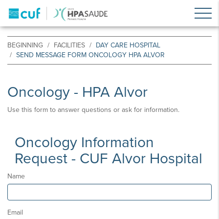
BEGINNING
FACILITIES
DAY CARE HOSPITAL
SEND MESSAGE FORM ONCOLOGY HPA ALVOR
Oncology - HPA Alvor
Use this form to answer questions or ask for information.
Oncology Information
Request - CUF Alvor Hospital
Name
Email