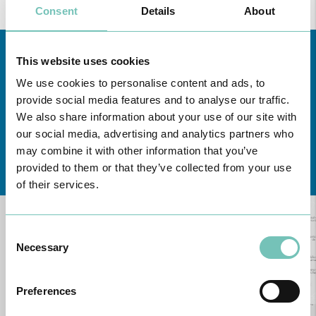
Consent
Details
About
You can read more about our
Privacy Policy
through this
link
.
This website uses cookies
We use cookies to personalise content and ads, to
provide social media features and to analyse our traffic.
We also share information about your use of our site with
our social media, advertising and analytics partners who
may combine it with other information that you’ve
Learn about all CUF Health Units
here
provided to them or that they’ve collected from your use
of their services.
Consent
Necessary
Selection
Preferences