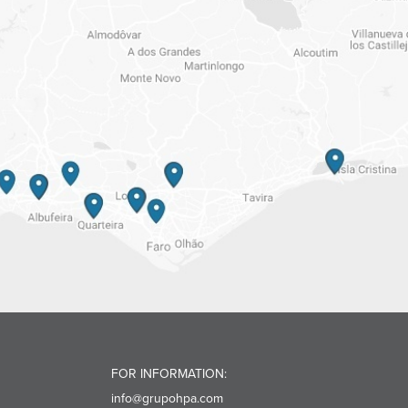
FOR INFORMATION:
info@grupohpa.com