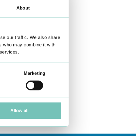
About
se our traffic. We also share
ers who may combine it with
 services.
Marketing
Allow all