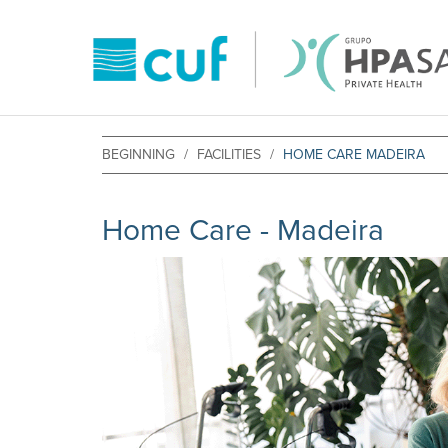
BEGINNING
FACILITIES
HOME CARE MADEIRA
Home Care - Madeira