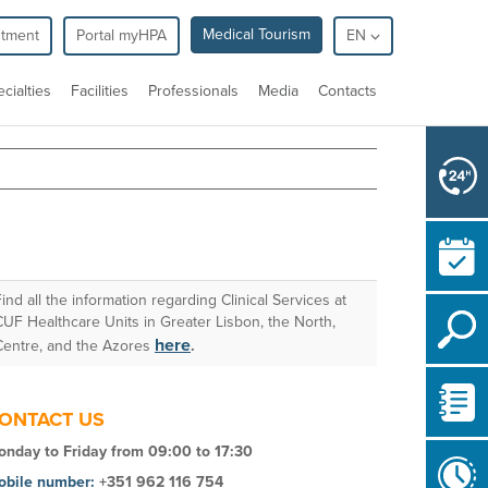
Medical Tourism
ntment
Portal myHPA
EN
cialties
Facilities
Professionals
Media
Contacts
Find all the information regarding
Clinical Services
at
CUF Healthcare Units in Greater Lisbon, the North,
here
Centre, and the Azores
.
ONTACT US
nday to Friday from 09:00 to 17:30
obile number:
+351
962 116 754