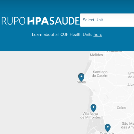
Learn about all CUF Health Units
here