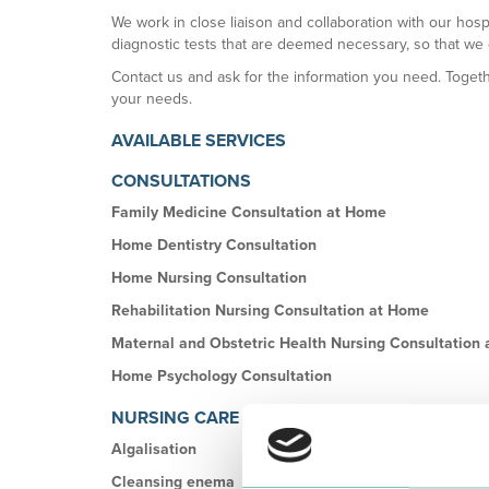
We work in close liaison and collaboration with our hosp
diagnostic tests that are deemed necessary, so that we
Contact us and ask for the information you need. Togethe
your needs.
AVAILABLE SERVICES
CONSULTATIONS
Family Medicine Consultation at Home
Home Dentistry Consultation
Home Nursing Consultation
Rehabilitation Nursing Consultation at Home
Maternal and Obstetric Health Nursing Consultation
Home Psychology Consultation
NURSING CARE
Algalisation
Cleansing enema