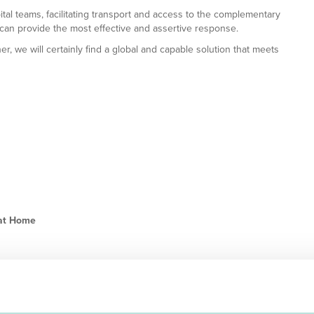
ital teams, facilitating transport and access to the complementary
 can provide the most effective and assertive response.
r, we will certainly find a global and capable solution that meets
 at Home