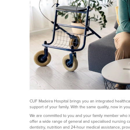
CUF Madeira Hospital brings you an integrated healthca
support of your family. With the same quality, now in y
We are committed to you and your family member who is f
offer a wide range of general and specialised nursing c
dentistry, nutrition and 24-hour medical assistance, pro