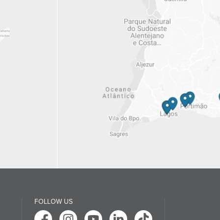
FOLLOW US