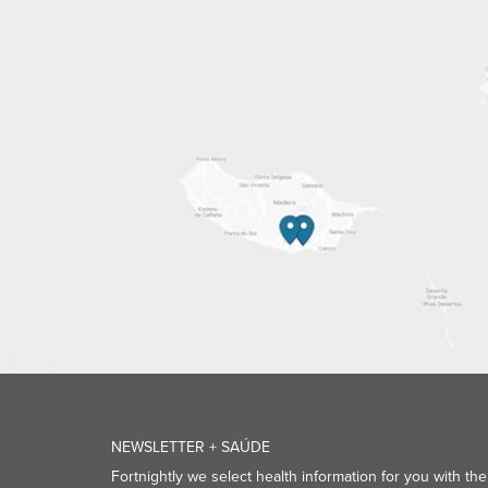
NEWSLETTER + SAÚDE
Fortnightly we select health information for you with the