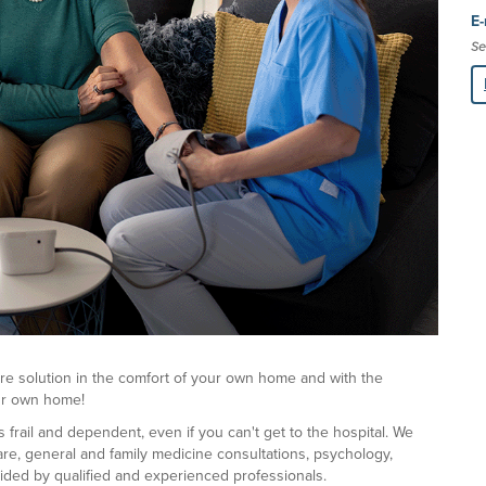
E-
Se
re solution in the comfort of your own home and with the
our own home!
rail and dependent, even if you can't get to the hospital. We
are, general and family medicine consultations, psychology,
vided by qualified and experienced professionals.