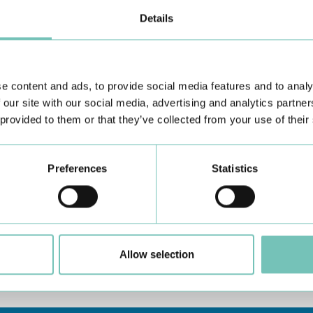
Details
e content and ads, to provide social media features and to analy
 our site with our social media, advertising and analytics partn
 provided to them or that they’ve collected from your use of their
Preferences
Statistics
u can contact us via "Request Information".
ou require, please describe these needs in the "Other
aw up an appropriate care and assistance plan.
Allow selection