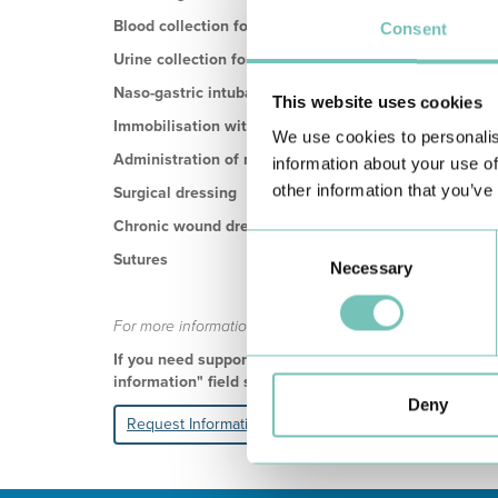
Blood collection for analyses
Consent
Urine collection for analyses
Naso-gastric intubation
This website uses cookies
Immobilisation with a bandage
We use cookies to personalis
Administration of medication
information about your use of
other information that you’ve
Surgical dressing
Chronic wound dressing
Consent
Sutures
Necessary
Selection
For more information about these and other services, yo
If you need support in personalising the home care y
information" field so that we can contact you and dr
Deny
Request Information