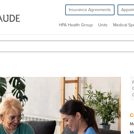
Insurance Agreements
Appoi
HPA Health Group
Units
Medical Spe
C
Mo
M