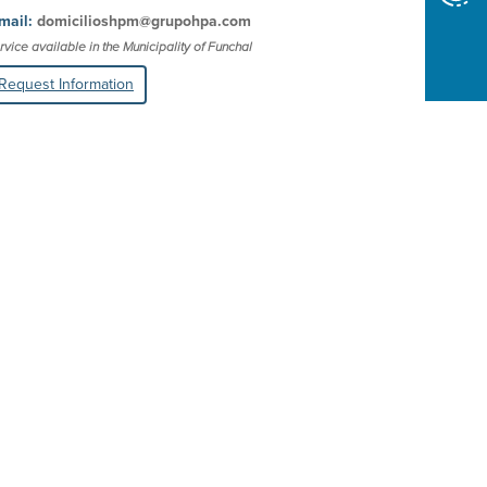
mail:
domicilioshpm@grupohpa.com
rvice available in the Municipality of Funchal
Request Information