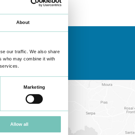
About
se our traffic. We also share
ers who may combine it with
 services.
Marketing
Allow all