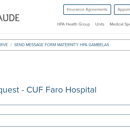
Insurance Agreements
Appoi
HPA Health Group
Units
Medical Spe
ARVE
SEND MESSAGE FORM MATERNITY HPA GAMBELAS
quest - CUF Faro Hospital