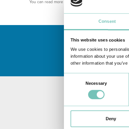
You can read more about our
Privacy Policy
through thi
Consent
This website uses cookies
We use cookies to personalis
information about your use of
other information that you’ve
Consent
Necessary
Selection
Deny