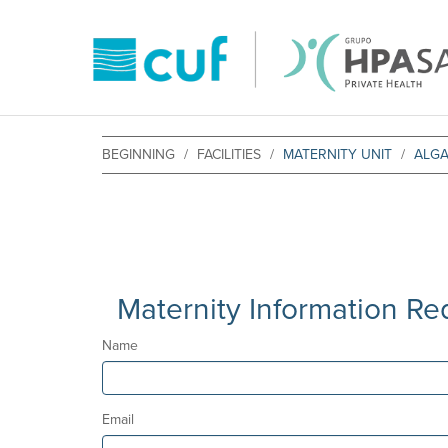
BEGINNING
FACILITIES
MATERNITY UNIT
ALG
Maternity Information Re
Name
Email