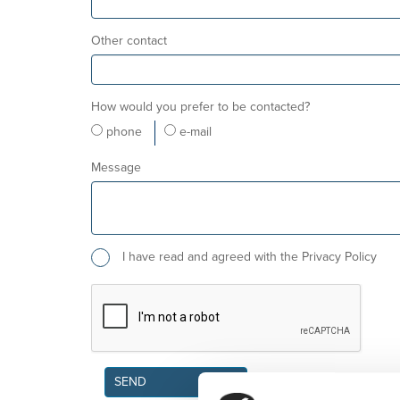
Other contact
How would you prefer to be contacted?
phone
e-mail
Message
I have read and agreed with the Privacy Policy