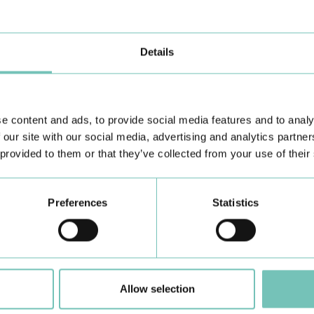
s
link
.
Details
e content and ads, to provide social media features and to analy
 our site with our social media, advertising and analytics partn
Learn about all CUF Health Units
here
 provided to them or that they’ve collected from your use of their
Preferences
Statistics
Allow selection