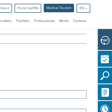
Medical Tourism
ntment
Portal myHPA
EN
cialties
Facilities
Professionals
Media
Contacts