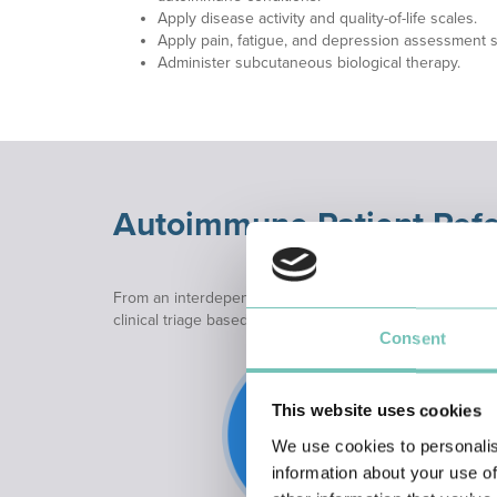
Apply disease activity and quality-of-life scales.
Apply pain, fatigue, and depression assessment s
Administer subcutaneous biological therapy.
Autoimmune Patient Refe
From an interdependent perspective, and to ensure a pr
clinical triage based on established flowcharts. This pro
Consent
This website uses cookies
We use cookies to personalis
information about your use of