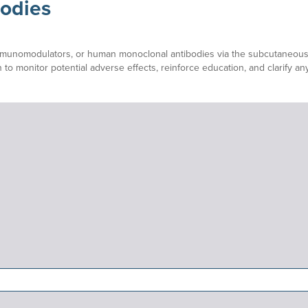
odies
immunomodulators, or human monoclonal antibodies via the subcutaneous ro
 to monitor potential adverse effects, reinforce education, and clarify a