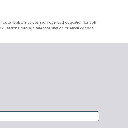
ute. It also involves individualised education for self-
ny questions through teleconsultation or email contact.