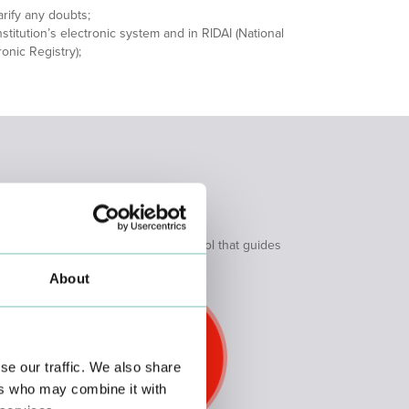
rify any doubts;
stitution’s electronic system and in RIDAI (National
nic Registry);
ts with an integrated action protocol that guides
tion.
About
se our traffic. We also share
ers who may combine it with