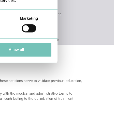
 services.
ssment
Immediate assessment
Marketing
ours
by the attending
physician
with referral to
Primary
Care/Hospitalisation
Allow all
These sessions serve to validate previous education,
ly with the medical and administrative teams to
 contributing to the optimisation of treatment