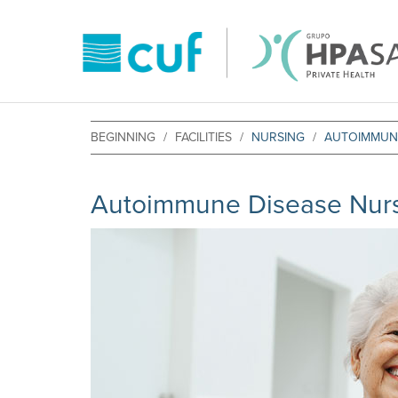
BEGINNING
FACILITIES
NURSING
AUTOIMMUNE
Autoimmune Disease Nurs