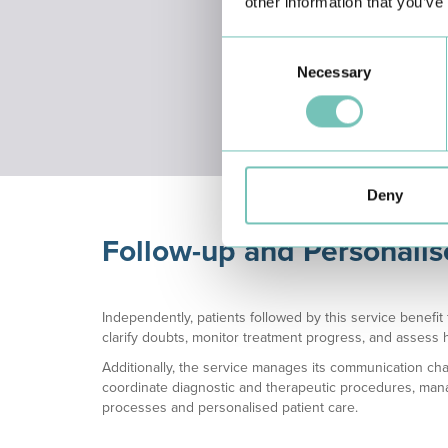
other information that you’ve
Consent
Nursing
Medic
Necessary
Selection
Assessment
Deny
Follow-up and Personali
Independently, patients followed by this service benefi
clarify doubts, monitor treatment progress, and assess h
Additionally, the service manages its communication chan
coordinate diagnostic and therapeutic procedures, mana
processes and personalised patient care.