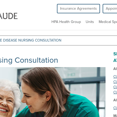
Insurance Agreements
Appoi
HPA Health Group
Units
Medical Spe
 DISEASE NURSING CONSULTATION
S
ing Consultation
A
A
CU
CU
CU
CU
Al
CU
M