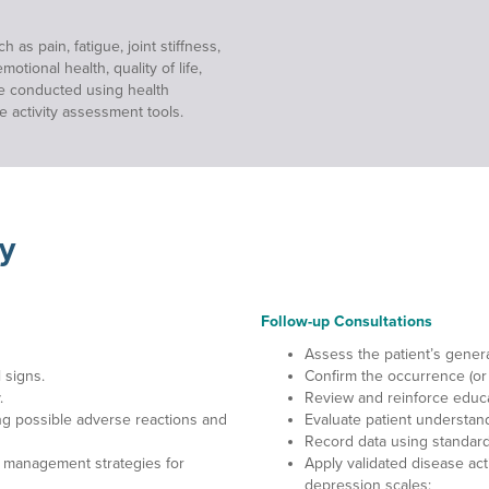
s pain, fatigue, joint stiffness,
tional health, quality of life,
re conducted using health
se activity assessment tools.
y
Follow-up Consultations
Assess the patient’s genera
 signs.
Confirm the occurrence (or
.
Review and reinforce educ
ng possible adverse reactions and
Evaluate patient understan
Record data using standardi
 management strategies for
Apply validated disease activ
depression scales;