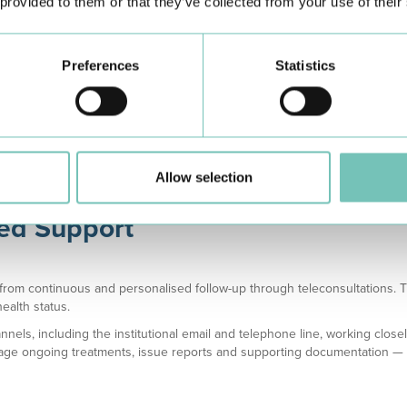
 provided to them or that they’ve collected from your use of their
al Assessment
Medical Assessment
Medical Asse
Preferences
Statistics
in 1 month
in 1 week
within 24 h
Allow selection
sed Support
t from continuous and personalised follow-up through teleconsultations. 
ealth status.
nels, including the institutional email and telephone line, working close
ge ongoing treatments, issue reports and supporting documentation — all