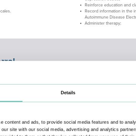
Reinforce education and cla
cales.
Record information in the in
Autoimmune Disease Electro
Administer therapy;
rral
ompt response to unscheduled consultations, the service provides patien
cess ensures efficient intra-hospital referral in cases of disease exacerba
Details
e content and ads, to provide social media features and to analy
 our site with our social media, advertising and analytics partn