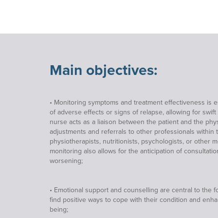
Main objectives:
• Monitoring symptoms and treatment effectiveness is ess
of adverse effects or signs of relapse, allowing for swift
nurse acts as a liaison between the patient and the physi
adjustments and referrals to other professionals within 
physiotherapists, nutritionists, psychologists, or other 
monitoring also allows for the anticipation of consultat
worsening;
• Emotional support and counselling are central to the f
find positive ways to cope with their condition and enha
being;