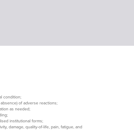
l condition;
 absence) of adverse reactions;
ation as needed;
ding;
sed institutional forms;
ity, damage, quality-of-life, pain, fatigue, and