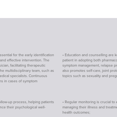
ential for the early identification
• Education and counselling are k
 and effective intervention. The
patient in adopting both pharmaco
cian, facilitating therapeutic
symptom management, relapse prev
the multidisciplinary team, such as
also promotes self-care, joint p
medical specialists. Continuous
topics such as sexuality and preg
ions in cases of symptom
ollow-up process, helping patients
• Regular monitoring is crucial t
nce their psychological well-
managing their illness and treat
health outcomes;