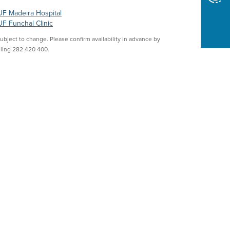
F Madeira Hospital
F Funchal Clinic
Subject to change. Please confirm availability in advance by
lling 282 420 400.