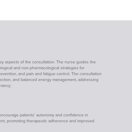
ey aspects of the consultation. The nurse guides the
logical and non-pharmacological strategies for
ention, and pain and fatigue control. The consultation
rotection, and balanced energy management, addressing
nancy;
o encourage patients’ autonomy and confidence in
ment, promoting therapeutic adherence and improved