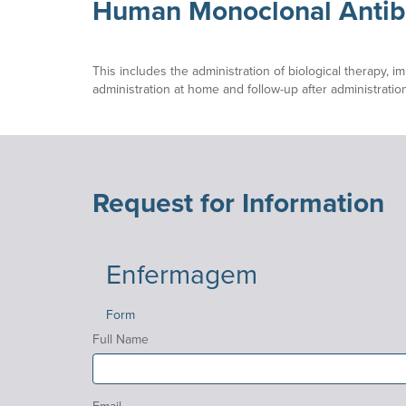
Human Monoclonal Antib
This includes the administration of biological therapy, 
administration at home and follow-up after administration
Request for Information
Enfermagem
Form
Full Name