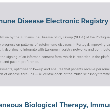
une Disease Electronic Registry
nitiative by the Autoimmune Disease Study Group (NEDAI) of the Portugues
e progression patterns of autoimmune diseases in Portugal, improving car
. It also aims to integrate with European registry networks and contribute 
h the signing of an informed consent form, which is recorded in the plat
xt and patient preference.
sessments, optimises follow-up and ensures that patients receive personal
 of disease flare-ups — all central goals of the multidisciplinary treatm
aneous Biological Therapy, Imm