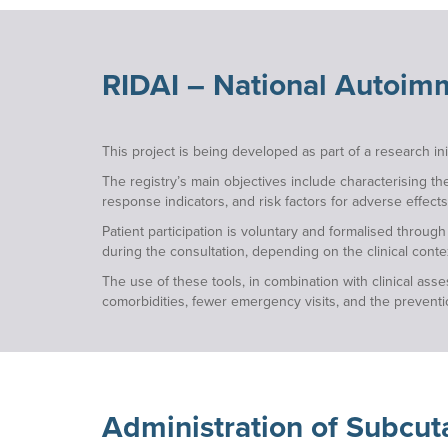
RIDAI – National Autoimm
This project is being developed as part of a research i
The registry’s main objectives include characterising th
response indicators, and risk factors for adverse effects
Patient participation is voluntary and formalised throug
during the consultation, depending on the clinical conte
The use of these tools, in combination with clinical as
comorbidities, fewer emergency visits, and the prevention
Administration
of Subcut