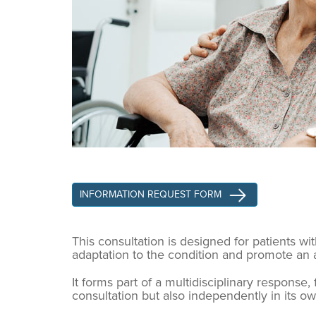
INFORMATION REQUEST FORM
This consultation is designed for patients w
adaptation to the condition and promote an ac
It forms part of a multidisciplinary response
consultation but also independently in its o