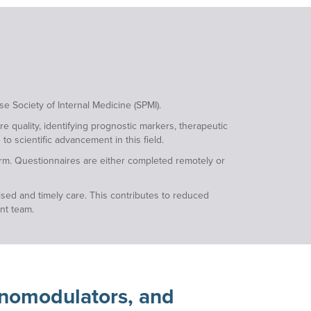
e Society of Internal Medicine (SPMI).
e quality, identifying prognostic markers, therapeutic
to scientific advancement in this field.
form. Questionnaires are either completed remotely or
ised and timely care. This contributes to reduced
ent team.
unomodulators, and