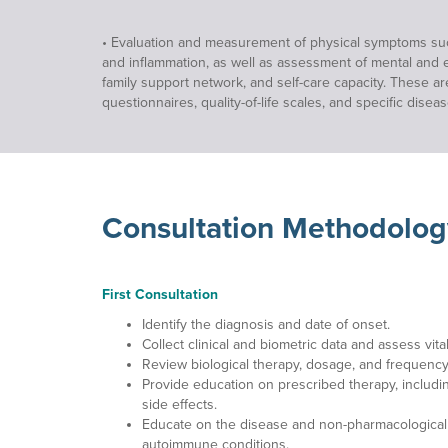
• Evaluation and measurement of physical symptoms such a
and inflammation, as well as assessment of mental and emo
family support network, and self-care capacity. These a
questionnaires, quality-of-life scales, and specific disea
Consultation Methodolog
First Consultation
Identify the diagnosis and date of onset.
Collect clinical and biometric data and assess vital
Review biological therapy, dosage, and frequency
Provide education on prescribed therapy, includi
side effects.
Educate on the disease and non-pharmacological
autoimmune conditions.