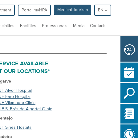
Medical Tourism
ntment
Portal myHPA
EN
cialties
Facilities
Professionals
Media
Contacts
ERVICE AVAILABLE
T OUR LOCATIONS*
lgarve
F Alvor Hospital
F Faro Hospital
F Vilamoura Clinic
F S. Brás de Alportel Clinic
entejo
F Sines Hospital
adeira