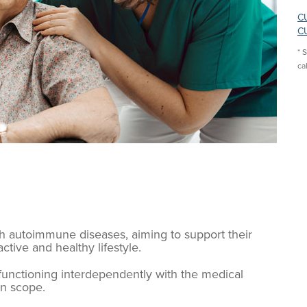
CU
CU
* 
ca
ith autoimmune diseases, aiming to support their
tive and healthy lifestyle.
, functioning interdependently with the medical
wn scope.