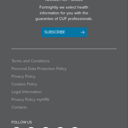
Fortnightly we select health
information for you with the
guarantee of CUF professionals.
SUBSCRIBE
Terms and Conditions
Personal Data Protection Policy
Privacy Policy
Cookies Policy
Legal Information
Privacy Policy myHPA
Contacts
FOLLOW US