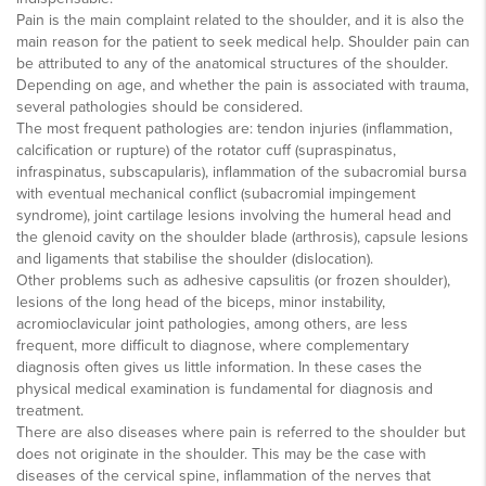
Pain is the main complaint related to the shoulder, and it is also the
main reason for the patient to seek medical help. Shoulder pain can
be attributed to any of the anatomical structures of the shoulder.
Depending on age, and whether the pain is associated with trauma,
several pathologies should be considered.
The most frequent pathologies are: tendon injuries (inflammation,
calcification or rupture) of the rotator cuff (supraspinatus,
infraspinatus, subscapularis), inflammation of the subacromial bursa
with eventual mechanical conflict (subacromial impingement
syndrome), joint cartilage lesions involving the humeral head and
the glenoid cavity on the shoulder blade (arthrosis), capsule lesions
and ligaments that stabilise the shoulder (dislocation).
Other problems such as adhesive capsulitis (or frozen shoulder),
lesions of the long head of the biceps, minor instability,
acromioclavicular joint pathologies, among others, are less
frequent, more difficult to diagnose, where complementary
diagnosis often gives us little information. In these cases the
physical medical examination is fundamental for diagnosis and
treatment.
There are also diseases where pain is referred to the shoulder but
does not originate in the shoulder. This may be the case with
diseases of the cervical spine, inflammation of the nerves that