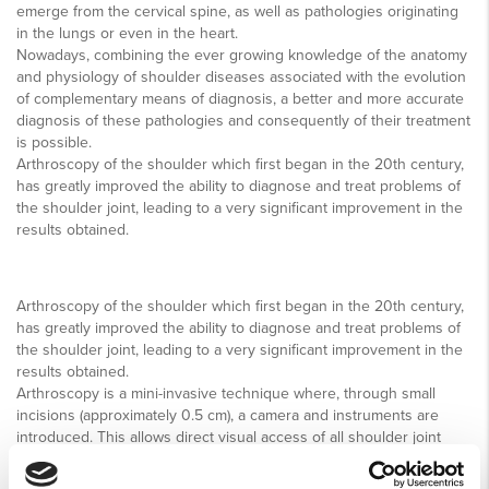
emerge from the cervical spine, as well as pathologies originating
in the lungs or even in the heart.
Nowadays, combining the ever growing knowledge of the anatomy
and physiology of shoulder diseases associated with the evolution
of complementary means of diagnosis, a better and more accurate
diagnosis of these pathologies and consequently of their treatment
is possible.
Arthroscopy of the shoulder which first began in the 20th century,
has greatly improved the ability to diagnose and treat problems of
the shoulder joint, leading to a very significant improvement in the
results obtained.
Arthroscopy of the shoulder which first began in the 20th century,
has greatly improved the ability to diagnose and treat problems of
the shoulder joint, leading to a very significant improvement in the
results obtained.
Arthroscopy is a mini-invasive technique where, through small
incisions (approximately 0.5 cm), a camera and instruments are
introduced. This allows direct visual access of all shoulder joint
structures and simultaneous treatment of the lesion. The
advantages is less tissue destruction to reach the affected joint,