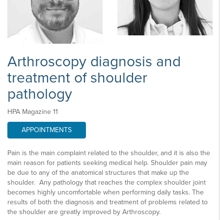
Arthroscopy diagnosis and
treatment of shoulder
pathology
HPA Magazine 11
APPOINTMENTS
Pain is the main complaint related to the shoulder, and it is also the
main reason for patients seeking medical help. Shoulder pain may
be due to any of the anatomical structures that make up the
shoulder. Any pathology that reaches the complex shoulder joint
becomes highly uncomfortable when performing daily tasks. The
results of both the diagnosis and treatment of problems related to
the shoulder are greatly improved by Arthroscopy.