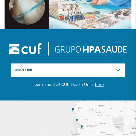
Learn about all CUF Health Units
here