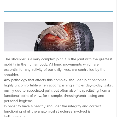
The shoulder is a very complex joint. It is the joint with the greatest
mobility in the human body. All hand movements which are
essential for any activity of our daily lives, are controlled by the
shoulder.
Any pathology that affects this complex shoulder joint becomes
highly uncomfortable when accomplishing simpler day-to-day tasks,
mainly due to associated pain, but often also incapacitating from a
functional point of view, for example, dressing/undressing and
personal hygiene.
In order to have a healthy shoulder the integrity and correct
functioning of all the anatomical structures involved is
indispensable.