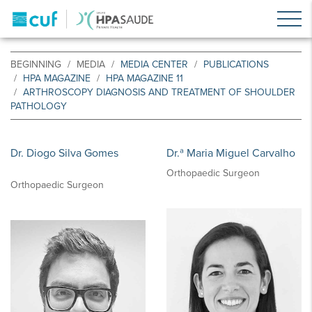
BEGINNING
MEDIA
MEDIA CENTER
PUBLICATIONS
HPA MAGAZINE
HPA MAGAZINE 11
ARTHROSCOPY DIAGNOSIS AND TREATMENT OF SHOULDER
PATHOLOGY
Dr. Diogo Silva Gomes
Dr.ª Maria Miguel Carvalho
Orthopaedic Surgeon
Orthopaedic Surgeon