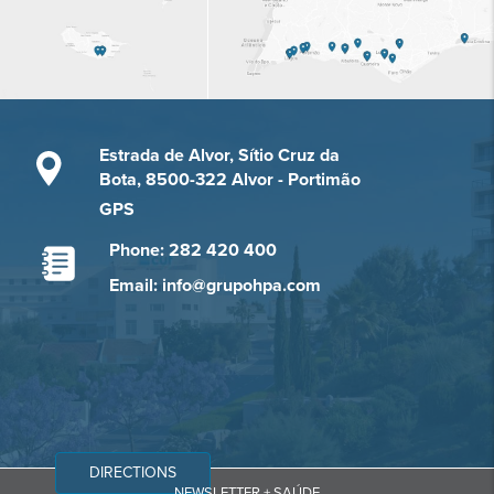
Estrada de Alvor, Sítio Cruz da
Bota, 8500-322 Alvor - Portimão
GPS
Phone: 282 420 400
Email: info@grupohpa.com
DIRECTIONS
NEWSLETTER + SAÚDE