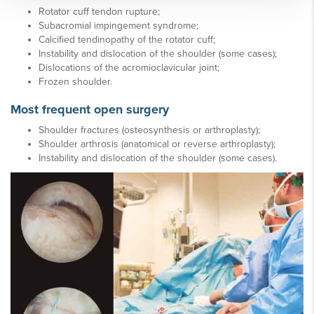
Rotator cuff tendon rupture;
Subacromial impingement syndrome;
Calcified tendinopathy of the rotator cuff;
Instability and dislocation of the shoulder (some cases);
Dislocations of the acromioclavicular joint;
Frozen shoulder.
Most frequent open surgery
Shoulder fractures (osteosynthesis or arthroplasty);
Shoulder arthrosis (anatomical or reverse arthroplasty);
Instability and dislocation of the shoulder (some cases).