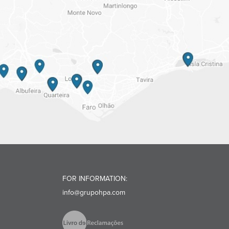
FOR INFORMATION:
info@grupohpa.com