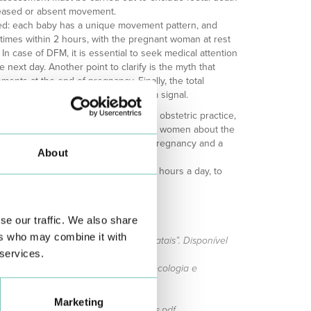
eased or absent movement.
ed: each baby has a unique movement pattern, and
 times within 2 hours, with the pregnant woman at rest
 In case of DFM, it is essential to seek medical attention
e next day. Another point to clarify is the myth that
ments at the end of pregnancy. Finally, the total
s of gestation constitutes an alarm signal.
veillance is an indispensable tool in obstetric practice,
tial complications. Educating pregnant women about the
ring is crucial to ensuring a healthy pregnancy and a
About
baby.
Line (289 830 040), accessible 24 hours a day, to
dance in each situation.
se our traffic. We also share
ers who may combine it with
 para a PNA 2023. “Cuidados pré-natais”. Disponível
 services.
o para a PNA 2023. “Manual de ginecologia e
s://academiapna.com/
Disponível em:
Marketing
/files/informacao_movimentos_fetais.pdf