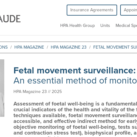
Insurance Agreements
Appoi
HPA Health Group
Units
Medical Spe
IONS
HPA MAGAZINE
HPA MAGAZINE 23
FETAL MOVEMENT SU
Fetal movement surveillance
An essential method of monitor
HPA Magazine 23 // 2025
Assessment of foetal well-being is a fundamental
crucial indicators of the health and vitality of t
techniques available, foetal movement surveillan
accessible, and effective indirect method for ear
objective monitoring of foetal well-being, tests 
and contraction stress test), biophysical profile,