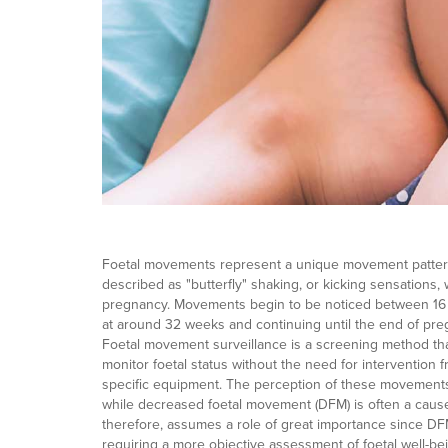
Foetal movements represent a unique movement pattern
described as "butterfly" shaking, or kicking sensations
pregnancy. Movements begin to be noticed between 16
at around 32 weeks and continuing until the end of pre
Foetal movement surveillance is a screening method th
monitor foetal status without the need for intervention 
specific equipment. The perception of these movements 
while decreased foetal movement (DFM) is often a cause 
therefore, assumes a role of great importance since DF
requiring a more objective assessment of foetal well-be