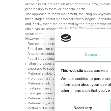
allows clinical intervention at an opportune time, avoid
progression to foetal or neonatal death.
The approach to foetal movement, focusing on physiolo
three stages: foetal biophysical activity begins, respir
and, finally, these are perceived by the pregnant woman. 
chain can be responsible for DFM. The most serious c
foetal death.
However, other possible causes of DFM include:
• Decrease or increase in the volume of amniotic fluid;
• Foetal position (anterior position of the foetal spine);
• Anterior placenta;
Consent
• Foetal sleep states (sleep cycles can last up to 40 min
rhythm increases throughout pregnancy, increasing slee
• Exposure to substances that cross the placenta (sedati
This website uses cookies
• Maternal anxiety or stress;
• Prolonged fasting;
We use cookies to personalis
• Maternal smoking;
information about your use of
• First pregnancy;
other information that you’ve
• Early gestational age;
• Maternal position (sitting/standing versus lying down);
Consent
• Maternal physical activity;
Necessary
Selection
• Mother's distraction;