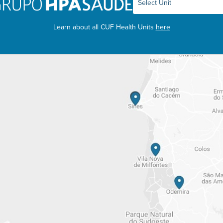
Learn about all CUF Health Units
here