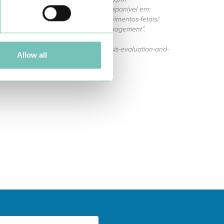
r a gravidez - movimentos fetais”. Disponível em:
is-saude/descomplicar-a-gravidez/movimentos-fetais/
ment: diagnosis, evaluation, and management”.
s/decreased-fetal-movement-diagnosis-evaluation-and-
Allow all