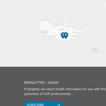
NEWSLETTER + SAÚDE
Fortnightly we select health information for you with the
guarantee of CUF professionals.
SUBSCRIBE