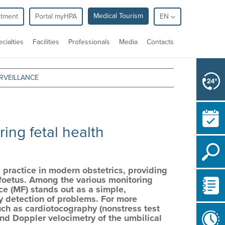
Medical Tourism
ntment
Portal myHPA
EN
cialties
Facilities
Professionals
Media
Contacts
RVEILLANCE
:
ing fetal health
 practice in modern obstetrics, providing
he foetus. Among the various monitoring
ce (MF) stands out as a simple,
ly detection of problems. For more
such as cardiotocography (nonstress test
 and Doppler velocimetry of the umbilical