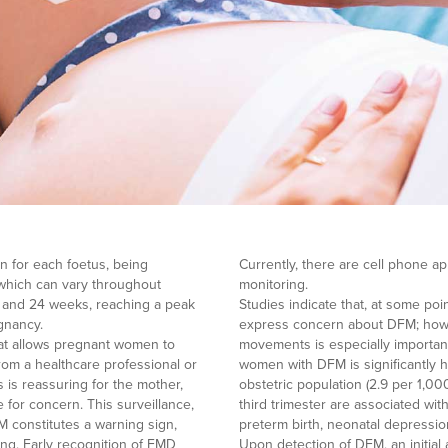
 for each foetus, being
Currently, there are cell phone app
, which can vary throughout
monitoring.
 and 24 weeks, reaching a peak
Studies indicate that, at some p
gnancy.
express concern about DFM; howev
at allows pregnant women to
movements is especially important
from a healthcare professional or
women with DFM is significantly h
is reassuring for the mother,
obstetric population (2.9 per 1,0
for concern. This surveillance,
third trimester are associated wi
M constitutes a warning sign,
preterm birth, neonatal depressio
ing. Early recognition of FMD
Upon detection of DFM, an initial