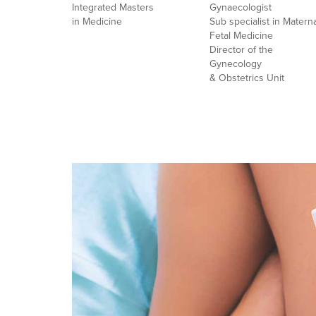
Integrated Masters
Gynaecologist
in Medicine
Sub specialist in Materna
Fetal Medicine
Director of the
Gynecology
& Obstetrics Unit