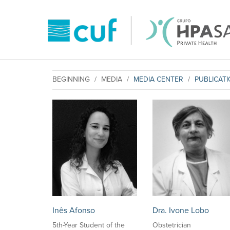
BEGINNING
MEDIA
MEDIA CENTER
PUBLICAT
Inês Afonso
Dra. Ivone Lobo
5th-Year Student of the
Obstetrician