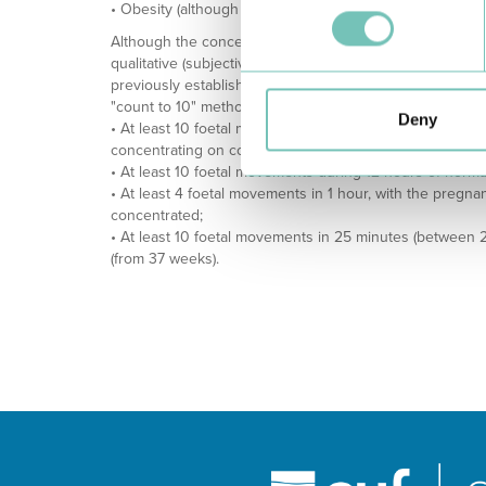
• Obesity (although there are contradictory studies on th
Although the concept of DFM is not completely consensual
qualitative (subjective) perception of a reduction in mov
previously established pattern throughout pregnancy. Alth
"count to 10" method suggests different alarm limits, su
Deny
• At least 10 foetal movements within 2 hours, with the
concentrating on counting;
• At least 10 foetal movements during 12 hours of normal
• At least 4 foetal movements in 1 hour, with the pregn
concentrated;
• At least 10 foetal movements in 25 minutes (between 
(from 37 weeks).