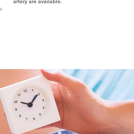
artery are available.
l