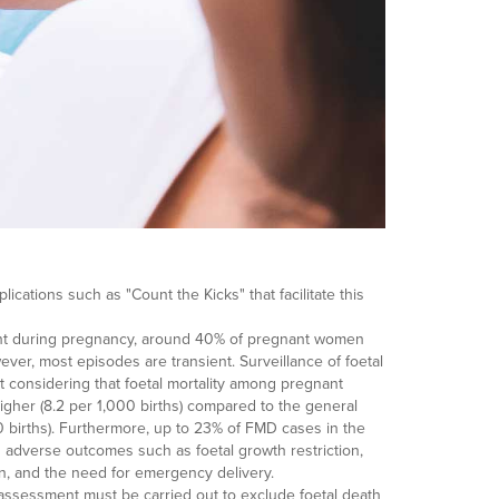
lications such as "Count the Kicks" that facilitate this
oint during pregnancy, around 40% of pregnant women
er, most episodes are transient. Surveillance of foetal
 considering that foetal mortality among pregnant
igher (8.2 per 1,000 births) compared to the general
00 births). Furthermore, up to 23% of FMD cases in the
th adverse outcomes such as foetal growth restriction,
n, and the need for emergency delivery.
 assessment must be carried out to exclude foetal death