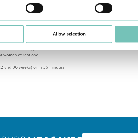
is point).
Ministério da Saúde. “Descomplica
, it is considered that it is the
https://www.chts.min-saude.pt/ma
ements in relation to the
UpToDate. “Decreased fetal move
ough difficult to objectify, the
Disponível em:
ch as:
https://www.uptodate.com/content
Allow selection
 pregnant woman at rest and
management
 maternal activity;
ant woman at rest and
22 and 36 weeks) or in 35 minutes