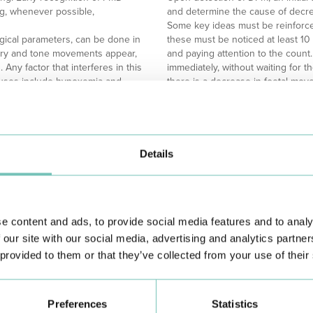
ing, whenever possible,
and determine the cause of decr
Some key ideas must be reinforc
gical parameters, can be done in
these must be noticed at least 10
atory and tone movements appear,
and paying attention to the count.
Any factor that interferes in this
immediately, without waiting for th
auses include hypoxemia and
there is a decrease in foetal move
absence of movement until 24 week
In conclusion, foetal movement sur
allowing early detection of poten
importance of this regular monito
Details
positive outcome for mother and 
utes, and the baby's circadian
The HPA Group provides the Mamã 
p time);
answer questions and provide gui
ves, alcohol);
e content and ads, to provide social media features and to analy
Referências/References:
 our site with our social media, advertising and analytics partn
Academia PNA. Material de estudo
 provided to them or that they’ve collected from your use of their
em: https://academiapna.com/
Academia PNA. Material de estud
obstetrícia”. Disponível em: http
HPA Saúde. “Movimentos fetais”. 
Preferences
Statistics
https://www.grupohpa.com/uploads