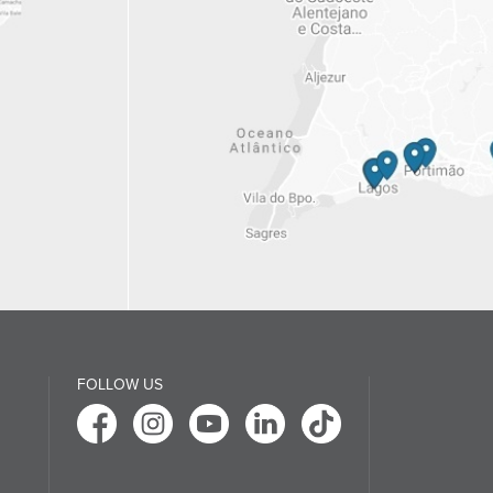
FOLLOW US