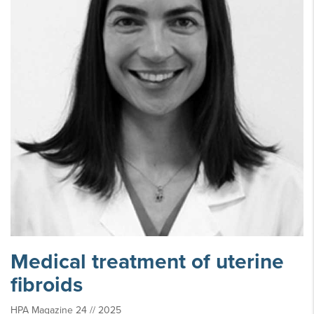
Medical treatment of uterine
fibroids
HPA Magazine 24 // 2025