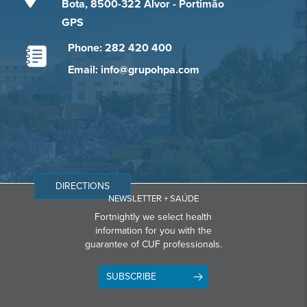
Bota, 8500-322 Alvor - Portimão
GPS
Phone: 282 420 400
Email: info@grupohpa.com
DIRECTIONS
NEWSLETTER + SAÚDE
Fortnightly we select health
information for you with the
guarantee of CUF professionals.
SUBSCRIBE