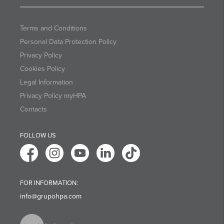
Terms and Conditions
Personal Data Protection Policy
Privacy Policy
Cookies Policy
Legal Information
Privacy Policy myHPA
Contacts
FOLLOW US
FOR INFORMATION:
info@grupohpa.com