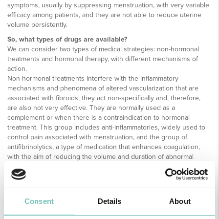
symptoms, usually by suppressing menstruation, with very variable
efficacy among patients, and they are not able to reduce uterine
volume persistently.
So, what types of drugs are available?
We can consider two types of medical strategies: non-hormonal
treatments and hormonal therapy, with different mechanisms of
action.
Non-hormonal treatments interfere with the inflammatory
mechanisms and phenomena of altered vascularization that are
associated with fibroids; they act non-specifically and, therefore,
are also not very effective. They are normally used as a
complement or when there is a contraindication to hormonal
treatment. This group includes anti-inflammatories, widely used to
control pain associated with menstruation, and the group of
antifibrinolytics, a type of medication that enhances coagulation,
with the aim of reducing the volume and duration of abnormal
uterine bleeding.
Hormonal therapy is based on modulating the response of fibroids
to hormones in the female reproductive cycle by suppressing
menstruation.
Consent
Details
About
Hormonal contraceptives are indicated as the first choice in the
treatment of pain and abnormal uterine bleeding associated with