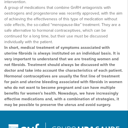
intervention.
A group of medications that combine GnRH antagonists with
oestrogens and progesterone was recently approved, with the aim
of achieving the effectiveness of this type of medication without
side effects, the so-called “menopause-like” treatment. They are a
safe alternative to hormonal contraceptives, which can be
continued for a long time, but their use must be discussed
individually with the patient.
In short, medical treatment of symptoms associated with
uterine fibroids is always instituted on an individual basis. It is
very important to understand that we are treating women and
not fibroids. Treatment should always be discussed with the
doctor and take into account the characteristics of each patient.
Hormonal contraceptives are usually the first line of treatment
for pain and uterine bleeding associated with fibroids in women
who do not want to become pregnant and can have multiple
benefits for women's health. Nowadays, we have increasingly
effective medications and, with a combination of strategies, it
may be possible to preserve the uterus and avoid surgery.