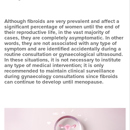
Although fibroids are very prevalent and affect a
significant percentage of women until the end of
their reproductive life, in the vast majority of
cases, they are completely asymptomatic. In other
words, they are not associated with any type of
symptom and are identified accidentally during a
routine consultation or gynaecological ultrasound.
In these situations, it is not necessary to institute
any type of medical intervention; it is only
recommended to maintain clinical surveillance
during gynaecology consultations since fibroids
can continue to develop until menopause.