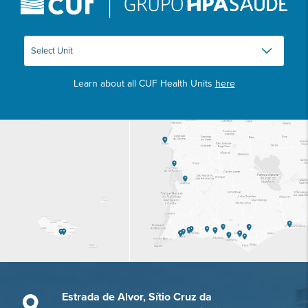
Learn about all CUF Health Units
here
Estrada de Alvor, Sítio Cruz da