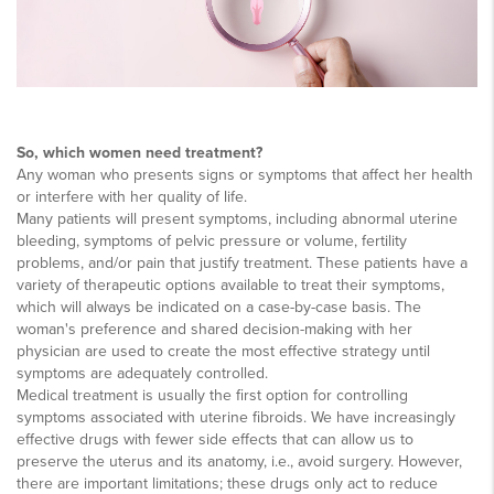
So, which women need treatment?
Any woman who presents signs or symptoms that affect her health
or interfere with her quality of life.
Many patients will present symptoms, including abnormal uterine
bleeding, symptoms of pelvic pressure or volume, fertility
problems, and/or pain that justify treatment. These patients have a
variety of therapeutic options available to treat their symptoms,
which will always be indicated on a case-by-case basis. The
woman's preference and shared decision-making with her
physician are used to create the most effective strategy until
symptoms are adequately controlled.
Medical treatment is usually the first option for controlling
symptoms associated with uterine fibroids. We have increasingly
effective drugs with fewer side effects that can allow us to
preserve the uterus and its anatomy, i.e., avoid surgery. However,
there are important limitations; these drugs only act to reduce