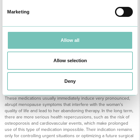
GnRH is a hormone produced in the brain, responsible for the
regularity of the menstrual cycle. When its release is interrupted by
Marketing
this type of medication (GnRH agonists or antagonists), there is a
central and complete blockage of the hormonal axis, and the
woman's ovarian function is completely suppressed. In other
words, there is a sudden drop in oestrogen and progesterone,
simulating a state of menopause. In this way, these medications can
Allow all
act very quickly to control bleeding and even reduce the size of
fibroids; however, when the medication is stopped, the symptoms
return, and the fibroids return to their previous size.
Allow selection
Deny
But if these drugs are so effective, why do we have to stop
taking them?
These medications usually immediately induce very pronounced,
abrupt menopause symptoms that interfere with the woman's
quality of life and lead to her abandoning therapy. In the long term,
there are more serious health repercussions, such as the risk of
osteoporosis and cardiovascular events, which make prolonged
use of this type of medication impossible. Their indication remains
only for controlling urgent situations or optimizing a future surgical