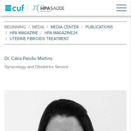
BEGINNING
MEDIA
MEDIA CENTER
PUBLICATIONS
HPA MAGAZINE
HPA MAGAZINE24
UTERINE FIBROIDS TREATMENT
Dr. Cátia Paixão Martins
Gynecology and Obstetrics Service