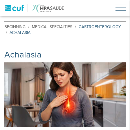
BEGINNING
MEDICAL SPECIALTIES
GASTROENTEROLOGY
ACHALASIA
Achalasia