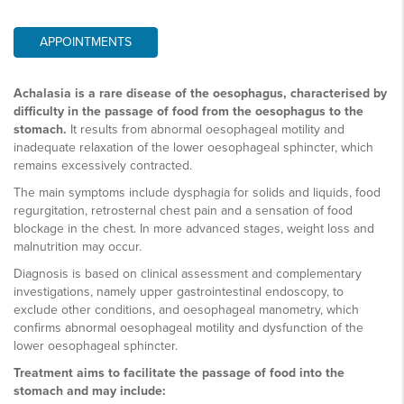
APPOINTMENTS
Achalasia is a rare disease of the oesophagus, characterised by
difficulty in the passage of food from the oesophagus to the
stomach.
It results from abnormal oesophageal motility and
inadequate relaxation of the lower oesophageal sphincter, which
remains excessively contracted.
The main symptoms include dysphagia for solids and liquids, food
regurgitation, retrosternal chest pain and a sensation of food
blockage in the chest. In more advanced stages, weight loss and
malnutrition may occur.
Diagnosis is based on clinical assessment and complementary
investigations, namely upper gastrointestinal endoscopy, to
exclude other conditions, and oesophageal manometry, which
confirms abnormal oesophageal motility and dysfunction of the
lower oesophageal sphincter.
Treatment aims to facilitate the passage of food into the
stomach and may include: