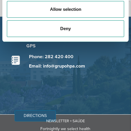
Allow selection
Deny
Estrada de Alvor, Sítio Cruz da
Bota, 8500-322 Alvor - Portimão
GPS
Phone: 282 420 400
Email: info@grupohpa.com
DIRECTIONS
NEWSLETTER + SAÚDE
Fortnightly we select health