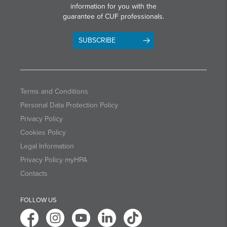
information for you with the
guarantee of CUF professionals.
SUBSCRIBE
Terms and Conditions
Personal Data Protection Policy
Privacy Policy
Cookies Policy
Legal Information
Privacy Policy myHPA
Contacts
FOLLOW US