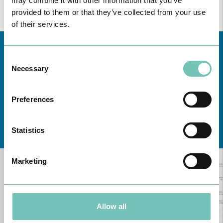
may combine it with other information that you’ve
provided to them or that they’ve collected from your use
of their services.
Consent
Necessary
Selection
Preferences
Learn about all CUF Health Units
here
Statistics
Marketing
Allow all