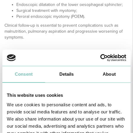
Endoscopic dilatation of the lower oesophageal sphincter;
Surgical treatment with myotomy;
Peroral endoscopic myotomy (POEM).
Clinical follow-up is essential to prevent complications such as
malnutrition, pulmonary aspiration and progressive worsening of
symptoms.
MEDICAL SPECIALTY AVAILABLE ON THE
FOLLOWING UNITS
Consent
Details
About
Region
This website uses cookies
All
unities
We use cookies to personalise content and ads, to
provide social media features and to analyse our traffic.
We also share information about your use of our site with
Find all the information regarding Specialities and Consultations
at CUF Healthcare Units in Greater Lisbon, the North, Centre,
our social media, advertising and analytics partners who
here
and the Azores
.