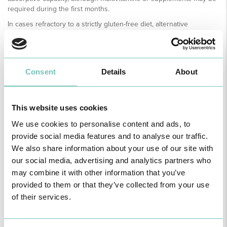
required during the first months.
In cases refractory to a strictly gluten-free diet, alternative
therapeutic options with immunosuppressive drugs (such as
corticosteroids or azathioprine) may be considered.
At present, there is no proven way to prevent coeliac disease, as it
is an autoimmune disorder linked to genetic predisposition. Early
Consent
Details
About
diagnosis and strict adherence to a gluten-free diet are essential to
prevent complications and improve the quality of life.
The most serious complication is progression to intestinal
This website uses cookies
lymphoma. For this reason, regular follow-up and clinical
We use cookies to personalise content and ads, to
surveillance are essential. Several diagnostic methods are currently
available for early detection, including laboratory tests, high-
provide social media features and to analyse our traffic.
resolution endoscopic examinations, capsule endoscopy,
We also share information about your use of our site with
computed tomography (CT), magnetic resonance imaging (MRI) and
our social media, advertising and analytics partners who
PET-CT.
may combine it with other information that you’ve
provided to them or that they’ve collected from your use
of their services.
MEDICAL SPECIALTY AVAILABLE ON THE