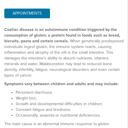
APPOINTMENTS
Coeliac disease is an autoimmune condition triggered by the
consumption of gluten; a protein found in foods such as bread,
biscuits, pasta and certain cereals.
When genetically predisposed
individuals ingest gluten, the immune system reacts, causing
inflammation and atrophy of the villi in the small intestine. This
damages the intestine’s ability to absorb nutrients, vitamins,
minerals and water. Malabsorption may lead to reduced bone
density, infertility, fatigue, neurological disorders and even certain
types of cancer.
Symptoms vary between children and adults and may include:
Persistent diarrhoea;
Weight loss;
Growth and developmental difficulties in children;
Constant fatigue and tiredness;
Occasionally, anaemia or nutritional deficiencies.
The main cause is an abnormal immune response to gluten.