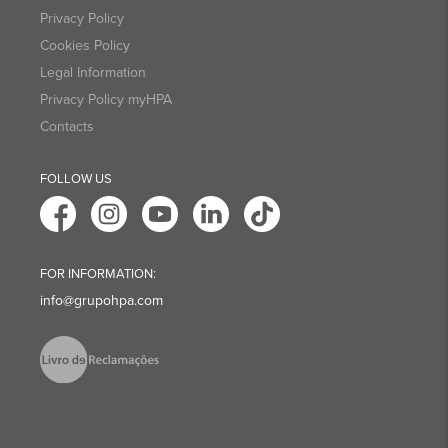
Privacy Policy
Cookies Policy
Legal Information
Privacy Policy myHPA
Contacts
FOLLOW US
FOR INFORMATION:
info@grupohpa.com