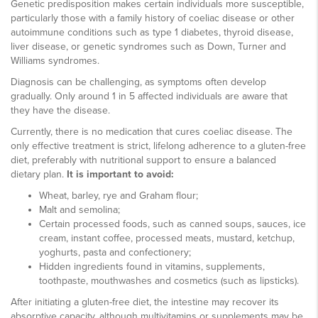
Genetic predisposition makes certain individuals more susceptible,
particularly those with a family history of coeliac disease or other
autoimmune conditions such as type 1 diabetes, thyroid disease,
liver disease, or genetic syndromes such as Down, Turner and
Williams syndromes.
Diagnosis can be challenging, as symptoms often develop
gradually. Only around 1 in 5 affected individuals are aware that
they have the disease.
Currently, there is no medication that cures coeliac disease. The
only effective treatment is strict, lifelong adherence to a gluten-free
diet, preferably with nutritional support to ensure a balanced
dietary plan.
It is important to avoid:
Wheat, barley, rye and Graham flour;
Malt and semolina;
Certain processed foods, such as canned soups, sauces, ice
cream, instant coffee, processed meats, mustard, ketchup,
yoghurts, pasta and confectionery;
Hidden ingredients found in vitamins, supplements,
toothpaste, mouthwashes and cosmetics (such as lipsticks).
After initiating a gluten-free diet, the intestine may recover its
absorptive capacity, although multivitamins or supplements may be