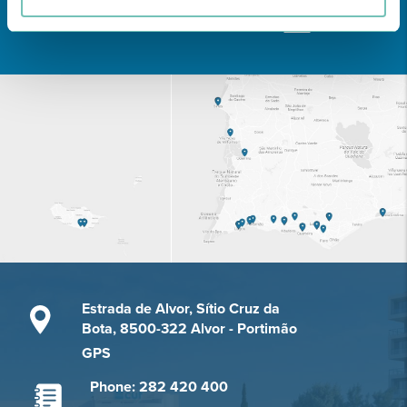
Learn about all CUF Health Units
here
Estrada de Alvor, Sítio Cruz da
Bota, 8500-322 Alvor - Portimão
GPS
Phone: 282 420 400