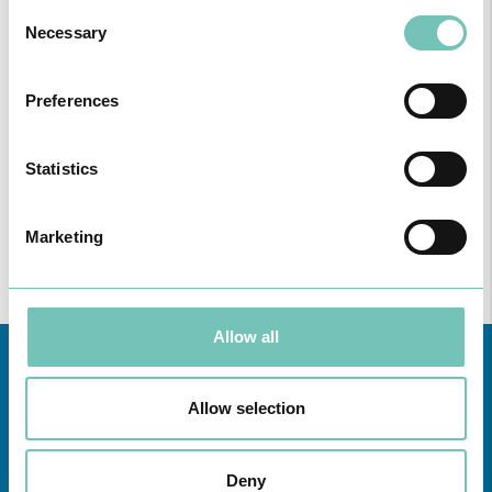
Consent
FOLLOWING UNITS
Necessary
Selection
Region
Preferences
All
unities
Statistics
Find all the information regarding Specialities and Consultations
at CUF Healthcare Units in Greater Lisbon, the North, Centre,
Marketing
here
and the Azores
.
Allow all
Allow selection
Deny