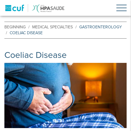
BEGINNING
MEDICAL SPECIALTIES
GASTROENTEROLOGY
COELIAC DISEASE
Coeliac Disease