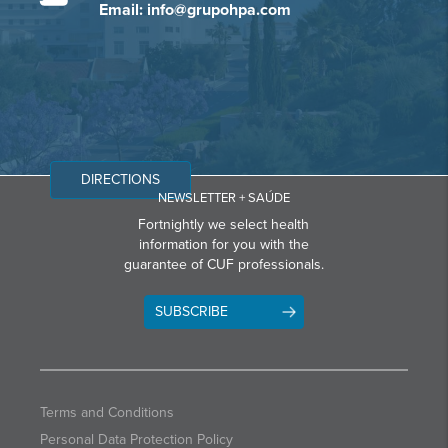
Email: info@grupohpa.com
DIRECTIONS
NEWSLETTER + SAÚDE
Fortnightly we select health
information for you with the
guarantee of CUF professionals.
SUBSCRIBE
Terms and Conditions
Personal Data Protection Policy