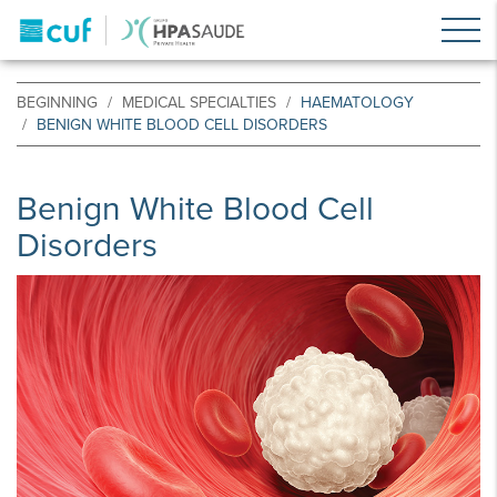
BEGINNING
MEDICAL SPECIALTIES
HAEMATOLOGY
BENIGN WHITE BLOOD CELL DISORDERS
Benign White Blood Cell
Disorders