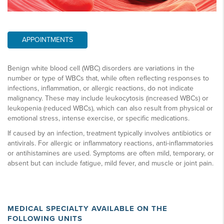
APPOINTMENTS
Benign white blood cell (WBC) disorders are variations in the
number or type of WBCs that, while often reflecting responses to
infections, inflammation, or allergic reactions, do not indicate
malignancy. These may include leukocytosis (increased WBCs) or
leukopenia (reduced WBCs), which can also result from physical or
emotional stress, intense exercise, or specific medications.
If caused by an infection, treatment typically involves antibiotics or
antivirals. For allergic or inflammatory reactions, anti-inflammatories
or antihistamines are used. Symptoms are often mild, temporary, or
absent but can include fatigue, mild fever, and muscle or joint pain.
MEDICAL SPECIALTY AVAILABLE ON THE
FOLLOWING UNITS