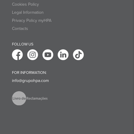
Cookies Policy
Legal Information
Privacy Policy myHPA
Contacts
FOLLOW US
FOR INFORMATION:
info@grupohpa.com