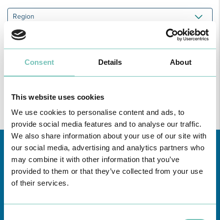
Region
All
unities
Consent
Details
About
Find all the information regarding Specialities and Consultations
at CUF Healthcare Units in Greater Lisbon, the North, Centre,
here
and the Azores
.
This website uses cookies
We use cookies to personalise content and ads, to
provide social media features and to analyse our traffic.
We also share information about your use of our site with
our social media, advertising and analytics partners who
may combine it with other information that you’ve
provided to them or that they’ve collected from your use
of their services.
Consent
Learn about all CUF Health Units
here