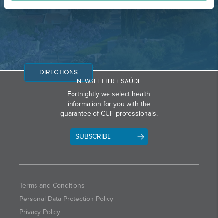
DIRECTIONS
NEWSLETTER + SAÚDE
Fortnightly we select health
information for you with the
guarantee of CUF professionals.
SUBSCRIBE
Terms and Conditions
Personal Data Protection Policy
Privacy Policy