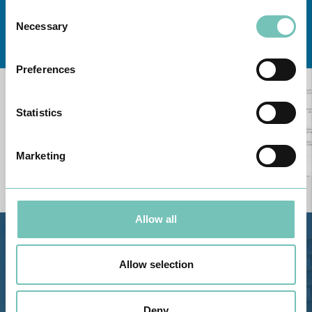
Consent
Necessary
Selection
Learn about all CUF Health Units
here
Preferences
Statistics
Marketing
Allow all
Estrada de Alvor, Sítio Cruz da
Bota, 8500-322 Alvor - Portimão
Allow selection
GPS
Phone: 282 420 400
Deny