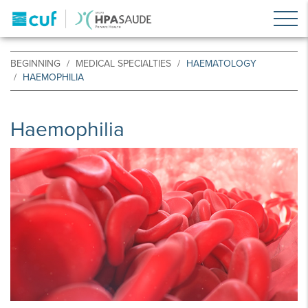
BEGINNING
MEDICAL SPECIALTIES
HAEMATOLOGY
HAEMOPHILIA
Haemophilia