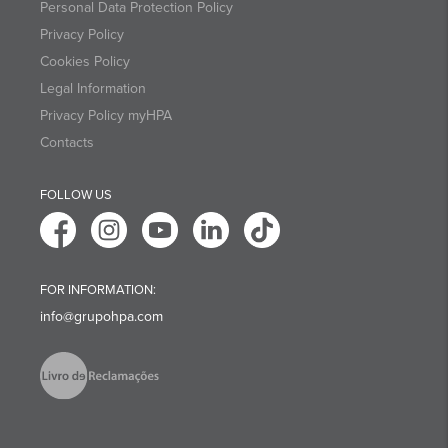
Personal Data Protection Policy
Privacy Policy
Cookies Policy
Legal Information
Privacy Policy myHPA
Contacts
FOLLOW US
FOR INFORMATION:
info@grupohpa.com