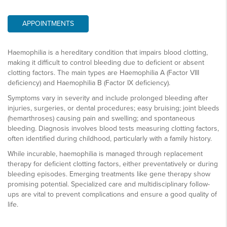
APPOINTMENTS
Haemophilia is a hereditary condition that impairs blood clotting,
making it difficult to control bleeding due to deficient or absent
clotting factors. The main types are Haemophilia A (Factor VIII
deficiency) and Haemophilia B (Factor IX deficiency).
Symptoms vary in severity and include prolonged bleeding after
injuries, surgeries, or dental procedures; easy bruising; joint bleeds
(hemarthroses) causing pain and swelling; and spontaneous
bleeding. Diagnosis involves blood tests measuring clotting factors,
often identified during childhood, particularly with a family history.
While incurable, haemophilia is managed through replacement
therapy for deficient clotting factors, either preventatively or during
bleeding episodes. Emerging treatments like gene therapy show
promising potential. Specialized care and multidisciplinary follow-
ups are vital to prevent complications and ensure a good quality of
life.