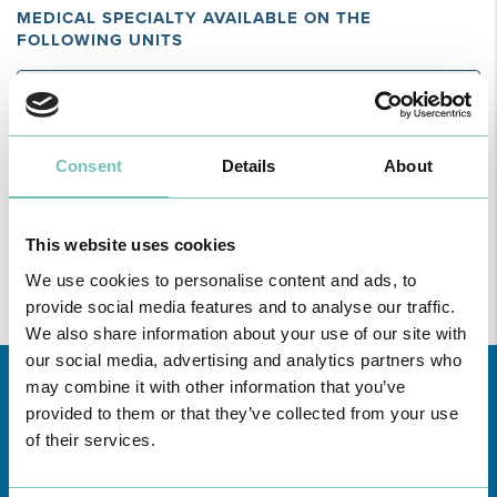
MEDICAL SPECIALTY AVAILABLE ON THE
FOLLOWING UNITS
Region
All
unities
Consent
Details
About
Find all the information regarding Specialities and Consultations
at CUF Healthcare Units in Greater Lisbon, the North, Centre,
This website uses cookies
here
and the Azores
.
We use cookies to personalise content and ads, to
provide social media features and to analyse our traffic.
We also share information about your use of our site with
our social media, advertising and analytics partners who
may combine it with other information that you’ve
provided to them or that they’ve collected from your use
of their services.