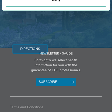
Email: info@grupohpa.com
DIRECTIONS
NEWSLETTER + SAÚDE
Fortnightly we select health
information for you with the
guarantee of CUF professionals.
SUBSCRIBE
Terms and Conditions