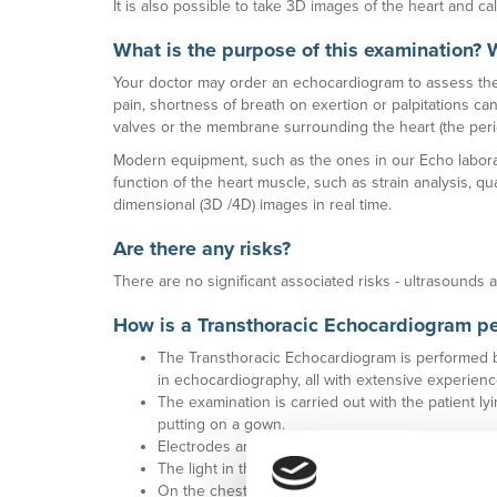
It is also possible to take 3D images of the heart and cal
What is the purpose of this examination? 
Your doctor may order an echocardiogram to assess the
pain, shortness of breath on exertion or palpitations ca
valves or the membrane surrounding the heart (the perica
Modern equipment, such as the ones in our Echo laborat
function of the heart muscle, such as strain analysis, qu
dimensional (3D /4D) images in real time.
Are there any risks?
There are no significant associated risks - ultrasounds 
How is a Transthoracic Echocardiogram p
The Transthoracic Echocardiogram is performed by
in echocardiography, all with extensive experience 
The examination is carried out with the patient l
putting on a gown.
Electrodes are placed on the chest to monitor t
The light in the room is dimmed so that the imag
On the chest, a transparent gel is applied and th