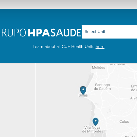
Learn about all CUF Health Units
here