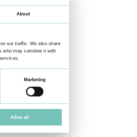
About
se our traffic. We also share
ers who may combine it with
 services.
Marketing
Allow all