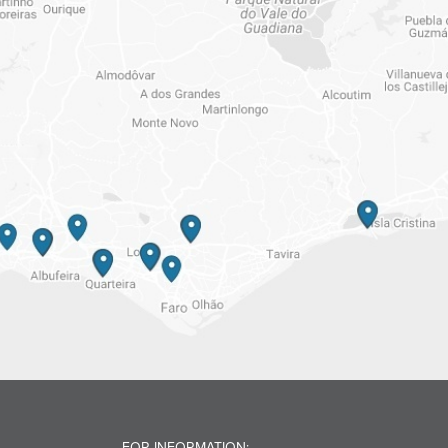
FOR INFORMATION: