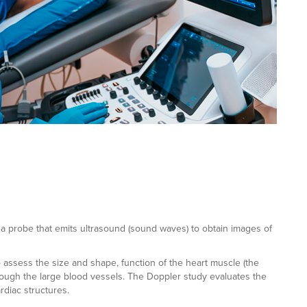
a probe that emits ultrasound (sound waves) to obtain images of
to assess the size and shape, function of the heart muscle (the
rough the large blood vessels. The Doppler study evaluates the
rdiac structures.