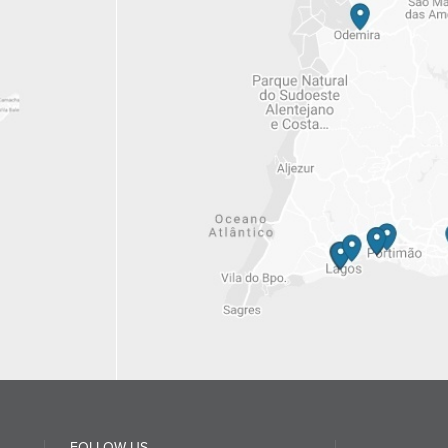
FOLLOW US