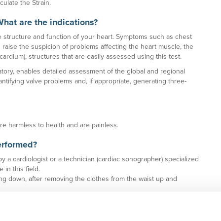
culate the Strain.
What are the indications?
 structure and function of your heart. Symptoms such as chest
n raise the suspicion of problems affecting the heart muscle, the
rdium), structures that are easily assessed using this test.
ory, enables detailed assessment of the global and regional
antifying valve problems and, if appropriate, generating three-
are harmless to health and are painless.
erformed?
 a cardiologist or a technician (cardiac sonographer) specialized
in this field.
ying down, after removing the clothes from the waist up and
he heart rhythm and blood pressure is measured.
es on the ultrasound screen can be seen properly.
e probe or transducer is then placed. This transducer emits and