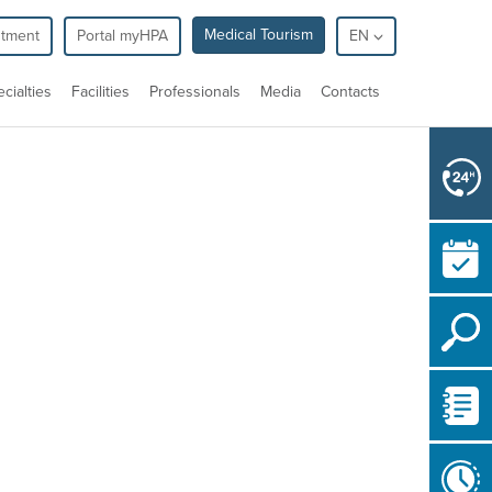
Medical Tourism
ntment
Portal myHPA
EN
cialties
Facilities
Professionals
Media
Contacts