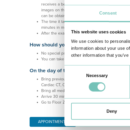
receives a beam of ultrasound reflected by the va
images on the ultrasound monitor. The probe will 
Consent
can be obtained from different perspectives.
The time it takes to perform this examination var
minutes in more complex cases.
This website uses cookies
After the exam, you can return to your normal dail
We use cookies to personalis
How should you prepare for the exam?
information about your use of
No special preparation is required for the examin
other information that you’ve
You can take your usual medication and there is n
Consent
On the day of the exam:
Necessary
Selection
Bring previous and recent cardiac exams (e.g. Ech
Cardiac CT, Coronary angiography, Surgical report
Bring all medication.
Arrive 30 minutes before the scheduled time.
Go to Floor Zero - Outpatient Consultations - Spe
Deny
APPOINTMENTS