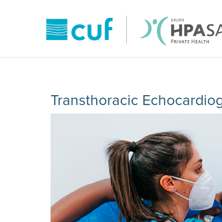
Transthoracic Echocardio