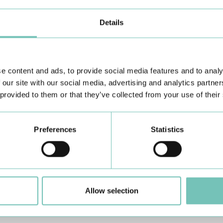
rious structures as it passes through, translating them into
be slid over the chest, belly and neck so that images of the heart
Details
ies and is usually between 15 and 30 minutes, but can be up to 60
y routine.
e content and ads, to provide social media features and to analy
 our site with our social media, advertising and analytics partn
ation.
 provided to them or that they’ve collected from your use of their
o need to fast.
Preferences
Statistics
ocardiogram, Electrocardiogram (ECG), Treadmill Stress test,
 - if you have had surgery), other reports and blood tests.
cial Exams unit.
Allow selection