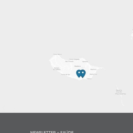
NEWSLETTER + SAÚDE