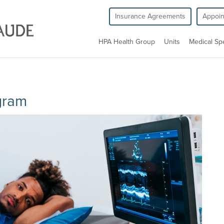
Insurance Agreements
Appoi
HPA Health Group
Units
Medical Spe
gram