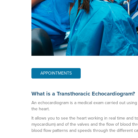
APPOINTMENTS
What is a Transthoracic Echocardiogram?
An echocardiogram is a medical exam carried out using 
the heart.
It allows you to see the heart working in real time and 
myocardium) and of the valves and the flow of blood th
blood flow patterns and speeds through the different ca