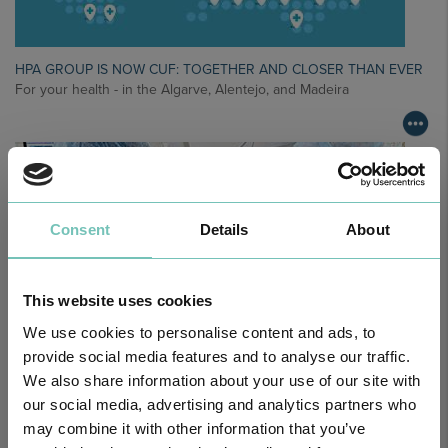
HPA GROUP IS NOW CUF: TOGETHER AND CLOSER THAN EVER
For your health - in the Algarve, Alentejo, and Madeira
Consent
Details
About
This website uses cookies
We use cookies to personalise content and ads, to
provide social media features and to analyse our traffic.
We also share information about your use of our site with
PAEDIATRIC STRABISMUS SURGERY
our social media, advertising and analytics partners who
First Paediatric Strabismus Surgery in the private sector in the
Algarve was pe…
may combine it with other information that you’ve