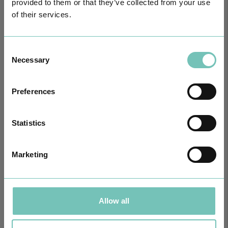
provided to them or that they’ve collected from your use
of their services.
Consent
Necessary
Selection
Preferences
Statistics
ONCOLOGY PODCAST
Welcome to the Oncology Podcast, a space dedicated to
Marketing
discussing relevant topic…
Allow all