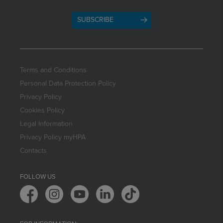
SUBSCRIBE
Terms and Conditions
Personal Data Protection Policy
Privacy Policy
Cookies Policy
Legal Information
Privacy Policy myHPA
Contacts
FOLLOW US