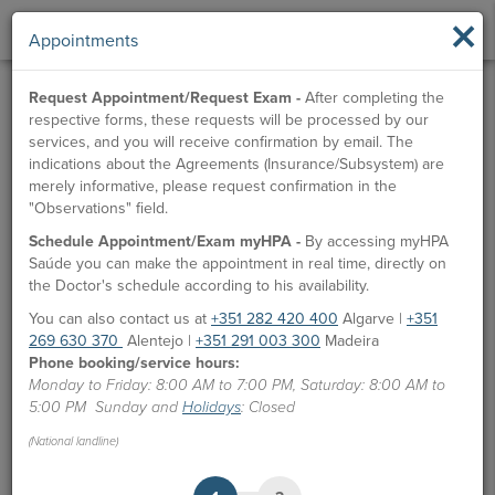
×
Appointments
Request Appointment/Request Exam -
After completing the
respective forms, these requests will be processed by our
services, and you will receive confirmation by email. The
indications about the Agreements (Insurance/Subsystem) are
merely informative, please request confirmation in the
"Observations" field.
Schedule Appointment/Exam myHPA -
By accessing myHPA
Saúde you can make the appointment in real time, directly on
the Doctor's schedule according to his availability.
You can also contact us at
+351 282 420 400
Algarve |
+351
269 630 370
Alentejo |
+351 291 003 300
Madeira
Phone booking/service hours:
Monday to Friday: 8:00 AM to 7:00 PM, Saturday: 8:00 AM to
5:00 PM Sunday and
Holidays
: Closed
(National landline)