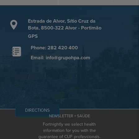
Estrada de Alvor, Sítio Cruz da
Bota, 8500-322 Alvor - Portimão
GPS
Phone: 282 420 400
Email: info@grupohpa.com
DIRECTIONS
NEWSLETTER + SAÚDE
Fortnightly we select health
information for you with the
guarantee of CUF professionals.