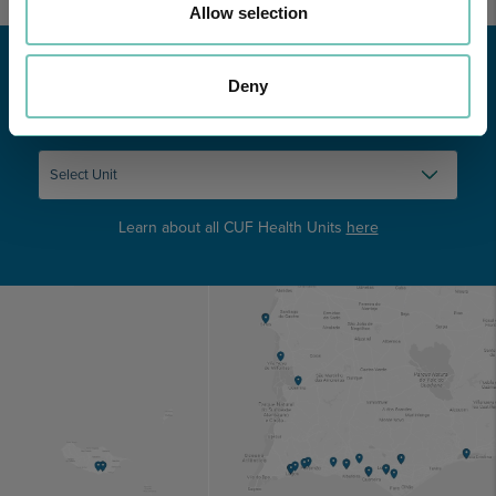
Allow selection
Deny
Learn about all CUF Health Units
here