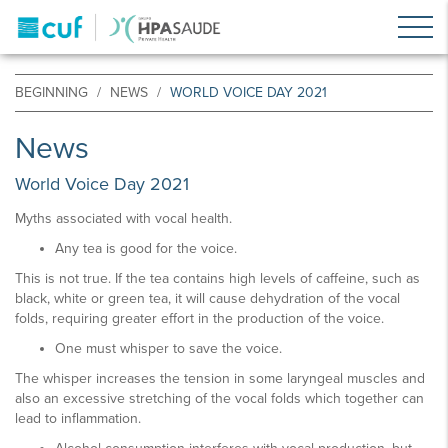
BEGINNING
NEWS
WORLD VOICE DAY 2021
News
World Voice Day 2021
Myths associated with vocal health.
Any tea is good for the voice.
This is not true. If the tea contains high levels of caffeine, such as
black, white or green tea, it will cause dehydration of the vocal
folds, requiring greater effort in the production of the voice.
One must whisper to save the voice.
The whisper increases the tension in some laryngeal muscles and
also an excessive stretching of the vocal folds which together can
lead to inflammation.