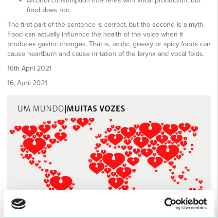
Alcohol consumption interferes with vocal production, but
food does not.
The first part of the sentence is correct, but the second is a myth.
Food can actually influence the health of the voice when it
produces gastric changes. That is, acidic, greasy or spicy foods can
cause heartburn and cause irritation of the larynx and vocal folds.
16
th
April 2021
16, April 2021