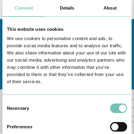
Consent
Details
About
This website uses cookies
We use cookies to personalise content and ads, to
provide social media features and to analyse our traffic.
We also share information about your use of our site with
our social media, advertising and analytics partners who
may combine it with other information that you’ve
Learn about all CUF Health Units
here
provided to them or that they’ve collected from your use
of their services.
Consent
Necessary
Selection
Preferences