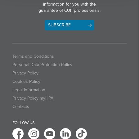
information for you with the
guarantee of CUF professionals.
SUBSCRIBE
Terms and Conditions
Personal Data Protection Policy
Privacy Policy
Cookies Policy
Legal Information
Privacy Policy myHPA
Contacts
FOLLOW US