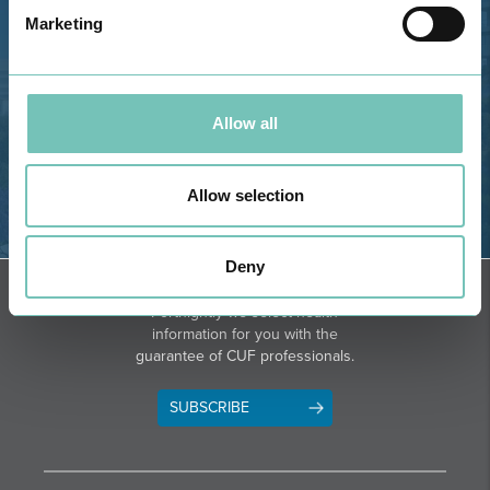
GPS
Marketing
Phone: 282 420 400
Email: info@grupohpa.com
Allow all
Allow selection
DIRECTIONS
Deny
NEWSLETTER + SAÚDE
Fortnightly we select health
information for you with the
guarantee of CUF professionals.
SUBSCRIBE