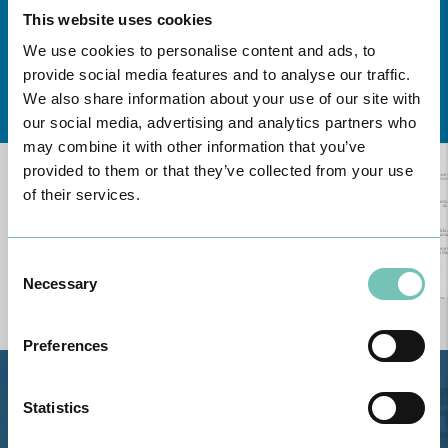
This website uses cookies
We use cookies to personalise content and ads, to
provide social media features and to analyse our traffic.
Learn about all CUF Health Units
here
We also share information about your use of our site with
our social media, advertising and analytics partners who
may combine it with other information that you’ve
provided to them or that they’ve collected from your use
of their services.
Consent
Necessary
Selection
Preferences
Estrada de Alvor, Sítio Cruz da
Statistics
Bota, 8500-322 Alvor - Portimão