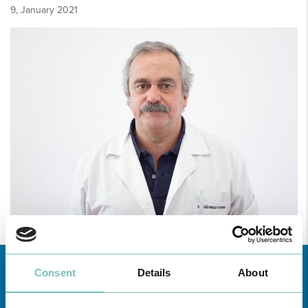
9, January 2021
Consent
Details
About