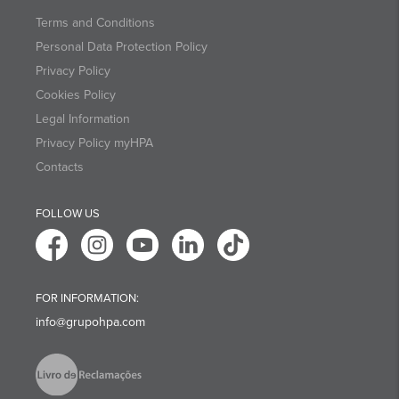
Terms and Conditions
Personal Data Protection Policy
Privacy Policy
Cookies Policy
Legal Information
Privacy Policy myHPA
Contacts
FOLLOW US
FOR INFORMATION:
info@grupohpa.com