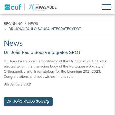
BEGINNING
NEWS
DR. JOÃO PAULO SOUSA INTEGRATES SPOT
News
Dr. João Paulo Sousa integrates SPOT
Dr. João Paulo Sousa, Coordinator of the Orthopaedics Unit, was
elected to join the managing body of the Portuguese Society of
Orthopaedics and Traumatology for the biennium 2021-2023.
Congratulations and best wishes in this role.
9th January 2021
DR. JOÃO PAULO SOUSA