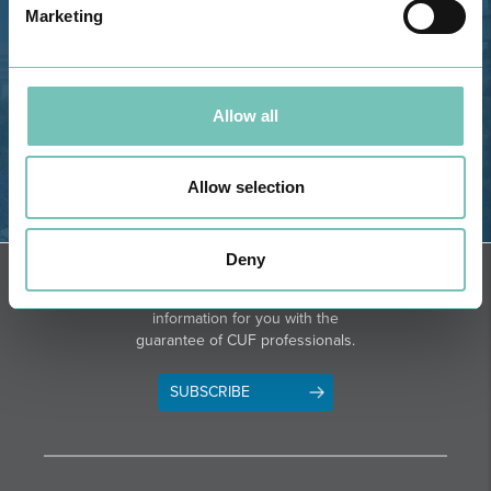
Marketing
Phone: 282 420 400
Email: info@grupohpa.com
Allow all
Allow selection
DIRECTIONS
Deny
NEWSLETTER + SAÚDE
Fortnightly we select health
information for you with the
guarantee of CUF professionals.
SUBSCRIBE