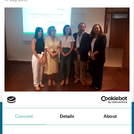
Consent
Details
About