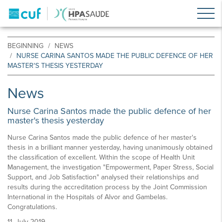
BEGINNING
NEWS
NURSE CARINA SANTOS MADE THE PUBLIC DEFENCE OF HER
MASTER'S THESIS YESTERDAY
News
Nurse Carina Santos made the public defence of her
master's thesis yesterday
Nurse Carina Santos made the public defence of her master's
thesis in a brilliant manner yesterday, having unanimously obtained
the classification of excellent. Within the scope of Health Unit
Management, the investigation "Empowerment, Paper Stress, Social
Support, and Job Satisfaction" analysed their relationships and
results during the accreditation process by the Joint Commission
International in the Hospitals of Alvor and Gambelas.
Congratulations.
11, July 2019