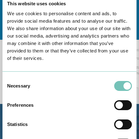
This website uses cookies
We use cookies to personalise content and ads, to
provide social media features and to analyse our traffic.
Learn about all CUF Health Units
here
We also share information about your use of our site with
our social media, advertising and analytics partners who
may combine it with other information that you’ve
provided to them or that they’ve collected from your use
of their services.
Consent
Necessary
Selection
Preferences
Estrada de Alvor, Sítio Cruz da
Statistics
Bota, 8500-322 Alvor - Portimão
GPS