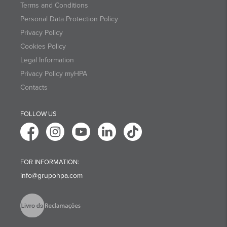
Terms and Conditions
Personal Data Protection Policy
Privacy Policy
Cookies Policy
Legal Information
Privacy Policy myHPA
Contacts
FOLLOW US
FOR INFORMATION:
info@grupohpa.com