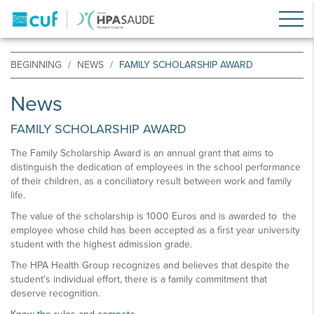
BEGINNING
NEWS
FAMILY SCHOLARSHIP AWARD
News
FAMILY SCHOLARSHIP AWARD
The Family Scholarship Award is an annual grant that aims to
distinguish the dedication of employees in the school performance
of their children, as a conciliatory result between work and family
life.
The value of the scholarship is 1000 Euros and is awarded to the
employee whose child has been accepted as a first year university
student with the highest admission grade.
The HPA Health Group recognizes and believes that despite the
student's individual effort, there is a family commitment that
deserve recognition.