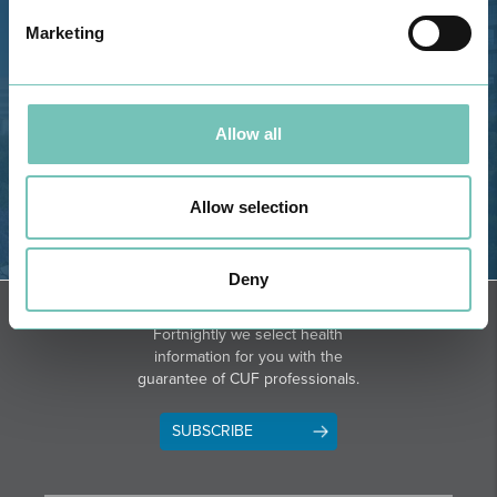
GPS
Marketing
Phone: 282 420 400
Email: info@grupohpa.com
Allow all
Allow selection
Deny
DIRECTIONS
NEWSLETTER + SAÚDE
Fortnightly we select health
information for you with the
guarantee of CUF professionals.
SUBSCRIBE