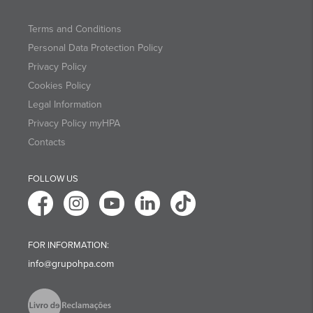
Terms and Conditions
Personal Data Protection Policy
Privacy Policy
Cookies Policy
Legal Information
Privacy Policy myHPA
Contacts
FOLLOW US
FOR INFORMATION:
info@grupohpa.com