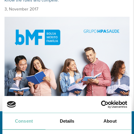
Know the rules and compete.
3, November 2017
Consent
Details
About