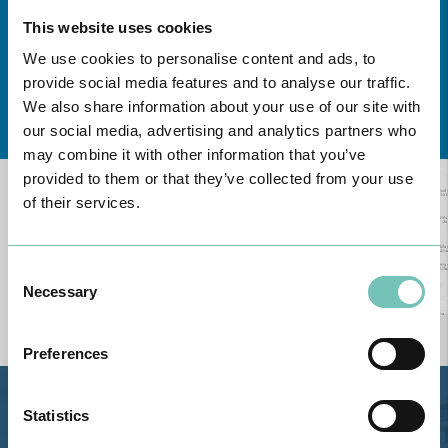
This website uses cookies
We use cookies to personalise content and ads, to
provide social media features and to analyse our traffic.
Learn about all CUF Health Units
here
We also share information about your use of our site with
our social media, advertising and analytics partners who
may combine it with other information that you’ve
provided to them or that they’ve collected from your use
of their services.
Consent
Necessary
Selection
Preferences
Statistics
Estrada de Alvor, Sítio Cruz da
Bota, 8500-322 Alvor - Portimão