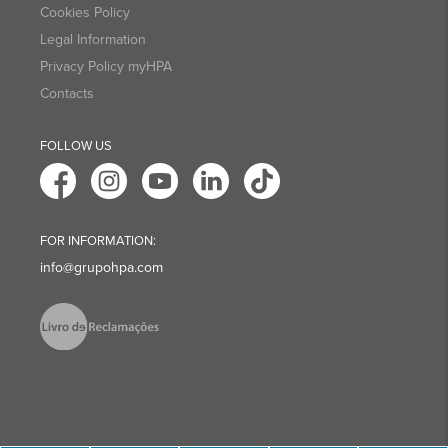
Cookies Policy
Legal Information
Privacy Policy myHPA
Contacts
FOLLOW US
FOR INFORMATION:
info@grupohpa.com