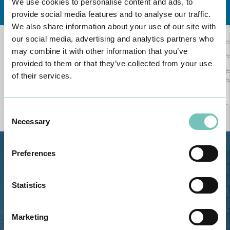
We use cookies to personalise content and ads, to
provide social media features and to analyse our traffic.
We also share information about your use of our site with
our social media, advertising and analytics partners who
may combine it with other information that you’ve
provided to them or that they’ve collected from your use
of their services.
Consent
Necessary
Selection
Preferences
Estrada de Alvor, Sítio Cruz da
Bota, 8500-322 Alvor - Portimão
GPS
Statistics
Phone: 282 420 400
Marketing
Email: info@grupohpa.com