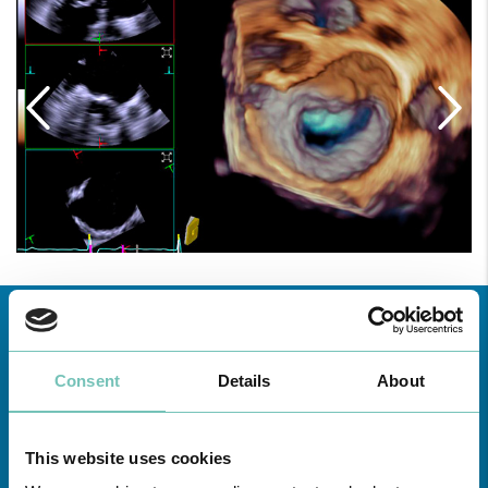
Consent
Details
About
This website uses cookies
Learn about all CUF Health Units
here