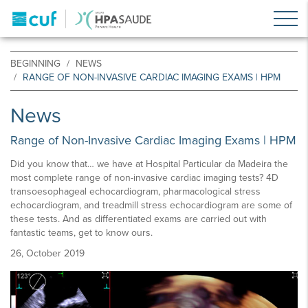
BEGINNING
NEWS
RANGE OF NON-INVASIVE CARDIAC IMAGING EXAMS | HPM
News
Range of Non-Invasive Cardiac Imaging Exams | HPM
Did you know that… we have at Hospital Particular da Madeira the
most complete range of non-invasive cardiac imaging tests? 4D
transoesophageal echocardiogram, pharmacological stress
echocardiogram, and treadmill stress echocardiogram are some of
these tests. And as differentiated exams are carried out with
fantastic teams, get to know ours.
26, October 2019