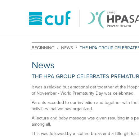
BEGINNING
NEWS
THE HPA GROUP CELEBRATE
News
THE HPA GROUP CELEBRATES PREMATUR
It was a relaxed but emotional get together at the Hosp
of November - World Prematurity Day was celebrated.
Parents acceded to our invitation and together with their 
activities that we has organized.
A lecture and baby massage was given resulting in a per
among all.
This was followed by a coffee break and a little gift for t