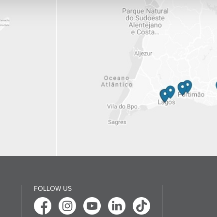
FOLLOW US