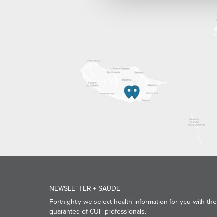
NEWSLETTER + SAÚDE
Fortnightly we select health information for you with the
guarantee of CUF professionals.