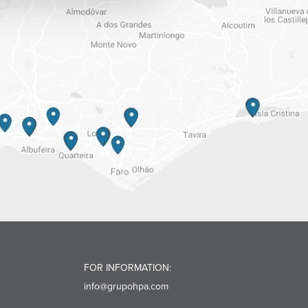
FOR INFORMATION:
info@grupohpa.com