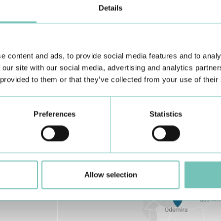
Details
Learn about all CUF Health Units
here
e content and ads, to provide social media features and to analy
 our site with our social media, advertising and analytics partn
 provided to them or that they’ve collected from your use of their
Preferences
Statistics
Allow selection