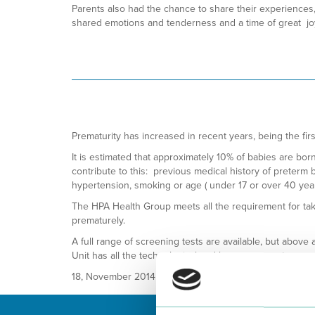
Parents also had the chance to share their experiences,
shared emotions and tenderness and a time of great joy 
Prematurity has increased in recent years, being the fir
It is estimated that approximately 10% of babies are bor
contribute to this: previous medical history of preterm b
hypertension, smoking or age ( under 17 or over 40 year
The HPA Health Group meets all the requirement for tak
prematurely.
A full range of screening tests are available, but above 
Unit has all the technological and human support neces
18, November 2014