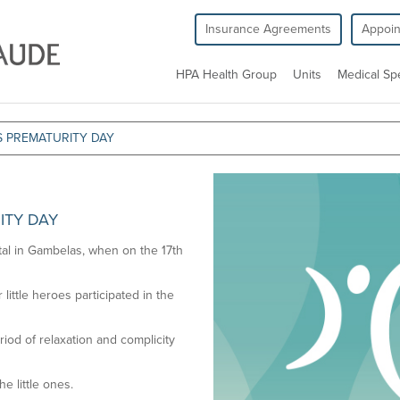
Insurance Agreements
Appoi
HPA Health Group
Units
Medical Spe
S PREMATURITY DAY
ITY DAY
ital in Gambelas, when on the 17th
little heroes participated in the
iod of relaxation and complicity
he little ones.