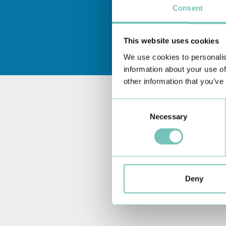
Consent
This website uses cookies
We use cookies to personalis
information about your use of
other information that you’ve
Consent
Necessary
Selection
Deny