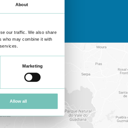
About
se our traffic. We also share
ers who may combine it with
 services.
Marketing
Allow all