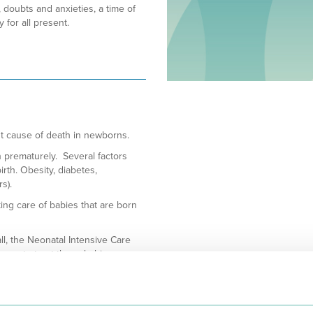
 doubts and anxieties, a time of
for all present.
st cause of death in newborns.
n prematurely. Several factors
irth. Obesity, diabetes,
s).
ing care of babies that are born
all, the Neonatal Intensive Care
sary to treat these babies.