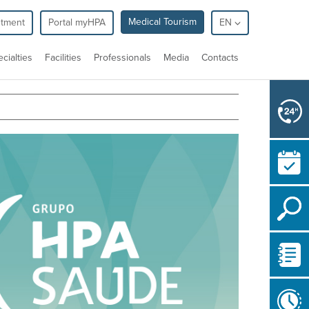
Medical Tourism
ntment
Portal myHPA
EN
cialties
Facilities
Professionals
Media
Contacts